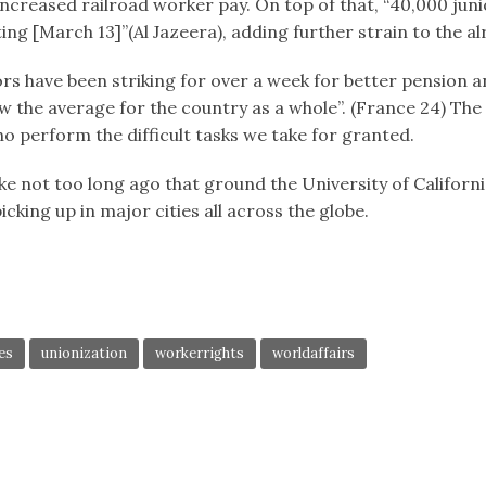
r increased railroad worker pay. On top of that, “40,000 ju
ing [March 13]”(Al Jazeera), adding further strain to the 
ectors have been striking for over a week for better pensio
 the average for the country as a whole”. (France 24) The s
o perform the difficult tasks we take for granted.
 not too long ago that ground the University of Californi
icking up in major cities all across the globe.
es
unionization
workerrights
worldaffairs