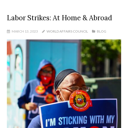
Labor Strikes: At Home & Abroad
MARCH 13, 2023
WORLD AFFAIRS COUNCIL
BLOG