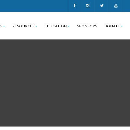
S
RESOURCES
EDUCATION
SPONSORS
DONATE