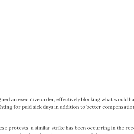
gned an executive order, effectively blocking what would ha
hting for paid sick days in addition to better compensatio
ese protests, a similar strike has been occurring in the 