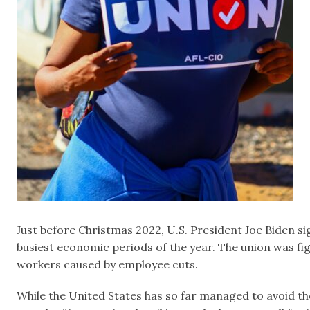
Just before Christmas 2022, U.S. President Joe Biden si
busiest economic periods of the year. The union was fig
workers caused by employee cuts.
While the United States has so far managed to avoid th