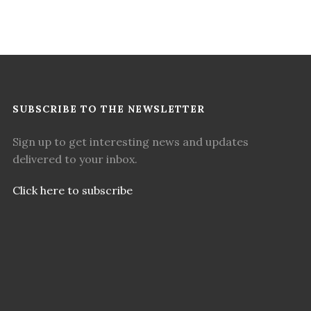
SUBSCRIBE TO THE NEWSLETTER
Sign up to get interesting news and updates
delivered to your inbox.
Click here to subscribe