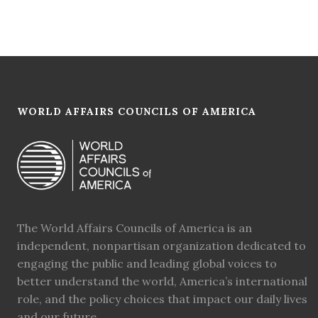
WORLD AFFAIRS COUNCILS OF AMERICA
The World Affairs Councils of America is an
independent, nonpartisan organization dedicated to
engaging the public and leading global voices to
better understand the world, America’s international
role, and the policy choices that impact our daily lives
and our future.