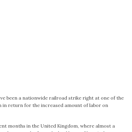
ve been a nationwide railroad strike right at one of the
n in return for the increased amount of labor on
recent months in the United Kingdom, where almost a