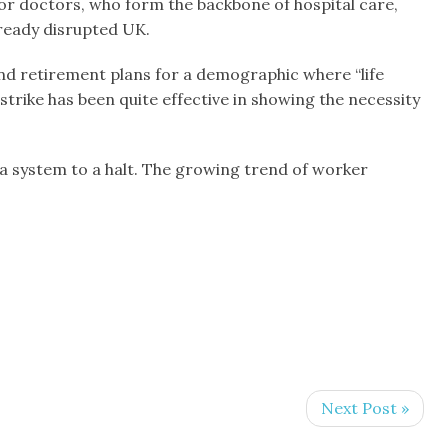
nior doctors, who form the backbone of hospital care,
already disrupted UK.
n and retirement plans for a demographic where “life
trike has been quite effective in showing the necessity
a system to a halt. The growing trend of worker
Next Post »