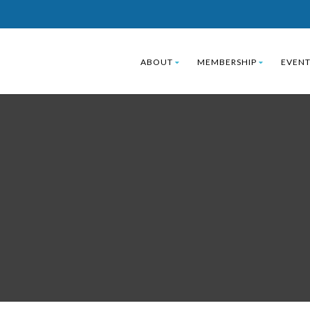
ABOUT
MEMBERSHIP
EVENT