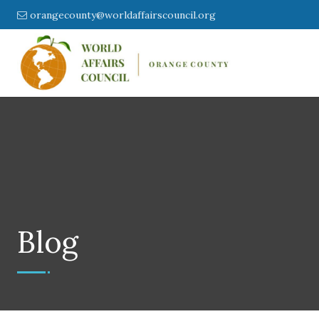
orangecounty@worldaffairscouncil.org
Blog