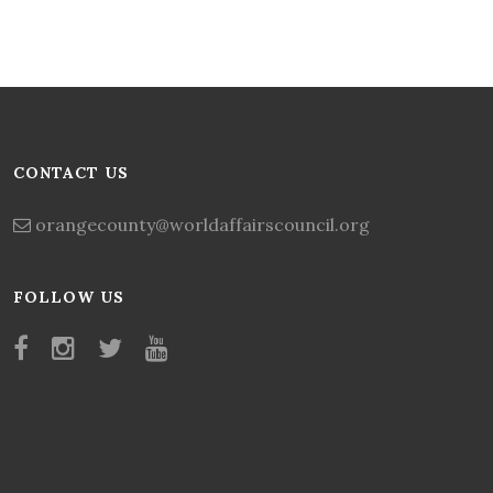
CONTACT US
orangecounty@worldaffairscouncil.org
FOLLOW US