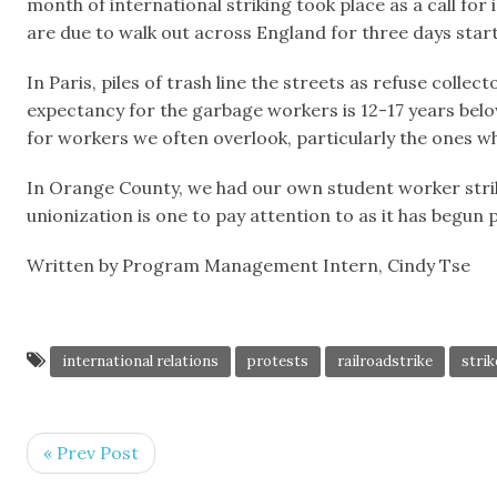
month of international striking took place as a call fo
are due to walk out across England for three days start
In Paris, piles of trash line the streets as refuse coll
expectancy for the garbage workers is 12-17 years below
for workers we often overlook, particularly the ones wh
In Orange County, we had our own student worker strike
unionization is one to pay attention to as it has begun p
Written by Program Management Intern, Cindy Tse
international relations
protests
railroadstrike
strik
« Prev Post