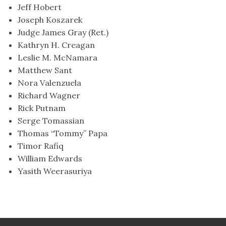
Jeff Hobert
Joseph Koszarek
Judge James Gray (Ret.)
Kathryn H. Creagan
Leslie M. McNamara
Matthew Sant
Nora Valenzuela
Richard Wagner
Rick Putnam
Serge Tomassian
Thomas “Tommy” Papa
Timor Rafiq
William Edwards
Yasith Weerasuriya