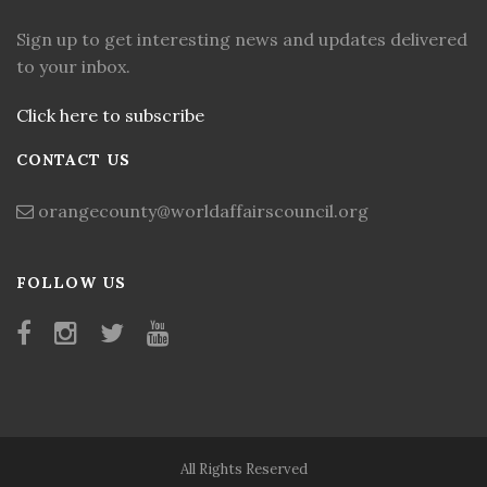
Sign up to get interesting news and updates delivered
to your inbox.
Click here to subscribe
CONTACT US
orangecounty@worldaffairscouncil.org
FOLLOW US
All Rights Reserved