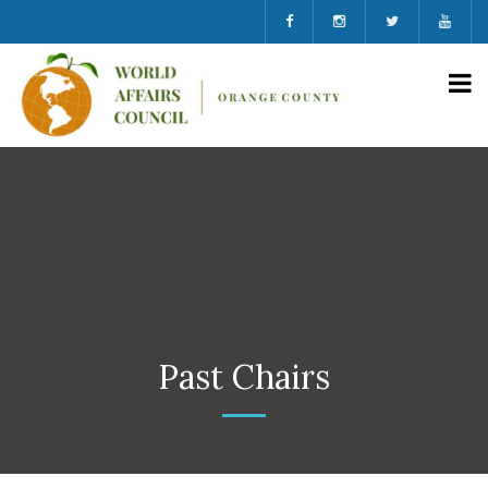
Past Chairs