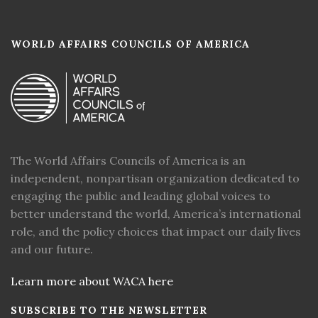
WORLD AFFAIRS COUNCILS OF AMERICA
The World Affairs Councils of America is an
independent, nonpartisan organization dedicated to
engaging the public and leading global voices to
better understand the world, America’s international
role, and the policy choices that impact our daily lives
and our future.
Learn more about WACA here
SUBSCRIBE TO THE NEWSLETTER