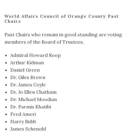
World Affairs Council of Orange County Past
Chairs
Past Chairs who remain in good standing are voting
members of the Board of Trustees.
Admiral Howard Roop
Arthur Kidman
Daniel Green
Dr. Giles Brown
Dr. James Coyle
Dr. Jo Ellen Chatham
Dr. Michael Moodian
Dr. Parmis Khatibi
Fred Ameri
Harry Bubb
James Schenold