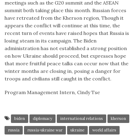
meetings such as the G20 summit and the ASEAN
summit both taking place this month. Russian forces
have retreated from the Kherson region, Though it
appears the conflict will continue at this time, the
recent turn of events have raised hopes that Russia is
losing steam in its campaign. The Biden
administration has not established a strong position
on how Ukraine should proceed, but expresses hope
that more fruitful peace talks can occur now that the
winter months are closing in, posing a danger for
troops and civilians still caught in the conflict.
Program Management Intern, Cindy Tse
biden
diplomacy
international relations
kherson
russia
russia-ukraine war
ukraine
world affairs