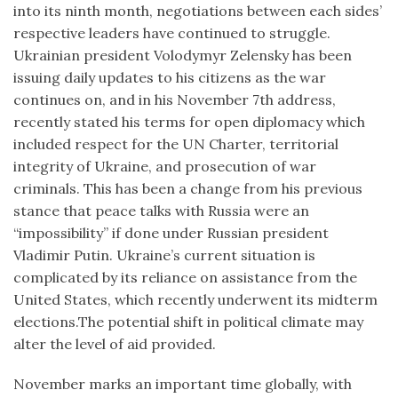
into its ninth month, negotiations between each sides’
respective leaders have continued to struggle.
Ukrainian president Volodymyr Zelensky has been
issuing daily updates to his citizens as the war
continues on, and in his November 7th address,
recently stated his terms for open diplomacy which
included respect for the UN Charter, territorial
integrity of Ukraine, and prosecution of war
criminals. This has been a change from his previous
stance that peace talks with Russia were an
“impossibility” if done under Russian president
Vladimir Putin. Ukraine’s current situation is
complicated by its reliance on assistance from the
United States, which recently underwent its midterm
elections.The potential shift in political climate may
alter the level of aid provided.
November marks an important time globally, with