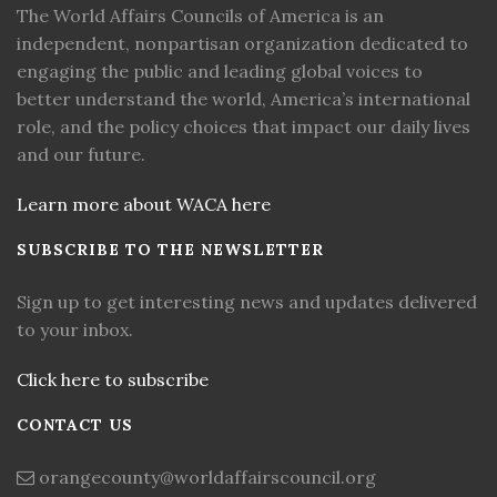
The World Affairs Councils of America is an
independent, nonpartisan organization dedicated to
engaging the public and leading global voices to
better understand the world, America’s international
role, and the policy choices that impact our daily lives
and our future.
Learn more about WACA here
SUBSCRIBE TO THE NEWSLETTER
Sign up to get interesting news and updates delivered
to your inbox.
Click here to subscribe
CONTACT US
orangecounty@worldaffairscouncil.org