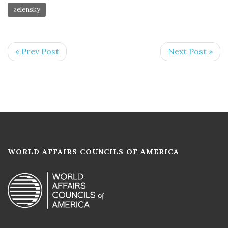
zelensky
« Prev Post
Next Post »
WORLD AFFAIRS COUNCILS OF AMERICA