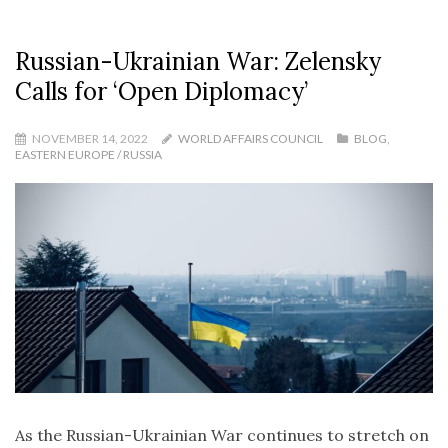
Russian-Ukrainian War: Zelensky
Calls for ‘Open Diplomacy’
NOVEMBER 14, 2022
WORLD AFFAIRS COUNCIL
BLOG
,
EASTERN EUROPE / RUSSIA
As the Russian-Ukrainian War continues to stretch on