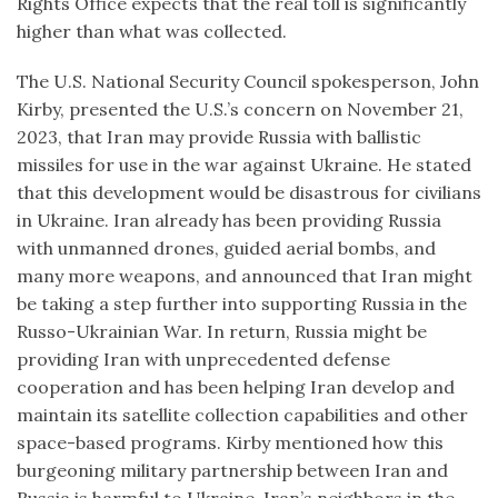
Rights Office expects that the real toll is significantly
higher than what was collected.
The U.S. National Security Council spokesperson, John
Kirby, presented the U.S.’s concern on November 21,
2023, that Iran may provide Russia with ballistic
missiles for use in the war against Ukraine. He stated
that this development would be disastrous for civilians
in Ukraine. Iran already has been providing Russia
with unmanned drones, guided aerial bombs, and
many more weapons, and announced that Iran might
be taking a step further into supporting Russia in the
Russo-Ukrainian War. In return, Russia might be
providing Iran with unprecedented defense
cooperation and has been helping Iran develop and
maintain its satellite collection capabilities and other
space-based programs. Kirby mentioned how this
burgeoning military partnership between Iran and