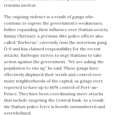
remains unclear.
The ongoing violence is a result of gangs who
continue to expose the government’s weaknesses,
futher expanding their influence over Haitian society.
Jimmy Chérizier, a previous elite police officer also
called “Barbecue”, currently runs the notorious gang
G-9 and has claimed responsibility for the recent
attacks. Barbeque strives to urge Haitians to take
action against the government. “We are asking the
population to rise up,” he said. These gangs have
effectively displayed their wrath and control over
many neighborhoods of the capital, as gangs were
reported to have up to 80% control of Port-au-
Prince. They have been coordinating more attacks
that include targeting the Central Bank. As a result,
the Haitian police force is heavily outnumbered and
overwhelmed.