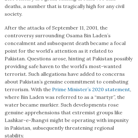
deaths, a number that is tragically high for any civil
society.
After the attacks of September 11, 2001, the
controversy surrounding Osama Bin Laden’s
concealment and subsequent death became a focal
point for the world’s attention as it related to
Pakistan. Questions arose, hinting at Pakistan possibly
providing safe haven to the world’s most-wanted
terrorist. Such allegations have added to concerns
about Pakistan’s genuine commitment to combating
terrorism. With the
Prime Minister’s 2020 statement
,
where Bin Laden was referred to as a “martyr”, the
water became murkier. Such developments rose
genuine apprehensions that extremist groups like
Lashkar-e-Jhangvi might be operating with impunity
in Pakistan, subsequently threatening regional
stability.