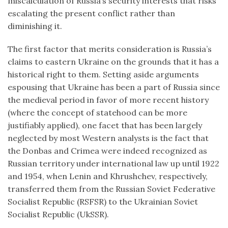
miscalculation of Russia’s security interests that risks
escalating the present conflict rather than
diminishing it.
The first factor that merits consideration is Russia’s
claims to eastern Ukraine on the grounds that it has a
historical right to them. Setting aside arguments
espousing that Ukraine has been a part of Russia since
the medieval period in favor of more recent history
(where the concept of statehood can be more
justifiably applied), one facet that has been largely
neglected by most Western analysts is the fact that
the Donbas and Crimea were indeed recognized as
Russian territory under international law up until 1922
and 1954, when Lenin and Khrushchev, respectively,
transferred them from the Russian Soviet Federative
Socialist Republic (RSFSR) to the Ukrainian Soviet
Socialist Republic (UkSSR).