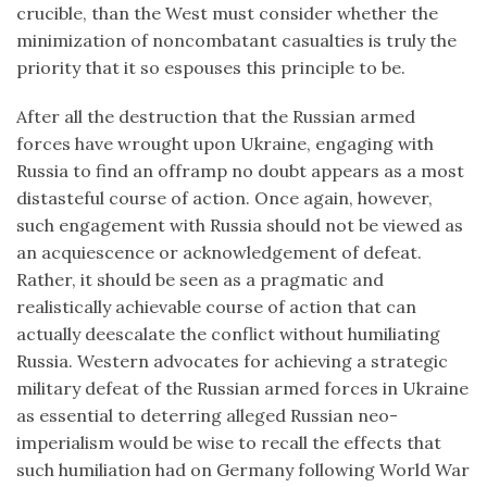
crucible, than the West must consider whether the
minimization of noncombatant casualties is truly the
priority that it so espouses this principle to be.
After all the destruction that the Russian armed
forces have wrought upon Ukraine, engaging with
Russia to find an offramp no doubt appears as a most
distasteful course of action. Once again, however,
such engagement with Russia should not be viewed as
an acquiescence or acknowledgement of defeat.
Rather, it should be seen as a pragmatic and
realistically achievable course of action that can
actually deescalate the conflict without humiliating
Russia. Western advocates for achieving a strategic
military defeat of the Russian armed forces in Ukraine
as essential to deterring alleged Russian neo-
imperialism would be wise to recall the effects that
such humiliation had on Germany following World War