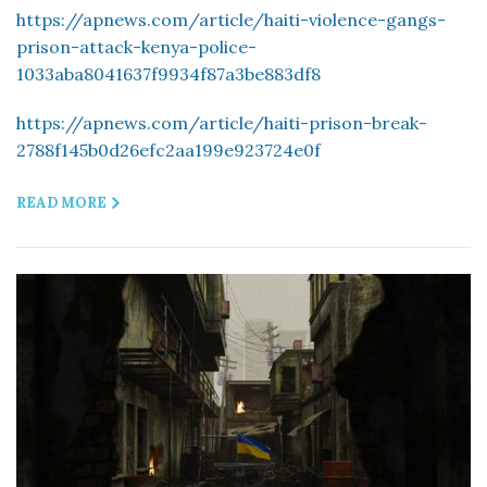
https://apnews.com/article/haiti-violence-gangs-
prison-attack-kenya-police-
1033aba8041637f9934f87a3be883df8
https://apnews.com/article/haiti-prison-break-
2788f145b0d26efc2aa199e923724e0f
READ MORE