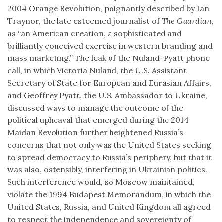
2004 Orange Revolution, poignantly described by Ian
Traynor, the late esteemed journalist of
The Guardian
,
as “an American creation, a sophisticated and
brilliantly conceived exercise in western branding and
mass marketing.” The leak of the Nuland-Pyatt phone
call, in which Victoria Nuland, the U.S. Assistant
Secretary of State for European and Eurasian Affairs,
and Geoffrey Pyatt, the U.S. Ambassador to Ukraine,
discussed ways to manage the outcome of the
political upheaval that emerged during the 2014
Maidan Revolution further heightened Russia’s
concerns that not only was the United States seeking
to spread democracy to Russia’s periphery, but that it
was also, ostensibly, interfering in Ukrainian politics.
Such interference would, so Moscow maintained,
violate the 1994 Budapest Memorandum, in which the
United States, Russia, and United Kingdom all agreed
to respect the independence and sovereignty of