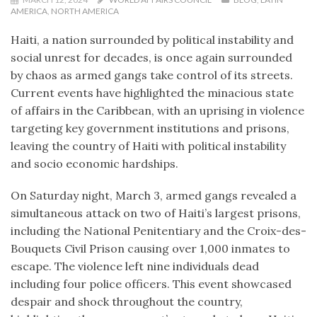
AMERICA
,
NORTH AMERICA
Haiti, a nation surrounded by political instability and
social unrest for decades, is once again surrounded
by chaos as armed gangs take control of its streets.
Current events have highlighted the minacious state
of affairs in the Caribbean, with an uprising in violence
targeting key government institutions and prisons,
leaving the country of Haiti with political instability
and socio economic hardships.
On Saturday night, March 3, armed gangs revealed a
simultaneous attack on two of Haiti’s largest prisons,
including the National Penitentiary and the Croix-des-
Bouquets Civil Prison causing over 1,000 inmates to
escape. The violence left nine individuals dead
including four police officers. This event showcased
despair and shock throughout the country,