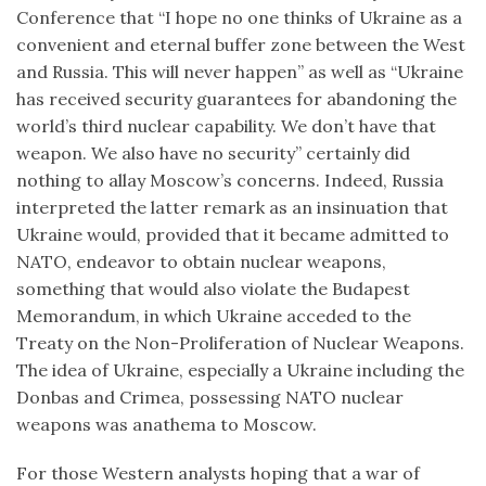
Conference that “I hope no one thinks of Ukraine as a
convenient and eternal buffer zone between the West
and Russia. This will never happen” as well as “Ukraine
has received security guarantees for abandoning the
world’s third nuclear capability. We don’t have that
weapon. We also have no security” certainly did
nothing to allay Moscow’s concerns. Indeed, Russia
interpreted the latter remark as an insinuation that
Ukraine would, provided that it became admitted to
NATO, endeavor to obtain nuclear weapons,
something that would also violate the Budapest
Memorandum, in which Ukraine acceded to the
Treaty on the Non-Proliferation of Nuclear Weapons.
The idea of Ukraine, especially a Ukraine including the
Donbas and Crimea, possessing NATO nuclear
weapons was anathema to Moscow.
For those Western analysts hoping that a war of