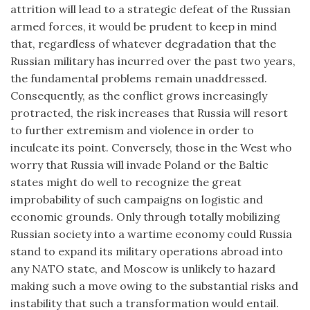
attrition will lead to a strategic defeat of the Russian
armed forces, it would be prudent to keep in mind
that, regardless of whatever degradation that the
Russian military has incurred over the past two years,
the fundamental problems remain unaddressed.
Consequently, as the conflict grows increasingly
protracted, the risk increases that Russia will resort
to further extremism and violence in order to
inculcate its point. Conversely, those in the West who
worry that Russia will invade Poland or the Baltic
states might do well to recognize the great
improbability of such campaigns on logistic and
economic grounds. Only through totally mobilizing
Russian society into a wartime economy could Russia
stand to expand its military operations abroad into
any NATO state, and Moscow is unlikely to hazard
making such a move owing to the substantial risks and
instability that such a transformation would entail.