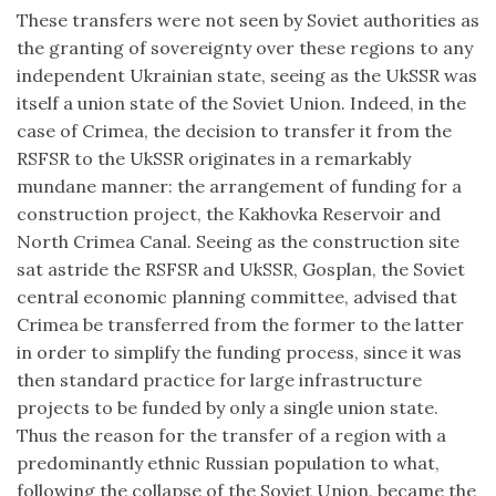
These transfers were not seen by Soviet authorities as
the granting of sovereignty over these regions to any
independent Ukrainian state, seeing as the UkSSR was
itself a union state of the Soviet Union. Indeed, in the
case of Crimea, the decision to transfer it from the
RSFSR to the UkSSR originates in a remarkably
mundane manner: the arrangement of funding for a
construction project, the Kakhovka Reservoir and
North Crimea Canal. Seeing as the construction site
sat astride the RSFSR and UkSSR, Gosplan, the Soviet
central economic planning committee, advised that
Crimea be transferred from the former to the latter
in order to simplify the funding process, since it was
then standard practice for large infrastructure
projects to be funded by only a single union state.
Thus the reason for the transfer of a region with a
predominantly ethnic Russian population to what,
following the collapse of the Soviet Union, became the