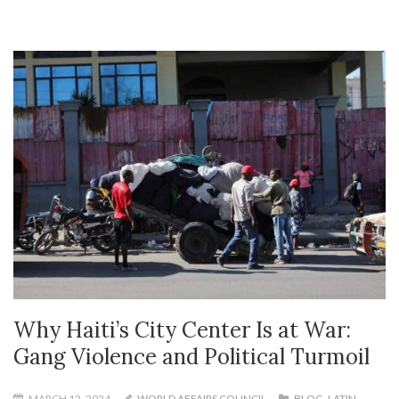
Why Haiti’s City Center Is at War:
Gang Violence and Political Turmoil
MARCH 12, 2024
WORLD AFFAIRS COUNCIL
BLOG
,
LATIN