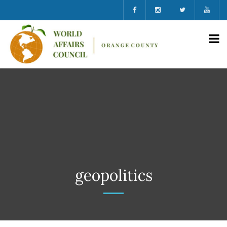
geopolitics