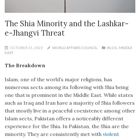
The Shia Minority and the Lashkar-
e-Jhangvi Threat
OCTOBER 31, 2023
WORLD AFFAIRS COUNCIL
BLOG
,
MIDDLE
EAST
The Breakdown
Islam, one of the world’s major religions, has
numerous sects among its following with Shia being
one that is prominent in the Middle East. While states
such as Iraq and Iran have a majority of Shia followers
that mostly live in a peaceful coexistence among other
Islam sects, Pakistan offers a noticeably different
experience for the Shia. In Pakistan, the Shia are the
minority. They are consistently met with
violent