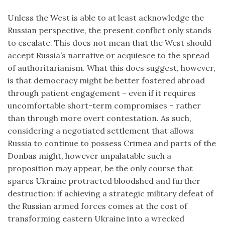
Unless the West is able to at least acknowledge the
Russian perspective, the present conflict only stands
to escalate. This does not mean that the West should
accept Russia’s narrative or acquiesce to the spread
of authoritarianism. What this does suggest, however,
is that democracy might be better fostered abroad
through patient engagement – even if it requires
uncomfortable short-term compromises – rather
than through more overt contestation. As such,
considering a negotiated settlement that allows
Russia to continue to possess Crimea and parts of the
Donbas might, however unpalatable such a
proposition may appear, be the only course that
spares Ukraine protracted bloodshed and further
destruction: if achieving a strategic military defeat of
the Russian armed forces comes at the cost of
transforming eastern Ukraine into a wrecked