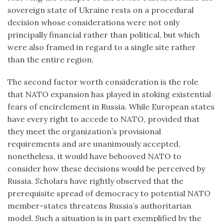
sovereign state of Ukraine rests on a procedural
decision whose considerations were not only
principally financial rather than political, but which
were also framed in regard to a single site rather
than the entire region.
The second factor worth consideration is the role
that NATO expansion has played in stoking existential
fears of encirclement in Russia. While European states
have every right to accede to NATO, provided that
they meet the organization’s provisional
requirements and are unanimously accepted,
nonetheless, it would have behooved NATO to
consider how these decisions would be perceived by
Russia. Scholars have rightly observed that the
prerequisite spread of democracy to potential NATO
member-states threatens Russia’s authoritarian
model. Such a situation is in part exemplified by the