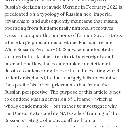
Russia’s decision to invade Ukraine in February 2022 is
predicated on a typology of Russian neo-imperial
revanchism, and subsequently maintains that Russia,
operating from fundamentally nationalist motives,
seeks to conquer the portions of former Soviet states
where large populations of ethnic Russians reside.
While Russia’s February 2022 invasion undoubtedly
violates both Ukraine’s territorial sovereignty and
international law, the commonplace depiction of
Russia as endeavoring to overturn the existing world
order is misplaced, in that it largely fails to examine
the specific historical grievances that frame the
Russian perspective. The purpose of this article is not
to condone Russia’s invasion of Ukraine – which is
wholly condemnable – but rather to investigate why
the United States and its NATO allies’ framing of the
Russian strategic objective suffers from a