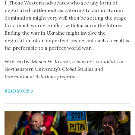
I. Those Western advocates who see any form of
negotiated settlement as catering to authoritarian
domination might very well then be setting the stage
for a much worse conflict with Russia in the future.
Ending the war in Ukraine might involve the
negotiation of an imperfect peace, but such a result is
far preferable to a perfect world war.
Written by:
Mason W. Krusch, a master’s candidate in
Northeastern University’s Global Studies and
International Relations program.
READ MORE