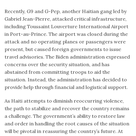
Recently, G9 and G-Pep, another Haitian gang led by
Gabriel Jean-Pierre, attacked critical infrastructure,
including Toussaint Louverture International Airport
in Port-au-Prince. The airport was closed during the
attack and no operating planes or passengers were
present, but caused foreign governments to issue
travel advisories. The Biden administration expressed
concerns over the security situation, and has
abstained from committing troops to aid the
situation. Instead, the administration has decided to
provide help through financial and logistical support.
As Haiti attempts to diminish reoccurring violence,
the path to stabilize and recover the country remains
a challenge. The government’s ability to restore law
and order in handling the root causes of the situation
will be pivotal in reassuring the country’s future. At