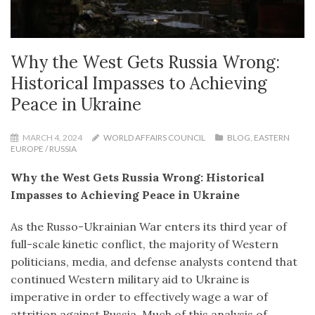
Why the West Gets Russia Wrong:
Historical Impasses to Achieving
Peace in Ukraine
MARCH 4, 2024
WORLD AFFAIRS COUNCIL
BLOG
,
EASTERN
EUROPE / RUSSIA
Why the West Gets Russia Wrong: Historical
Impasses to Achieving Peace in Ukraine
As the Russo-Ukrainian War enters its third year of
full-scale kinetic conflict, the majority of Western
politicians, media, and defense analysts contend that
continued Western military aid to Ukraine is
imperative in order to effectively wage a war of
attrition against Russia. Much of this analysis of