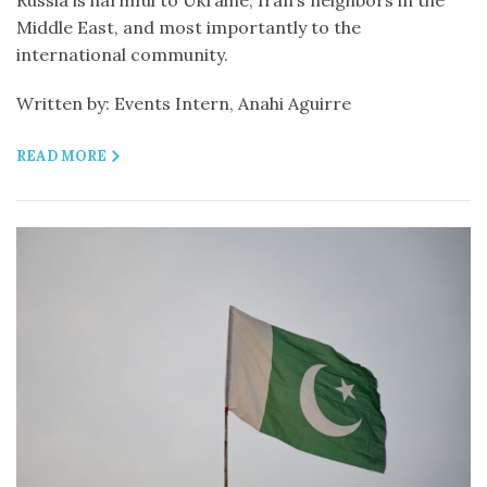
Russia is harmful to Ukraine, Iran’s neighbors in the
Middle East, and most importantly to the
international community.
Written by: Events Intern, Anahi Aguirre
READ MORE