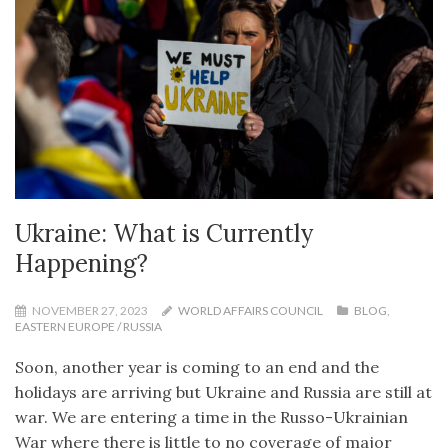
Ukraine: What is Currently
Happening?
NOVEMBER 27, 2023
WORLD AFFAIRS COUNCIL
BLOG
,
EASTERN EUROPE / RUSSIA
Soon, another year is coming to an end and the
holidays are arriving but Ukraine and Russia are still at
war. We are entering a time in the Russo-Ukrainian
War where there is little to no coverage of major