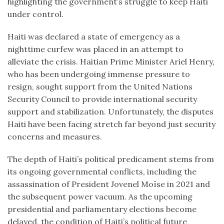
highlighting the government’s struggle to keep Haiti
under control.
Haiti was declared a state of emergency as a
nighttime curfew was placed in an attempt to
alleviate the crisis. Haitian Prime Minister Ariel Henry,
who has been undergoing immense pressure to
resign, sought support from the United Nations
Security Council to provide international security
support and stabilization. Unfortunately, the disputes
Haiti have been facing stretch far beyond just security
concerns and measures.
The depth of Haiti’s political predicament stems from
its ongoing governmental conflicts, including the
assassination of President Jovenel Moïse in 2021 and
the subsequent power vacuum. As the upcoming
presidential and parliamentary elections become
delayed, the condition of Haiti’s political future