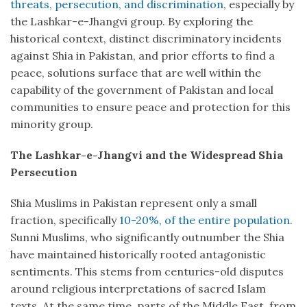
threats, persecution, and discrimination
, especially by
the Lashkar-e-Jhangvi group. By exploring the
historical context, distinct discriminatory incidents
against Shia in Pakistan, and prior efforts to find a
peace, solutions surface that are well within the
capability of the government of Pakistan and local
communities to ensure peace and protection for this
minority group.
The Lashkar-e-Jhangvi and the Widespread Shia
Persecution
Shia Muslims in Pakistan represent only a small
fraction, specifically
10-20%, of the entire population
.
Sunni Muslims, who significantly outnumber the Shia
have maintained historically rooted antagonistic
sentiments. This stems from centuries-old disputes
around religious interpretations of sacred Islam
texts. At the same time, parts of the Middle East, from