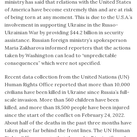
ministry has said that relations with the United States
of America have become extremely thin and are at risk
of being torn at any moment. This is due to the U.S.A.’s
involvement in supporting Ukraine in the Russo-
Ukrainian War by providing $44.2 billion in security
assistance. Russian foreign ministry’s spokesperson
Maria Zakharova informed reporters that the actions
taken by Washington can lead to “unpredictable
consequences” which were not specified.
Recent data collection from the United Nations (UN)
Human Rights Office reported that more than 10,000
civilians have been killed in Ukraine since Russia’s full-
scale invasion. More than 560 children have been
killed, and more than 18,500 people have been injured
since the start of the conflict on February 24, 2022.
About half of the deaths in the past three months have
taken place far behind the front lines. The UN Human