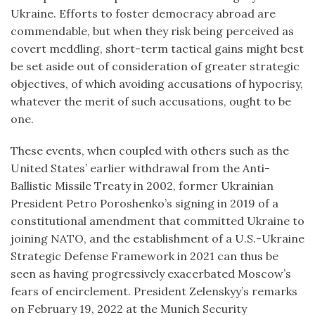
Ukraine. Efforts to foster democracy abroad are
commendable, but when they risk being perceived as
covert meddling, short-term tactical gains might best
be set aside out of consideration of greater strategic
objectives, of which avoiding accusations of hypocrisy,
whatever the merit of such accusations, ought to be
one.
These events, when coupled with others such as the
United States’ earlier withdrawal from the Anti-
Ballistic Missile Treaty in 2002, former Ukrainian
President Petro Poroshenko’s signing in 2019 of a
constitutional amendment that committed Ukraine to
joining NATO, and the establishment of a U.S.-Ukraine
Strategic Defense Framework in 2021 can thus be
seen as having progressively exacerbated Moscow’s
fears of encirclement. President Zelenskyy’s remarks
on February 19, 2022 at the Munich Security