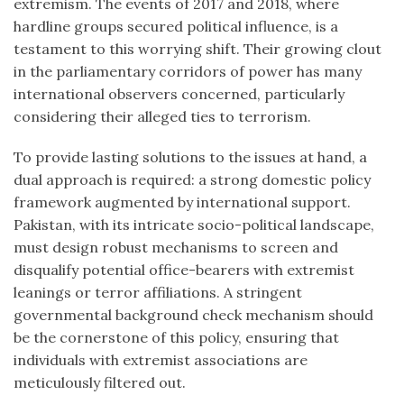
extremism. The events of 2017 and 2018, where
hardline groups secured political influence, is a
testament to this worrying shift. Their growing clout
in the parliamentary corridors of power has many
international observers concerned, particularly
considering their alleged ties to terrorism.
To provide lasting solutions to the issues at hand, a
dual approach is required: a strong domestic policy
framework augmented by international support.
Pakistan, with its intricate socio-political landscape,
must design robust mechanisms to screen and
disqualify potential office-bearers with extremist
leanings or terror affiliations. A stringent
governmental background check mechanism should
be the cornerstone of this policy, ensuring that
individuals with extremist associations are
meticulously filtered out.