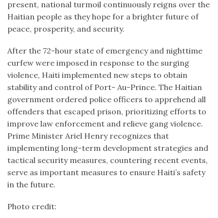
present, national turmoil continuously reigns over the
Haitian people as they hope for a brighter future of
peace, prosperity, and security.
After the 72-hour state of emergency and nighttime
curfew were imposed in response to the surging
violence, Haiti implemented new steps to obtain
stability and control of Port- Au-Prince. The Haitian
government ordered police officers to apprehend all
offenders that escaped prison, prioritizing efforts to
improve law enforcement and relieve gang violence.
Prime Minister Ariel Henry recognizes that
implementing long-term development strategies and
tactical security measures, countering recent events,
serve as important measures to ensure Haiti’s safety
in the future.
Photo credit: