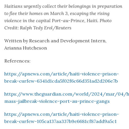
Haitians urgently collect their belongings in preparation
to flee their homes on March 3, escaping the rising
violence in the capital Port-au-Prince, Haiti. Photo
Credit: Ralph Tedy Erol/Reuters
Written by Research and Development Intern,
Arianna Hutcheson
References:
https://apnews.com/article/haiti-violence-prison-
break-curfew-6341d1cda5f02f6c66d351ad2d206e7b
https://www.theguardian.com/world/2024/mar/04/ha
mass-jailbreak-violence-port-au-prince-gangs
https://apnews.com/article/haiti-violence-prison-
break-curfew-105ca137aa337b9e6681cf87add9a5c1