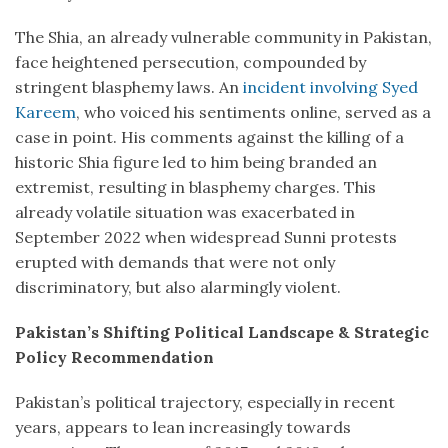
The Shia, an already vulnerable community in Pakistan,
face heightened persecution, compounded by
stringent blasphemy laws. An
incident involving Syed
Kareem
, who voiced his sentiments online, served as a
case in point. His comments against the killing of a
historic Shia figure led to him being branded an
extremist, resulting in blasphemy charges. This
already volatile situation was exacerbated in
September 2022 when widespread Sunni protests
erupted with demands that were not only
discriminatory, but also alarmingly violent.
Pakistan’s Shifting Political Landscape & Strategic
Policy Recommendation
Pakistan’s political trajectory, especially in recent
years, appears to lean increasingly towards