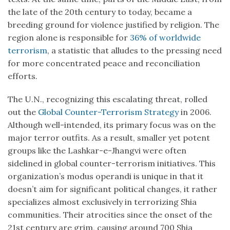
the late of the 20th century to today, became a
breeding ground for violence justified by religion. The
region alone is responsible for
36% of worldwide
terrorism
, a statistic that alludes to the pressing need
for more concentrated peace and reconciliation
efforts.
The U.N., recognizing this escalating threat, rolled
out the
Global Counter-Terrorism Strategy
in 2006.
Although well-intended, its primary focus was on the
major terror outfits. As a result, smaller yet potent
groups like the Lashkar-e-Jhangvi were often
sidelined in global counter-terrorism initiatives. This
organization’s modus operandi is unique in that it
doesn’t aim for significant political changes, it rather
specializes almost exclusively in terrorizing Shia
communities. Their atrocities since the onset of the
21st century are grim, causing around 700 Shia