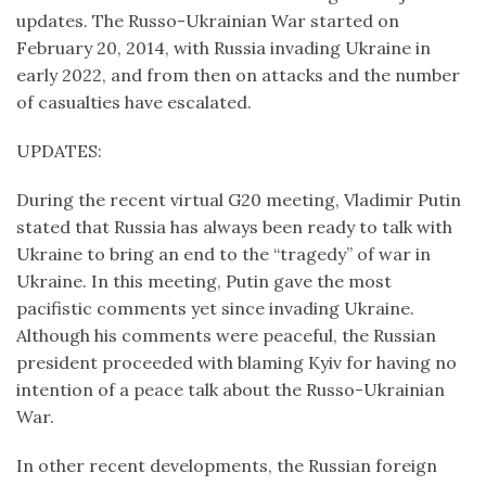
updates. The Russo-Ukrainian War started on
February 20, 2014, with Russia invading Ukraine in
early 2022, and from then on attacks and the number
of casualties have escalated.
UPDATES:
During the recent virtual G20 meeting, Vladimir Putin
stated that Russia has always been ready to talk with
Ukraine to bring an end to the “tragedy” of war in
Ukraine. In this meeting, Putin gave the most
pacifistic comments yet since invading Ukraine.
Although his comments were peaceful, the Russian
president proceeded with blaming Kyiv for having no
intention of a peace talk about the Russo-Ukrainian
War.
In other recent developments, the Russian foreign