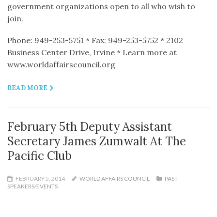
government organizations open to all who wish to
join.
Phone: 949-253-5751 * Fax: 949-253-5752 * 2102
Business Center Drive, Irvine * Learn more at
www.worldaffairscouncil.org
READ MORE
February 5th Deputy Assistant
Secretary James Zumwalt At The
Pacific Club
FEBRUARY 5, 2014
WORLD AFFAIRS COUNCIL
PAST
SPEAKERS/EVENTS