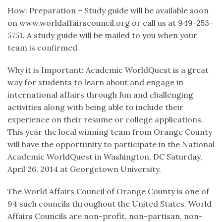
How: Preparation – Study guide will be available soon
on www.worldaffairscouncil.org or call us at 949-253-
5751. A study guide will be mailed to you when your
team is confirmed.
Why it is Important: Academic WorldQuest is a great
way for students to learn about and engage in
international affairs through fun and challenging
activities along with being able to include their
experience on their resume or college applications.
This year the local winning team from Orange County
will have the opportunity to participate in the National
Academic WorldQuest in Washington, DC Saturday,
April 26, 2014 at Georgetown University.
The World Affairs Council of Orange County is one of
94 such councils throughout the United States. World
Affairs Councils are non-profit, non-partisan, non-