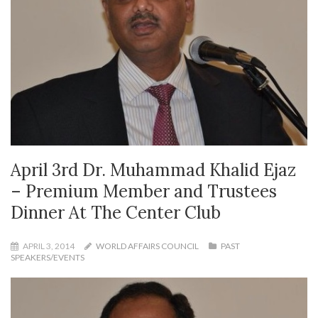
April 3rd Dr. Muhammad Khalid Ejaz
– Premium Member and Trustees
Dinner At The Center Club
APRIL 3, 2014
WORLD AFFAIRS COUNCIL
PAST
SPEAKERS/EVENTS