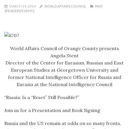
MARCH 14, 2014
WORLD AFFAIRS COUNCIL
PAST
SPEAKERS/EVENTS
World Affairs Council of Orange County presents
Angela Stent
Director of the Center for Eurasian, Russian and East
European Studies at Georgetown University and
former National Intelligence Officer for Russia and
Eurasia at the National Intelligence Council
“Russia: Is a “Reset” Still Possible?”
Join us for a Presentation and Book Signing
Russia and the US remain at odds on so many fronts.