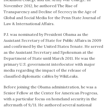
November 2012, he authored The Rise of
Transparency and Decline of Secrecy in the Age of
Global and Social Media for the Penn State Journal of
Law & International Affairs.
P.J. was nominated by President Obama as the
Assistant Secretary of State for Public Affairs in 2009
and confirmed by the United States Senate. He served
as the Assistant Secretary and Spokesman at the
Department of State until March 2011. He was the
primary U.S. government interlocutor with major
media regarding the impact of the release of
classified diplomatic cables by WikiLeaks.
Before joining the Obama administration, he was a
Senior Fellow at the Center for American Progress,
with a particular focus on homeland security in the
aftermath of 9/11. He authored several national