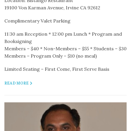
Location: Bistango Restaurant
19100 Von Karman Avenue, Irvine CA 92612
Complimentary Valet Parking
11:30 am Reception * 12:00 pm Lunch * Program and
Booksigning
Members – $40 * Non-Members – $55 * Students – $30
Members – Program Only – $10 (no meal)
Limited Seating – First Come, First Serve Basis
READ MORE