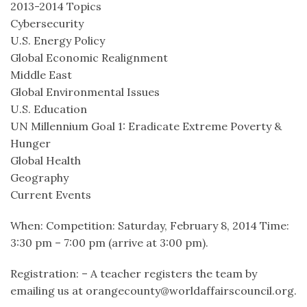
2013-2014 Topics
Cybersecurity
U.S. Energy Policy
Global Economic Realignment
Middle East
Global Environmental Issues
U.S. Education
UN Millennium Goal 1: Eradicate Extreme Poverty &
Hunger
Global Health
Geography
Current Events
When: Competition: Saturday, February 8, 2014 Time:
3:30 pm – 7:00 pm (arrive at 3:00 pm).
Registration: – A teacher registers the team by
emailing us at orangecounty@worldaffairscouncil.org.