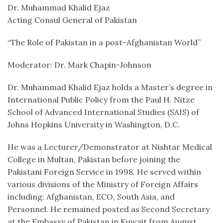
Dr. Muhammad Khalid Ejaz
Acting Consul General of Pakistan
“The Role of Pakistan in a post-Afghanistan World”
Moderator: Dr. Mark Chapin-Johnson
Dr. Muhammad Khalid Ejaz holds a Master’s degree in
International Public Policy from the Paul H. Nitze
School of Advanced International Studies (SAIS) of
Johns Hopkins University in Washington, D.C.
He was a Lecturer/Demonstrator at Nishtar Medical
College in Multan, Pakistan before joining the
Pakistani Foreign Service in 1998. He served within
various divisions of the Ministry of Foreign Affairs
including: Afghanistan, ECO, South Asia, and
Personnel. He remained posted as Second Secretary
at the Embassy of Pakistan in Kuwait from August