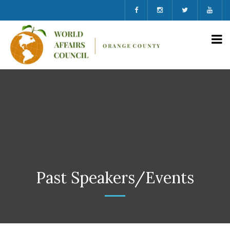
Past Speakers/Events