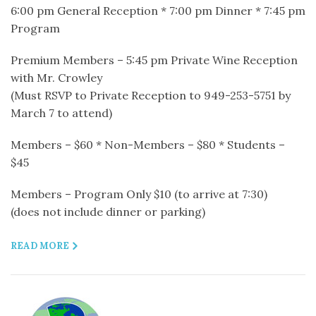
6:00 pm General Reception * 7:00 pm Dinner * 7:45 pm
Program
Premium Members – 5:45 pm Private Wine Reception
with Mr. Crowley
(Must RSVP to Private Reception to 949-253-5751 by
March 7 to attend)
Members – $60 * Non-Members – $80 * Students –
$45
Members – Program Only $10 (to arrive at 7:30)
(does not include dinner or parking)
READ MORE