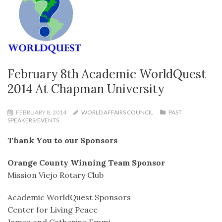
February 8th Academic WorldQuest
2014 At Chapman University
FEBRUARY 8, 2014
WORLD AFFAIRS COUNCIL
PAST
SPEAKERS/EVENTS
Thank You to our Sponsors
Orange County Winning Team Sponsor
Mission Viejo Rotary Club
Academic WorldQuest Sponsors
Center for Living Peace