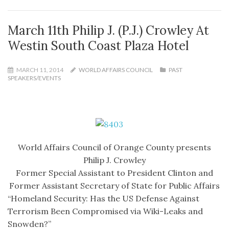
March 11th Philip J. (P.J.) Crowley At
Westin South Coast Plaza Hotel
MARCH 11, 2014
WORLD AFFAIRS COUNCIL
PAST
SPEAKERS/EVENTS
World Affairs Council of Orange County presents
Philip J. Crowley
Former Special Assistant to President Clinton and
Former Assistant Secretary of State for Public Affairs
“Homeland Security: Has the US Defense Against
Terrorism Been Compromised via Wiki-Leaks and
Snowden?”