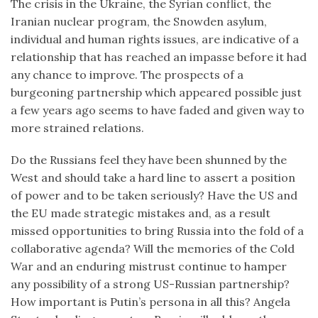
The crisis in the Ukraine, the Syrian conflict, the
Iranian nuclear program, the Snowden asylum,
individual and human rights issues, are indicative of a
relationship that has reached an impasse before it had
any chance to improve. The prospects of a
burgeoning partnership which appeared possible just
a few years ago seems to have faded and given way to
more strained relations.
Do the Russians feel they have been shunned by the
West and should take a hard line to assert a position
of power and to be taken seriously? Have the US and
the EU made strategic mistakes and, as a result
missed opportunities to bring Russia into the fold of a
collaborative agenda? Will the memories of the Cold
War and an enduring mistrust continue to hamper
any possibility of a strong US-Russian partnership?
How important is Putin’s persona in all this? Angela