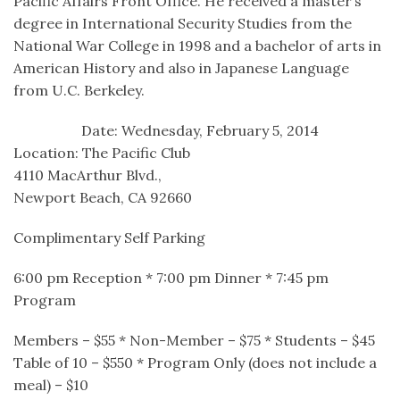
Pacific Affairs Front Office. He received a master’s
degree in International Security Studies from the
National War College in 1998 and a bachelor of arts in
American History and also in Japanese Language
from U.C. Berkeley.
Date: Wednesday, February 5, 2014
Location: The Pacific Club
4110 MacArthur Blvd.,
Newport Beach, CA 92660
Complimentary Self Parking
6:00 pm Reception * 7:00 pm Dinner * 7:45 pm
Program
Members – $55 * Non-Member – $75 * Students – $45
Table of 10 – $550 * Program Only (does not include a
meal) – $10