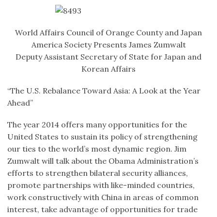
World Affairs Council of Orange County and Japan
America Society Presents James Zumwalt
Deputy Assistant Secretary of State for Japan and
Korean Affairs
“The U.S. Rebalance Toward Asia: A Look at the Year
Ahead”
The year 2014 offers many opportunities for the
United States to sustain its policy of strengthening
our ties to the world’s most dynamic region. Jim
Zumwalt will talk about the Obama Administration’s
efforts to strengthen bilateral security alliances,
promote partnerships with like-minded countries,
work constructively with China in areas of common
interest, take advantage of opportunities for trade