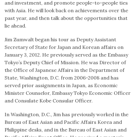
and investment, and promote people-to-people ties
with Asia. He will look back on achievements over the
past year, and then talk about the opportunities that
lie ahead.
Jim Zumwalt began his tour as Deputy Assistant
Secretary of State for Japan and Korean affairs on
January 3, 2012. He previously served as the Embassy
Tokyo’s Deputy Chief of Mission. He was Director of
the Office of Japanese Affairs in the Department of
State, Washington, D.C. from 2006-2008 and has
served prior assignments in Japan, as Economic
Minister Counselor, Embassy Tokyo Economic Officer
and Consulate Kobe Consular Officer.
In Washington, D.C., Jim has previously worked in the
Bureau of East Asian and Pacific Affairs Korea and
Philippine desks, and in the Bureau of East Asian and