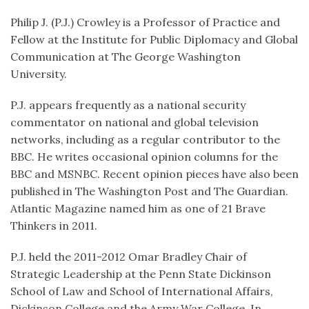
Philip J. (P.J.) Crowley is a Professor of Practice and
Fellow at the Institute for Public Diplomacy and Global
Communication at The George Washington
University.
P.J. appears frequently as a national security
commentator on national and global television
networks, including as a regular contributor to the
BBC. He writes occasional opinion columns for the
BBC and MSNBC. Recent opinion pieces have also been
published in The Washington Post and The Guardian.
Atlantic Magazine named him as one of 21 Brave
Thinkers in 2011.
P.J. held the 2011-2012 Omar Bradley Chair of
Strategic Leadership at the Penn State Dickinson
School of Law and School of International Affairs,
Dickinson College and the Army War College. In