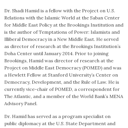
Dr. Shadi Hamid is a fellow with the Project on U.S.
Relations with the Islamic World at the Saban Center
for Middle East Policy at the Brookings Institution and
is the author of Temptations of Power: Islamists and
Illiberal Democracy in a New Middle East. He served
as director of research at the Brookings Institution’s
Doha Center until January 2014. Prior to joining
Brookings, Hamid was director of research at the
Project on Middle East Democracy (POMED) and was
a Hewlett Fellow at Stanford University’s Center on
Democracy, Development, and the Rule of Law. He is
currently vice-chair of POMED, a correspondent for
The Atlantic, and a member of the World Bank’s MENA
Advisory Panel.
Dr. Hamid has served as a program specialist on
public diplomacy at the U.S. State Department and