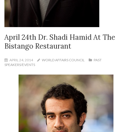
April 24th Dr. Shadi Hamid At The
Bistango Restaurant
APRIL 24, 2014
WORLD AFFAIRS COUNCIL
PAST
SPEAKERS/EVENTS