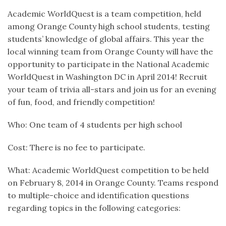
Academic WorldQuest is a team competition, held
among Orange County high school students, testing
students’ knowledge of global affairs. This year the
local winning team from Orange County will have the
opportunity to participate in the National Academic
WorldQuest in Washington DC in April 2014! Recruit
your team of trivia all-stars and join us for an evening
of fun, food, and friendly competition!
Who: One team of 4 students per high school
Cost: There is no fee to participate.
What: Academic WorldQuest competition to be held
on February 8, 2014 in Orange County. Teams respond
to multiple-choice and identification questions
regarding topics in the following categories: