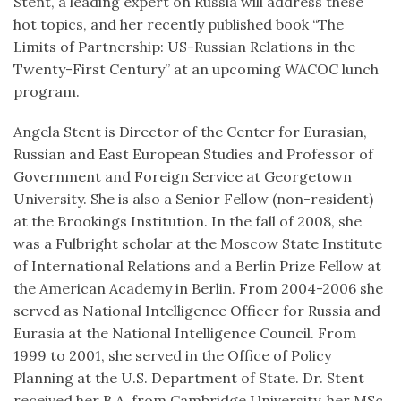
Stent, a leading expert on Russia will address these
hot topics, and her recently published book “The
Limits of Partnership: US-Russian Relations in the
Twenty-First Century” at an upcoming WACOC lunch
program.
Angela Stent is Director of the Center for Eurasian,
Russian and East European Studies and Professor of
Government and Foreign Service at Georgetown
University. She is also a Senior Fellow (non-resident)
at the Brookings Institution. In the fall of 2008, she
was a Fulbright scholar at the Moscow State Institute
of International Relations and a Berlin Prize Fellow at
the American Academy in Berlin. From 2004-2006 she
served as National Intelligence Officer for Russia and
Eurasia at the National Intelligence Council. From
1999 to 2001, she served in the Office of Policy
Planning at the U.S. Department of State. Dr. Stent
received her B.A. from Cambridge University, her MSc.