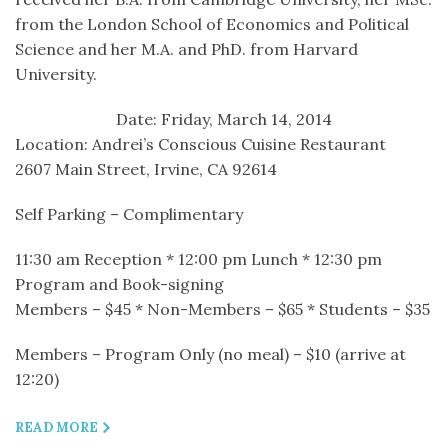
from the London School of Economics and Political
Science and her M.A. and PhD. from Harvard
University.
Date: Friday, March 14, 2014
Location: Andrei’s Conscious Cuisine Restaurant
2607 Main Street, Irvine, CA 92614
Self Parking – Complimentary
11:30 am Reception * 12:00 pm Lunch * 12:30 pm
Program and Book-signing
Members – $45 * Non-Members – $65 * Students – $35
Members – Program Only (no meal) – $10 (arrive at
12:20)
READ MORE