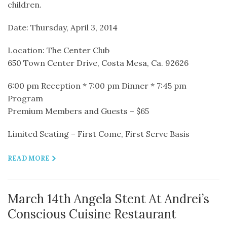
children.
Date: Thursday, April 3, 2014
Location: The Center Club
650 Town Center Drive, Costa Mesa, Ca. 92626
6:00 pm Reception * 7:00 pm Dinner * 7:45 pm
Program
Premium Members and Guests – $65
Limited Seating – First Come, First Serve Basis
READ MORE
March 14th Angela Stent At Andrei’s
Conscious Cuisine Restaurant