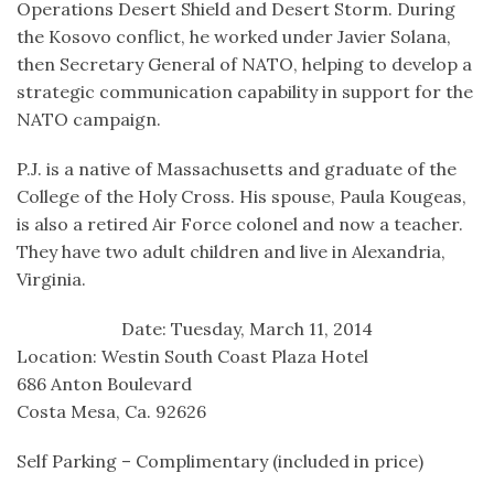
Operations Desert Shield and Desert Storm. During
the Kosovo conflict, he worked under Javier Solana,
then Secretary General of NATO, helping to develop a
strategic communication capability in support for the
NATO campaign.
P.J. is a native of Massachusetts and graduate of the
College of the Holy Cross. His spouse, Paula Kougeas,
is also a retired Air Force colonel and now a teacher.
They have two adult children and live in Alexandria,
Virginia.
Date: Tuesday, March 11, 2014
Location: Westin South Coast Plaza Hotel
686 Anton Boulevard
Costa Mesa, Ca. 92626
Self Parking – Complimentary (included in price)