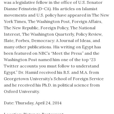
was a legislative fellow in the office of U.S. Senator
Dianne Feinstein (D-CA). His articles on Islamist
movements and U.S. policy have appeared in The New
York Times, The Washington Post, Foreign Affairs,
The New Republic, Foreign Policy, The National
Interest, The Washington Quarterly, Policy Review,
Slate, Forbes, Democracy: A Journal of Ideas, and
many other publications. His writing on Egypt has
been featured on NBC’s “Meet the Press” and the
Washington Post named him one of the top “23
Twitter accounts you must follow to understand
Egypt.” Dr. Hamid received his B.S. and M.A. from
Georgetown University’s School of Foreign Service
and he received his Ph.D. in political science from
Oxford University.
Date: Thursday, April 24, 2014