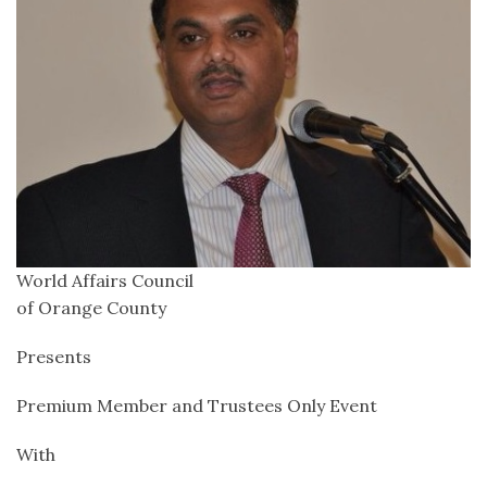
World Affairs Council
of Orange County
Presents
Premium Member and Trustees Only Event
With