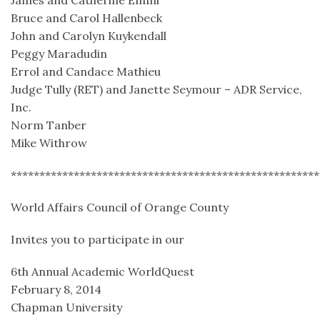
James and Catherine Emmi
Bruce and Carol Hallenbeck
John and Carolyn Kuykendall
Peggy Maradudin
Errol and Candace Mathieu
Judge Tully (RET) and Janette Seymour – ADR Service,
Inc.
Norm Tanber
Mike Withrow
******************************************************
World Affairs Council of Orange County
Invites you to participate in our
6th Annual Academic WorldQuest
February 8, 2014
Chapman University