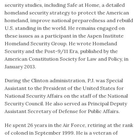
security studies, including Safe at Home, a detailed
homeland security strategy to protect the American
homeland, improve national preparedness and rebuild
U.S. standing in the world. He remains engaged on
these issues as a participant in the Aspen Institute
Homeland Security Group. He wrote Homeland
Security and the Post-9/11 Era, published by the
American Constitution Society for Law and Policy, in
January 2013.
During the Clinton administration, P.J. was Special
Assistant to the President of the United States for
National Security Affairs on the staff of the National
Security Council. He also served as Principal Deputy
Assistant Secretary of Defense for Public Affairs.
He spent 26 years in the Air Force, retiring at the rank
of colonel in September 1999. He is a veteran of