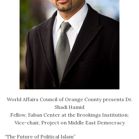
World Affairs Council of Orange County presents Dr.
Shadi Hamid
Fellow, Saban Center at the Brookings Institution;
Vice-chair, Project on Middle East Democracy
“The Future of Political Islam”