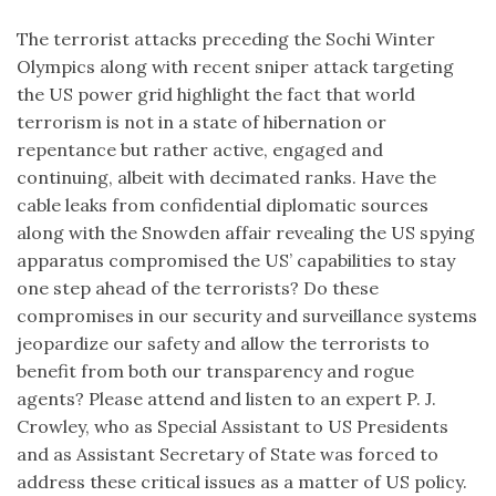
The terrorist attacks preceding the Sochi Winter
Olympics along with recent sniper attack targeting
the US power grid highlight the fact that world
terrorism is not in a state of hibernation or
repentance but rather active, engaged and
continuing, albeit with decimated ranks. Have the
cable leaks from confidential diplomatic sources
along with the Snowden affair revealing the US spying
apparatus compromised the US’ capabilities to stay
one step ahead of the terrorists? Do these
compromises in our security and surveillance systems
jeopardize our safety and allow the terrorists to
benefit from both our transparency and rogue
agents? Please attend and listen to an expert P. J.
Crowley, who as Special Assistant to US Presidents
and as Assistant Secretary of State was forced to
address these critical issues as a matter of US policy.