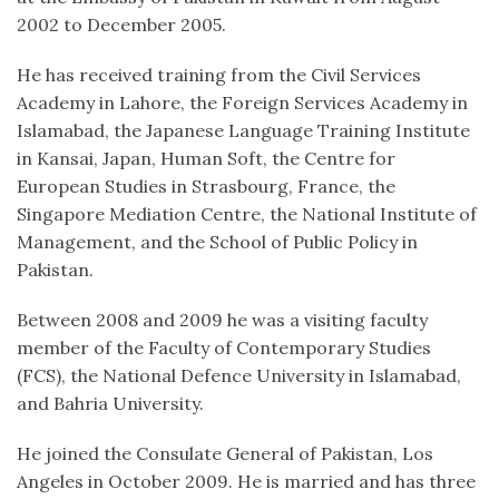
2002 to December 2005.
He has received training from the Civil Services
Academy in Lahore, the Foreign Services Academy in
Islamabad, the Japanese Language Training Institute
in Kansai, Japan, Human Soft, the Centre for
European Studies in Strasbourg, France, the
Singapore Mediation Centre, the National Institute of
Management, and the School of Public Policy in
Pakistan.
Between 2008 and 2009 he was a visiting faculty
member of the Faculty of Contemporary Studies
(FCS), the National Defence University in Islamabad,
and Bahria University.
He joined the Consulate General of Pakistan, Los
Angeles in October 2009. He is married and has three