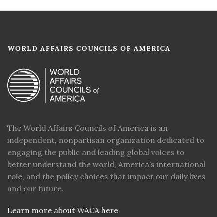
WORLD AFFAIRS COUNCILS OF AMERICA
The World Affairs Councils of America is an
independent, nonpartisan organization dedicated to
engaging the public and leading global voices to
better understand the world, America’s international
role, and the policy choices that impact our daily lives
and our future.
Learn more about WACA here