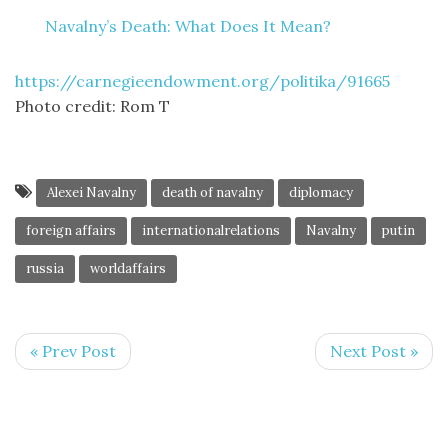
Navalny’s Death: What Does It Mean?
https://carnegieendowment.org/politika/91665
Photo credit: Rom T
Alexei Navalny
death of navalny
diplomacy
foreign affairs
internationalrelations
Navalny
putin
russia
worldaffairs
« Prev Post
Next Post »