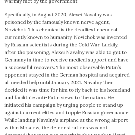
warmly met by the government.
Specifically, in August 2020, Alexei Navalny was
poisoned by the famously known nerve agent,
Novichok. This chemical is the deadliest chemical
currently known to humanity. Novichok was invented
by Russian scientists during the Cold War. Luckily,
after the poisoning, Alexei Navalny was able to get to
Germany in time to receive medical support and have
a successful recovery. The most observable Putin’s
opponent stayed in the German hospital and acquired
all needed help until January 2021. Navalny then
decided it was time for him to fly back to his homeland
and facilitate anti-Putin views to the nation. He
initiated his campaign by urging people to stand up
against current elites and topple Russian governance.
While landing Navalny’s airplane at the wrong airport
within Moscow, the demonstrations was not
deterred; however, not exactly in the way that Alexei