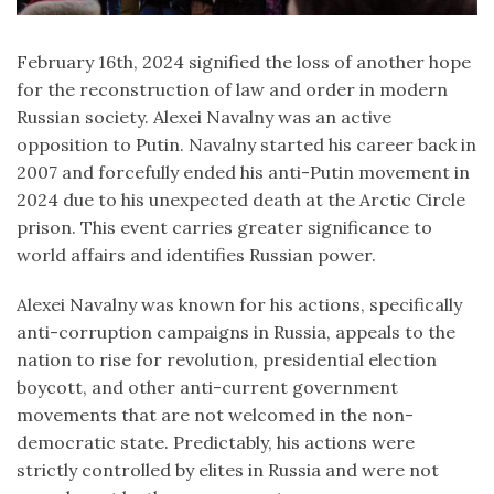
February 16th, 2024 signified the loss of another hope
for the reconstruction of law and order in modern
Russian society. Alexei Navalny was an active
opposition to Putin. Navalny started his career back in
2007 and forcefully ended his anti-Putin movement in
2024 due to his unexpected death at the Arctic Circle
prison. This event carries greater significance to
world affairs and identifies Russian power.
Alexei Navalny was known for his actions, specifically
anti-corruption campaigns in Russia, appeals to the
nation to rise for revolution, presidential election
boycott, and other anti-current government
movements that are not welcomed in the non-
democratic state. Predictably, his actions were
strictly controlled by elites in Russia and were not