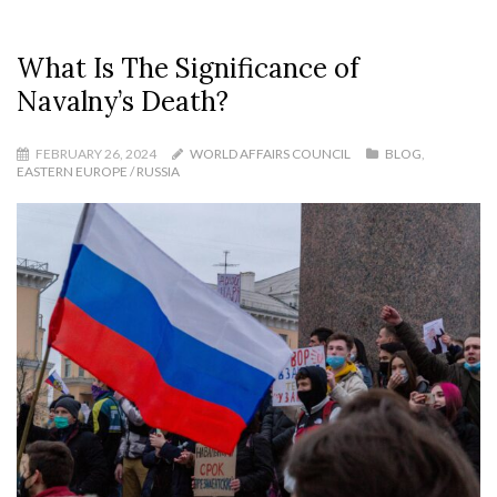
What Is The Significance of
Navalny’s Death?
FEBRUARY 26, 2024
WORLD AFFAIRS COUNCIL
BLOG
,
EASTERN EUROPE / RUSSIA