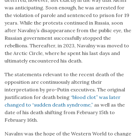
was anticipating. Soon enough, he was arrested for
the violation of parole and sentenced to prison for 19
years. While the protests continued in Russia, soon
after Navalny’s disappearance from the public eye, the
Russian government successfully stopped the
rebellions. Thereafter, in 2023, Navalny was moved to
the Arctic Circle, where he spent his last days and
ultimately encountered his death.
The statements relevant to the recent death of the
opposition are continuously altering their
interpretation by pro-Putin executives. The original
justification for death being
“blood clot” was later
changed to “sudden death syndrome,”
as well as the
date of his death shifting from February 15th to
February 16th.
Navalny was the hope of the Western World to change