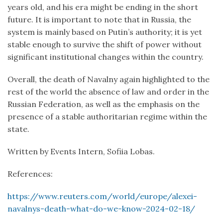
years old, and his era might be ending in the short
future. It is important to note that in Russia, the
system is mainly based on Putin’s authority; it is yet
stable enough to survive the shift of power without
significant institutional changes within the country.
Overall, the death of Navalny again highlighted to the
rest of the world the absence of law and order in the
Russian Federation, as well as the emphasis on the
presence of a stable authoritarian regime within the
state.
Written by Events Intern, Sofiia Lobas.
References:
https://www.reuters.com/world/europe/alexei-
navalnys-death-what-do-we-know-2024-02-18/