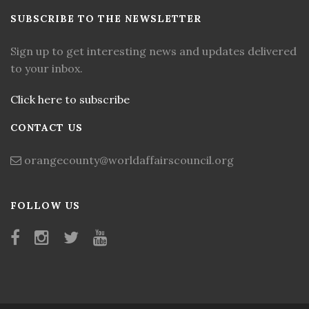
SUBSCRIBE TO THE NEWSLETTER
Sign up to get interesting news and updates delivered
to your inbox.
Click here to subscribe
CONTACT US
orangecounty@worldaffairscouncil.org
FOLLOW US