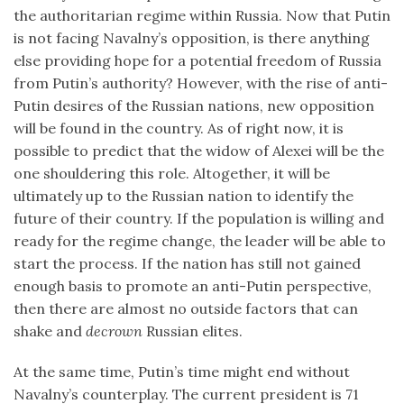
the authoritarian regime within Russia. Now that Putin
is not facing Navalny’s opposition, is there anything
else providing hope for a potential freedom of Russia
from Putin’s authority? However, with the rise of anti-
Putin desires of the Russian nations, new opposition
will be found in the country. As of right now, it is
possible to predict that the widow of Alexei will be the
one shouldering this role. Altogether, it will be
ultimately up to the Russian nation to identify the
future of their country. If the population is willing and
ready for the regime change, the leader will be able to
start the process. If the nation has still not gained
enough basis to promote an anti-Putin perspective,
then there are almost no outside factors that can
shake and
decrown
Russian elites.
At the same time, Putin’s time might end without
Navalny’s counterplay. The current president is 71