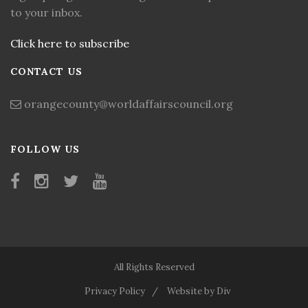
to your inbox.
Click here to subscribe
CONTACT US
orangecounty@worldaffairscouncil.org
FOLLOW US
All Rights Reserved
Privacy Policy
Website by Div