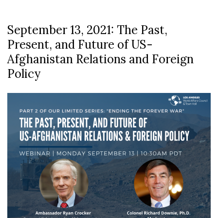
September 13, 2021: The Past,
Present, and Future of US-
Afghanistan Relations and Foreign
Policy