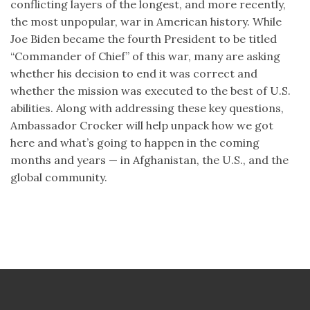
conflicting layers of the longest, and more recently,
the most unpopular, war in American history. While
Joe Biden became the fourth President to be titled
“Commander of Chief” of this war, many are asking
whether his decision to end it was correct and
whether the mission was executed to the best of U.S.
abilities. Along with addressing these key questions,
Ambassador Crocker will help unpack how we got
here and what’s going to happen in the coming
months and years — in Afghanistan, the U.S., and the
global community.