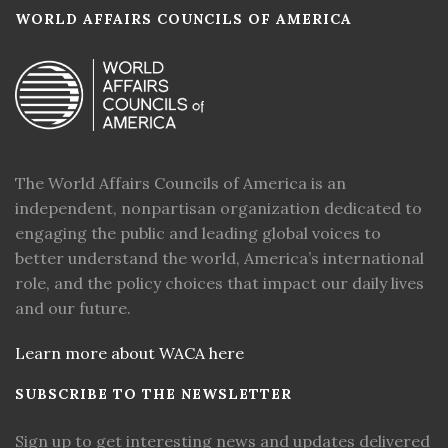
WORLD AFFAIRS COUNCILS OF AMERICA
The World Affairs Councils of America is an
independent, nonpartisan organization dedicated to
engaging the public and leading global voices to
better understand the world, America’s international
role, and the policy choices that impact our daily lives
and our future.
Learn more about WACA here
SUBSCRIBE TO THE NEWSLETTER
Sign up to get interesting news and updates delivered