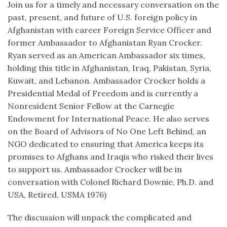
Join us for a timely and necessary conversation on the
past, present, and future of U.S. foreign policy in
Afghanistan with career Foreign Service Officer and
former Ambassador to Afghanistan Ryan Crocker.
Ryan served as an American Ambassador six times,
holding this title in Afghanistan, Iraq, Pakistan, Syria,
Kuwait, and Lebanon. Ambassador Crocker holds a
Presidential Medal of Freedom and is currently a
Nonresident Senior Fellow at the Carnegie
Endowment for International Peace. He also serves
on the Board of Advisors of No One Left Behind, an
NGO dedicated to ensuring that America keeps its
promises to Afghans and Iraqis who risked their lives
to support us. Ambassador Crocker will be in
conversation with Colonel Richard Downie, Ph.D. and
USA, Retired, USMA 1976)
The discussion will unpack the complicated and