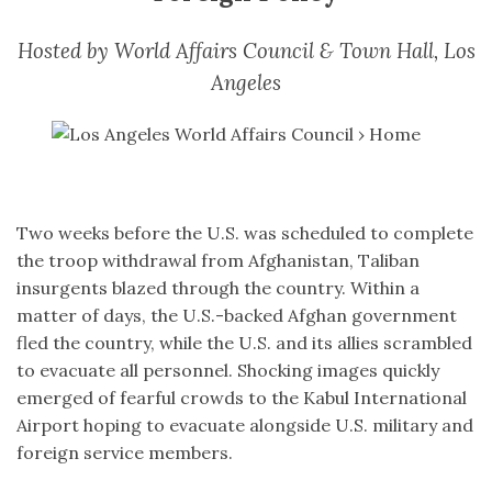
Hosted by World Affairs Council & Town Hall, Los
Angeles
Two weeks before the U.S. was scheduled to complete
the troop withdrawal from Afghanistan, Taliban
insurgents blazed through the country. Within a
matter of days, the U.S.-backed Afghan government
fled the country, while the U.S. and its allies scrambled
to evacuate all personnel. Shocking images quickly
emerged of fearful crowds to the Kabul International
Airport hoping to evacuate alongside U.S. military and
foreign service members.