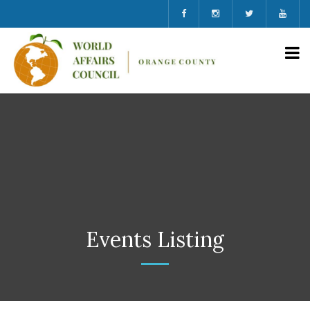
Events Listing