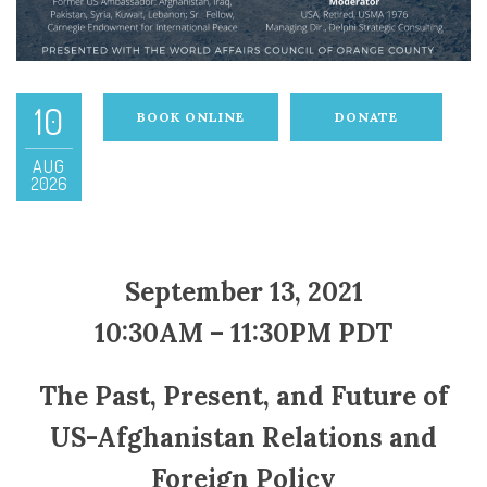
10
BOOK ONLINE
DONATE
AUG
2026
September 13, 2021
10:30AM – 11:30PM PDT
The Past, Present, and Future of
US-Afghanistan Relations and
Foreign Policy