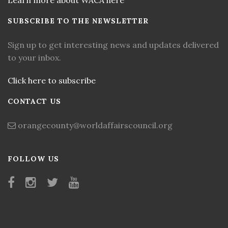
Learn more about WACA here
SUBSCRIBE TO THE NEWSLETTER
Sign up to get interesting news and updates delivered
to your inbox.
Click here to subscribe
CONTACT US
orangecounty@worldaffairscouncil.org
FOLLOW US