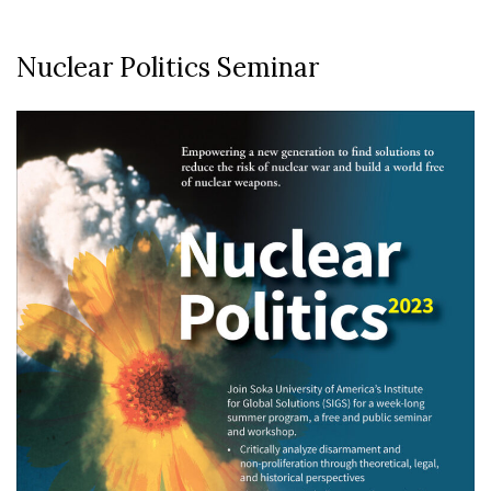
Nuclear Politics Seminar