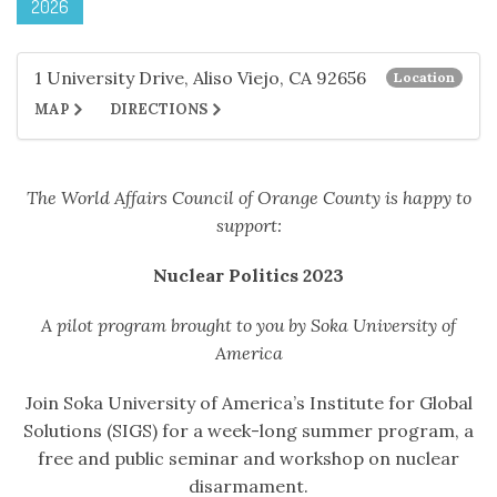
2026
1 University Drive, Aliso Viejo, CA 92656
Location
MAP
DIRECTIONS
The World Affairs Council of Orange County is happy to
support:
Nuclear Politics 2023
A pilot program brought to you by Soka University of
America
Join Soka University of America’s Institute for Global
Solutions (SIGS) for a week-long summer program, a
free and public seminar and workshop on nuclear
disarmament.