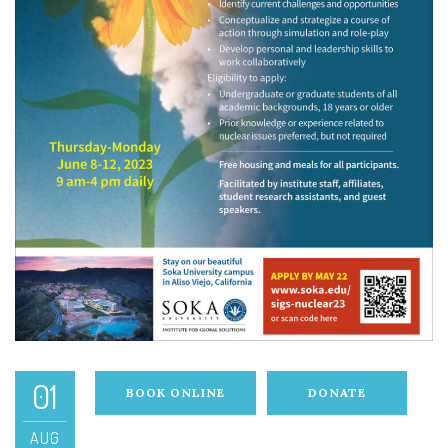
01
BOOK ONLINE
DONATE
AUG