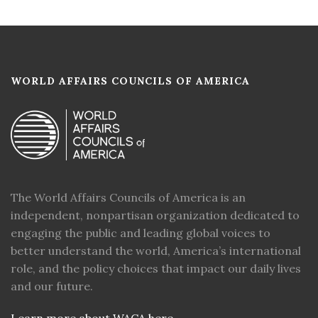
WORLD AFFAIRS COUNCILS OF AMERICA
The World Affairs Councils of America is an
independent, nonpartisan organization dedicated to
engaging the public and leading global voices to
better understand the world, America’s international
role, and the policy choices that impact our daily lives
and our future.