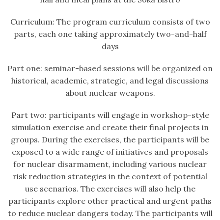
Curriculum: The program curriculum consists of two
parts, each one taking approximately two-and-half
days
Part one: seminar-based sessions will be organized on
historical, academic, strategic, and legal discussions
about nuclear weapons.
Part two: participants will engage in workshop-style
simulation exercise and create their final projects in
groups. During the exercises, the participants will be
exposed to a wide range of initiatives and proposals
for nuclear disarmament, including various nuclear
risk reduction strategies in the context of potential
use scenarios. The exercises will also help the
participants explore other practical and urgent paths
to reduce nuclear dangers today. The participants will