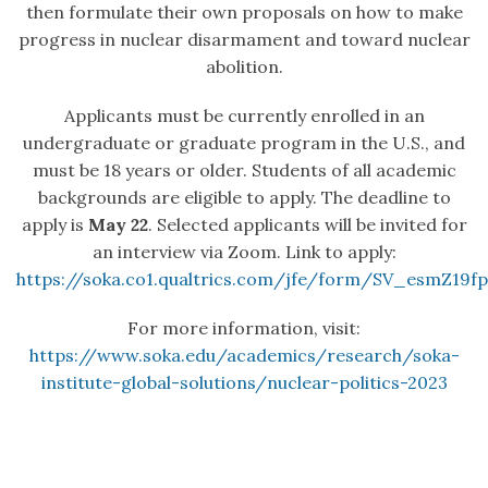
then formulate their own proposals on how to make
progress in nuclear disarmament and toward nuclear
abolition.
Applicants must be currently enrolled in an
undergraduate or graduate program in the U.S., and
must be 18 years or older. Students of all academic
backgrounds are eligible to apply. The deadline to
apply is
May 22
. Selected applicants will be invited for
an interview via Zoom. Link to apply:
https://soka.co1.qualtrics.com/jfe/form/SV_esmZ19
For more information, visit:
https://www.soka.edu/academics/research/soka-
institute-global-solutions/nuclear-politics-2023