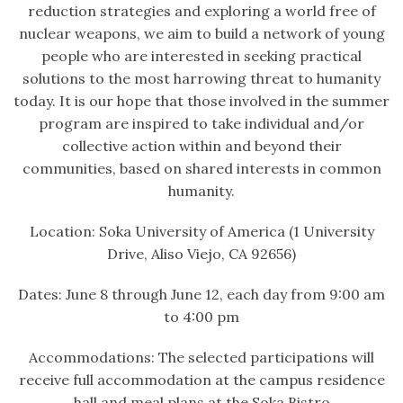
reduction strategies and exploring a world free of
nuclear weapons, we aim to build a network of young
people who are interested in seeking practical
solutions to the most harrowing threat to humanity
today. It is our hope that those involved in the summer
program are inspired to take individual and/or
collective action within and beyond their
communities, based on shared interests in common
humanity.
Location: Soka University of America (1 University
Drive, Aliso Viejo, CA 92656)
Dates: June 8 through June 12, each day from 9:00 am
to 4:00 pm
Accommodations: The selected participations will
receive full accommodation at the campus residence
hall and meal plans at the Soka Bistro