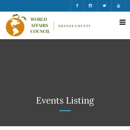
Events Listing