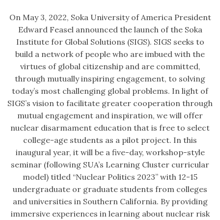
On May 3, 2022, Soka University of America President
Edward Feasel announced the launch of the Soka
Institute for Global Solutions (SIGS). SIGS seeks to
build a network of people who are imbued with the
virtues of global citizenship and are committed,
through mutually inspiring engagement, to solving
today’s most challenging global problems. In light of
SIGS’s vision to facilitate greater cooperation through
mutual engagement and inspiration, we will offer
nuclear disarmament education that is free to select
college-age students as a pilot project. In this
inaugural year, it will be a five-day, workshop-style
seminar (following SUA’s Learning Cluster curricular
model) titled “Nuclear Politics 2023” with 12-15
undergraduate or graduate students from colleges
and universities in Southern California. By providing
immersive experiences in learning about nuclear risk