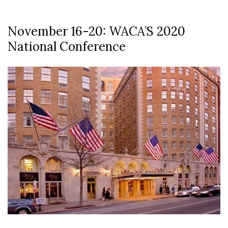
November 16-20: WACA’S 2020
National Conference