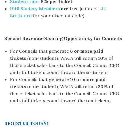
Student rate
: $25 per ticket
1918 Society Members
are free
(contact
Liz
Brailsford
for your discount code)
Special Revenue-Sharing Opportunity for Councils
For Councils that generate
6 or more paid
tickets
(non-student), WACA will return
10%
of
those ticket sales back to the Council. Council CEO
and staff tickets count toward the six tickets.
For Councils that generate
10 or more paid
tickets
(non-student), WACA will return
20%
of
those ticket sales back to the Council. Council CEO
and staff tickets count toward the ten tickets.
REGISTER TODAY!