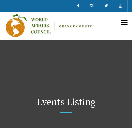
Events Listing