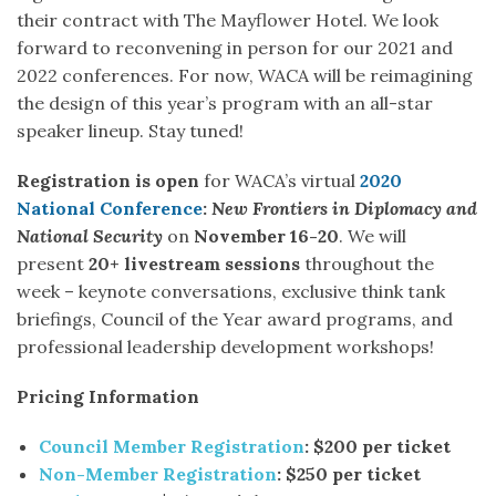
their contract with The Mayflower Hotel. We look
forward to reconvening in person for our 2021 and
2022 conferences. For now, WACA will be reimagining
the design of this year’s program with an all-star
speaker lineup. Stay tuned!
Registration is open
for WACA’s virtual
2020
National Conference
:
New Frontiers in Diplomacy and
National Security
on
November 16-20
. We will
present
20+ livestream sessions
throughout the
week – keynote conversations, exclusive think tank
briefings, Council of the Year award programs, and
professional leadership development workshops!
Pricing Information
Council Member Registration
: $200 per ticket
Non-Member Registration
: $250 per ticket