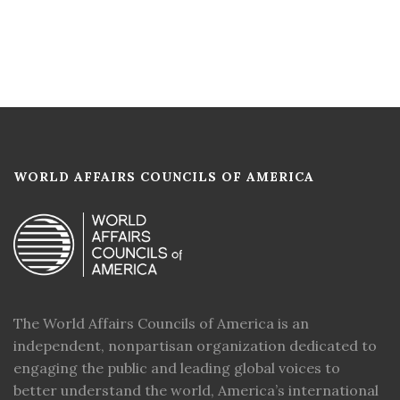
WORLD AFFAIRS COUNCILS OF AMERICA
The World Affairs Councils of America is an
independent, nonpartisan organization dedicated to
engaging the public and leading global voices to
better understand the world, America’s international