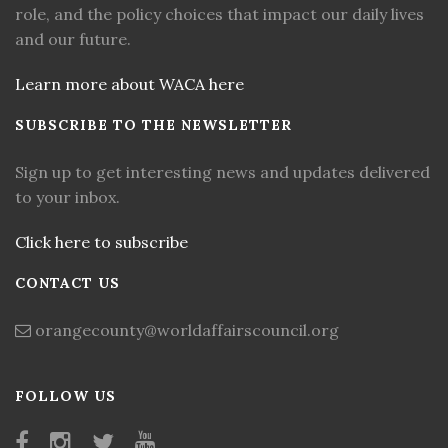
role, and the policy choices that impact our daily lives
and our future.
Learn more about WACA here
SUBSCRIBE TO THE NEWSLETTER
Sign up to get interesting news and updates delivered
to your inbox.
Click here to subscribe
CONTACT US
orangecounty@worldaffairscouncil.org
FOLLOW US