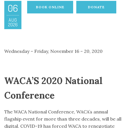
06
BOOK ONLINE
DONATE
AUG
2026
Wednesday – Friday, November 16 – 20, 2020
WACA’S 2020 National
Conference
The WACA National Conference, WACA’s annual
flagship event for more than three decades, will be all
digital. COVID-19 has forced WACA to renegotiate