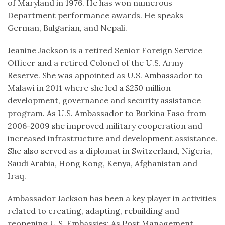
of Maryland in 1976. He has won numerous
Department performance awards. He speaks
German, Bulgarian, and Nepali.
Jeanine Jackson is a retired Senior Foreign Service
Officer and a retired Colonel of the U.S. Army
Reserve. She was appointed as U.S. Ambassador to
Malawi in 2011 where she led a $250 million
development, governance and security assistance
program. As U.S. Ambassador to Burkina Faso from
2006-2009 she improved military cooperation and
increased infrastructure and development assistance.
She also served as a diplomat in Switzerland, Nigeria,
Saudi Arabia, Hong Kong, Kenya, Afghanistan and
Iraq.
Ambassador Jackson has been a key player in activities
related to creating, adapting, rebuilding and
reopening U.S. Embassies: As Post Management