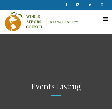
Events Listing