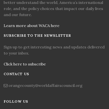
better understand the world, America’s international
role, and the policy choices that impact our daily lives
and our future.
Learn more about WACA here
SUBSCRIBE TO THE NEWSLETTER
Sign up to get interesting news and updates delivered
to your inbox.
Click here to subscribe
CONTACT US
orangecounty@worldaffairscouncil.org
FOLLOW US