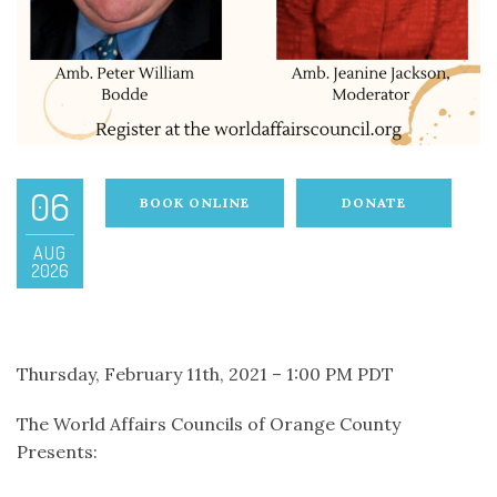
06
BOOK ONLINE
DONATE
AUG
2026
Thursday, February 11th, 2021 – 1:00 PM PDT
The World Affairs Councils of Orange County
Presents: