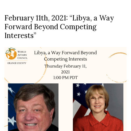
February 11th, 2021: “Libya, a Way
Forward Beyond Competing
Interests”