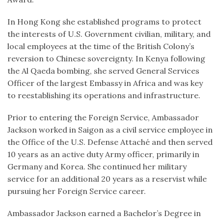
In Hong Kong she established programs to protect
the interests of U.S. Government civilian, military, and
local employees at the time of the British Colony’s
reversion to Chinese sovereignty. In Kenya following
the Al Qaeda bombing, she served General Services
Officer of the largest Embassy in Africa and was key
to reestablishing its operations and infrastructure.
Prior to entering the Foreign Service, Ambassador
Jackson worked in Saigon as a civil service employee in
the Office of the U.S. Defense Attaché and then served
10 years as an active duty Army officer, primarily in
Germany and Korea. She continued her military
service for an additional 20 years as a reservist while
pursuing her Foreign Service career.
Ambassador Jackson earned a Bachelor’s Degree in