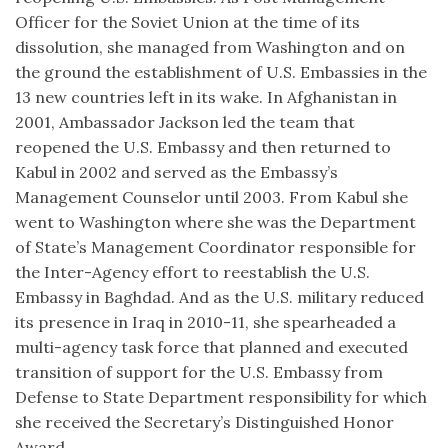
Officer for the Soviet Union at the time of its
dissolution, she managed from Washington and on
the ground the establishment of U.S. Embassies in the
13 new countries left in its wake. In Afghanistan in
2001, Ambassador Jackson led the team that
reopened the U.S. Embassy and then returned to
Kabul in 2002 and served as the Embassy’s
Management Counselor until 2003. From Kabul she
went to Washington where she was the Department
of State’s Management Coordinator responsible for
the Inter-Agency effort to reestablish the U.S.
Embassy in Baghdad. And as the U.S. military reduced
its presence in Iraq in 2010-11, she spearheaded a
multi-agency task force that planned and executed
transition of support for the U.S. Embassy from
Defense to State Department responsibility for which
she received the Secretary’s Distinguished Honor
Award.