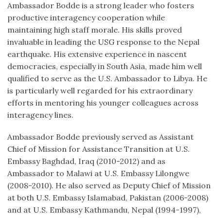
Ambassador Bodde is a strong leader who fosters
productive interagency cooperation while
maintaining high staff morale. His skills proved
invaluable in leading the USG response to the Nepal
earthquake. His extensive experience in nascent
democracies, especially in South Asia, made him well
qualified to serve as the U.S. Ambassador to Libya. He
is particularly well regarded for his extraordinary
efforts in mentoring his younger colleagues across
interagency lines.
Ambassador Bodde previously served as Assistant
Chief of Mission for Assistance Transition at U.S.
Embassy Baghdad, Iraq (2010-2012) and as
Ambassador to Malawi at U.S. Embassy Lilongwe
(2008-2010). He also served as Deputy Chief of Mission
at both U.S. Embassy Islamabad, Pakistan (2006-2008)
and at U.S. Embassy Kathmandu, Nepal (1994-1997),