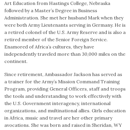
Art Education from Hastings College, Nebraska
followed by a Master’s Degree in Business
Administration. She met her husband Mark when they
were both Army Lieutenants serving in Germany. He is
a retired colonel of the U.S. Army Reserve and is also a
retired member of the Senior Foreign Service.
Enamored of Africa’s cultures, they have
independently traveled more than 30,000 miles on the
continent.
Since retirement, Ambassador Jackson has served as
a trainer for the Army’s Mission Command Training
Program, providing General Officers, staff and troops
the tools and understanding to work effectively with
the U.S. Government interagency, international
organizations, and multinational allies. Girls education
in Africa, music and travel are her other primary
avocations. She was born and raised in Sheridan, WY