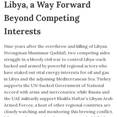
Libya, a Way Forward
Beyond Competing
Interests
Nine years after the overthrow and killing of Libyan
Strongman Muammar Qaddafi, two competing sides
struggle in a bloody civil war to control Libya–each
backed and armed by powerful regional actors who
have staked out vital energy interests for oil and gas
in Libya and the adjoining Mediterranean Sea. Turkey
supports the UN-backed Government of National
Accord with arms and mercenaries; while Russia and
the UAE militarily support Khalifa Haftar’s Libyan Arab
Armed Forces; a host of other regional countries are
closely watching and monitoring this brewing conflict.