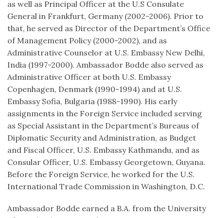
as well as Principal Officer at the U.S Consulate
General in Frankfurt, Germany (2002-2006). Prior to
that, he served as Director of the Department’s Office
of Management Policy (2000-2002), and as
Administrative Counselor at U.S. Embassy New Delhi,
India (1997-2000). Ambassador Bodde also served as
Administrative Officer at both U.S. Embassy
Copenhagen, Denmark (1990-1994) and at U.S.
Embassy Sofia, Bulgaria (1988-1990). His early
assignments in the Foreign Service included serving
as Special Assistant in the Department’s Bureaus of
Diplomatic Security and Administration, as Budget
and Fiscal Officer, U.S. Embassy Kathmandu, and as
Consular Officer, U.S. Embassy Georgetown, Guyana.
Before the Foreign Service, he worked for the U.S.
International Trade Commission in Washington, D.C.
Ambassador Bodde earned a B.A. from the University