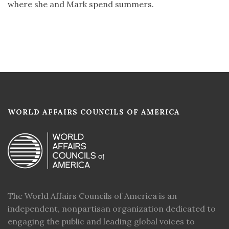
where she and Mark spend summers.
WORLD AFFAIRS COUNCILS OF AMERICA
The World Affairs Councils of America is an
independent, nonpartisan organization dedicated to
engaging the public and leading global voices to