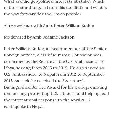
What are the geopolitical interests at stake? Which
nations stand to gain from this conflict? and what is
the way forward for the Libyan people?
A free webinar with Amb. Peter William Bodde
Moderated by Amb. Jeanine Jackson
Peter William Bodde, a career member of the Senior
Foreign Service, class of Minister-Counselor, was
confirmed by the Senate as the U.S. Ambassador to
Libya, serving from 2016 to 2019. He also served as
U.S. Ambassador to Nepal from 2012 to September
2015. As such, he received the Secretary’s
Distinguished Service Award for his work promoting
democracy, protecting U.S. citizens, and helping lead
the international response to the April 2015
earthquake in Nepal.