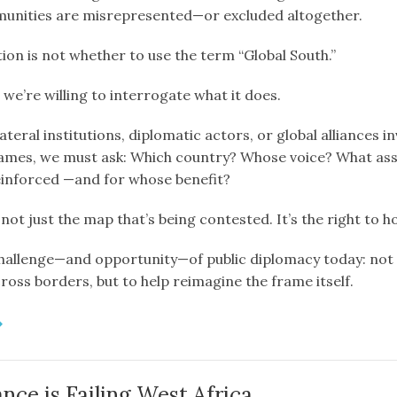
unities are misrepresented—or excluded altogether.
ion is not whether to use the term “Global South.”
 we’re willing to interrogate what it does.
teral institutions, diplomatic actors, or global alliances i
rames, we must ask: Which country? Whose voice? What as
einforced —and for whose benefit?
 not just the map that’s being contested. It’s the right to h
challenge—and opportunity—of public diplomacy today: not 
ross borders, but to help reimagine the frame itself.
ce is Failing West Africa