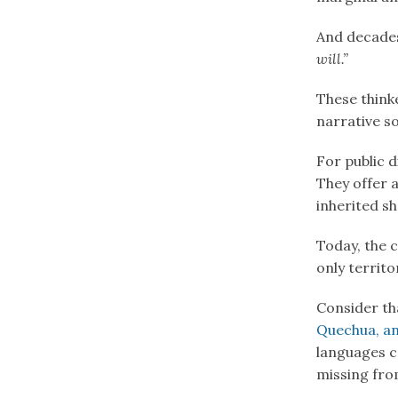
And decades
will.”
These think
narrative s
For public d
They offer 
inherited s
Today, the 
only territo
Consider th
Quechua, a
languages 
missing fro