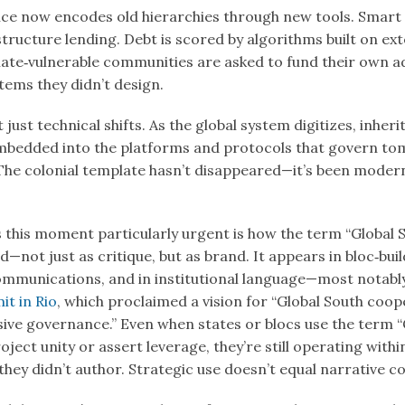
ance now encodes old hierarchies through new tools. Smart
tructure lending. Debt is scored by algorithms built on ext
ate‑vulnerable communities are asked to fund their own 
tems they didn’t design.
 just technical shifts. As the global system digitizes, inher
mbedded into the platforms and protocols that govern to
The colonial template hasn’t disappeared—it’s been moder
.
this moment particularly urgent is how the term “Global S
d—not just as critique, but as brand. It appears in bloc‑buil
ommunications, and in institutional language—most notabl
t in Rio
, which proclaimed a vision for “Global South coop
sive governance.” Even when states or blocs use the term “
oject unity or assert leverage, they’re still operating withi
ey didn’t author. Strategic use doesn’t equal narrative co