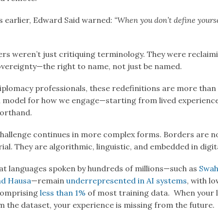
 earlier, Edward Said warned:
“When you don’t define yourse
ers weren’t just critiquing terminology. They were reclaim
overeignty—the right to name, not just be named.
iplomacy professionals, these redefinitions are more than 
a model for how we engage—starting from lived experience
horthand.
challenge continues in more complex forms. Borders are n
rial. They are algorithmic, linguistic, and embedded in digi
at languages spoken by hundreds of millions—such as
Swahi
nd Hausa
—remain
underrepresented in AI systems
, with l
comprising
less than 1%
of most training data. When your 
m the dataset, your experience is missing from the future.