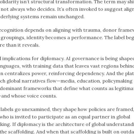
olidarity isn’t structural transformation. The term may sh
not always who decides. It’s often invoked to suggest ali
derlying systems remain unchanged.
cognition depends on aligning with trauma, donor frame
l groupings, identity becomes a performance. The label beg
e than it reveals.
l implications for diplomacy. AI governance is being shaped
nguages, with training data that leaves vast regions behin
en centralizes power, reinforcing dependency. And the pla
ch global narratives flow—media, education, policymaking
e dominant frameworks that define what counts as legitima
and whose voice counts.
labels go unexamined, they shape how policies are framed
d who is invited to participate as an equal partner in global
ing. If diplomacy is the architecture of global understand
the scaffolding. And when that scaffolding is built on outd