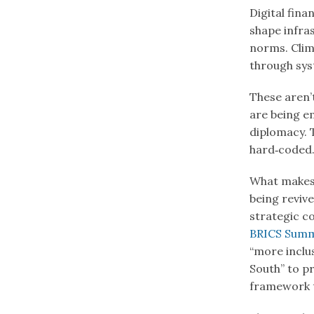
Digital fin
shape infras
norms. Clim
through sys
These aren’t
are being e
diplomacy. 
hard‑coded
What makes 
being revive
strategic c
BRICS Summi
“more inclu
South” to pr
framework th