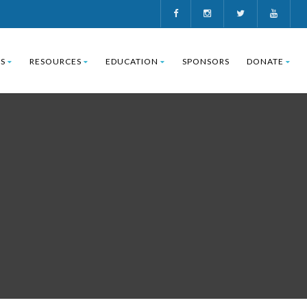
S
RESOURCES
EDUCATION
SPONSORS
DONATE