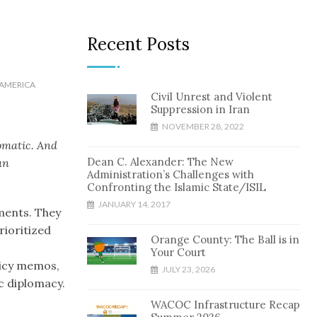
Recent Posts
AMERICA
Civil Unrest and Violent
Suppression in Iran
NOVEMBER 28, 2022
lomatic. And
Dean C. Alexander: The New
an
Administration’s Challenges with
Confronting the Islamic State/ISIL
JANUARY 14, 2017
ments. They
rioritized
Orange County: The Ball is in
Your Court
licy memos,
JULY 23, 2026
c diplomacy.
WACOC Infrastructure Recap