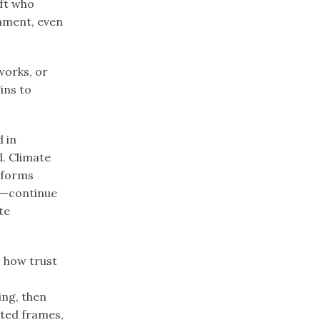
ift who
gnment, even
works, or
ins to
 in
d. Climate
tforms
 —continue
te
, how trust
ing, then
ated frames,