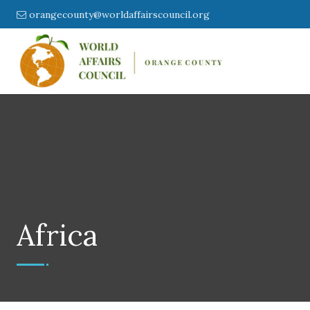
orangecounty@worldaffairscouncil.org
Africa