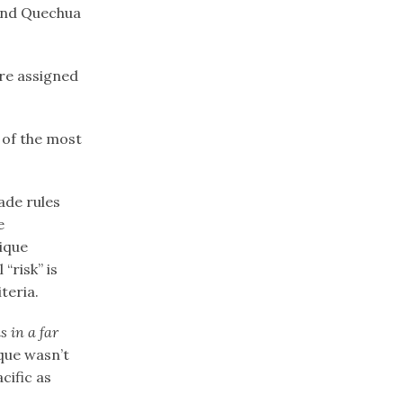
 and Quechua
re assigned
 of the most
ade rules
e
tique
“risk” is
teria.
s in a far
ique wasn’t
cific as