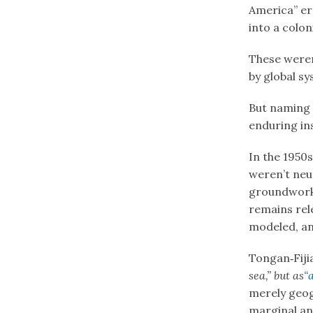
America” er
into a coloni
These weren
by global s
But naming 
enduring in
In the 1950
weren’t neu
groundwork
remains rele
modeled, and
Tongan‑Fiji
sea,” but as
“
merely geog
marginal an