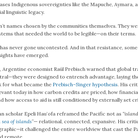
ases Indigenous sovereignties like the Mapuche, Aymara,
al linguistic legacy.
’t names chosen by the communities themselves. They we
ystems that needed the world to be legible—on their terms.
has never gone uncontested. And in that resistance, some
sights have emerged.
s, Argentine economist Raúl Prebisch warned that global tr
tral—they were designed to entrench advantage, laying th
 for what became the
Prebisch–Singer hypothesis
. His cri
vant today in how carbon credits are priced, how financial 
 how access to aid is still conditioned by externally set cri
an scholar Epeli Hauʻofa reframed the Pacific not as
“island
a sea of islands
”— relational, connected, expansive. His crit
raphic—it challenged the entire worldview that cast the Pa
d remote.