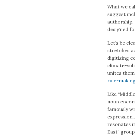
What we call
suggest inc
authorship.
designed for
Let’s be cle
stretches 
digitizing 
climate-vuln
unites them
rule-makin
Like “Middle
noun enco
famously wro
expression…
resonates i
East” group