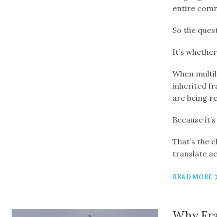
entire comm
So the quest
It’s whether
When multila
inherited f
are being r
Because it’s
That’s the 
translate ac
READ MORE
Why Fran