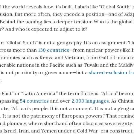
 the world reveals how it’s built. Labels like “Global South” 
lusion. But more often, they encode a position—one of ada
 Behind the naming lies a deeper tension: Who is the global
? And who is expected to adjust to it?
ar: “Global South” is not a geography. It’s an assignment. T
across more than
130 countries
—from nuclear powers like I
economies such as Kenya and Vietnam, from Gulf oil monarc
erable nations in the Pacific such as Tuvalu and the Maldi
 is not proximity or governance—but a
shared exclusion fr
g
.
 East” or “Latin America,” the term flattens. “Africa” becom
mpassing
54 countries
and over
2,000 languages
. As Chinu
te, “Africa is people. It is not a concept. It is not a geogr
 It is not the patrimony of European powers.” That reminde
n diplomacy, where shorthand often obscures sovereignty.
s Israel, Iran, and Yemen under a Cold War-era construct.