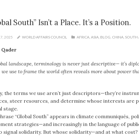
bal South” Isn’t a Place. It’s a Position.
7, 2025
WORLD AFFAIRS COUNCIL
AFRICA
,
ASIA
,
BLOG
,
CHINA
,
SOUTH 
 Qader
obal landscape, terminology is never just descriptive— it’s dip
 we use to frame the world often reveals more about power th
y, the terms we use aren’t just descriptors—they’re instru
nces, steer resources, and determine whose interests are p
l stage.
phrase “Global South” appears in climate communiqués, po
ment strategies—and increasingly in the language of publi
o signal solidarity. But whose solidarity—and at what cost?