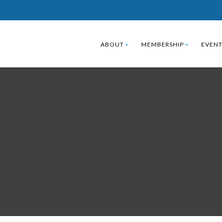
ABOUT
MEMBERSHIP
EVENT