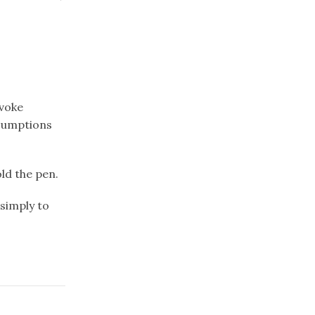
nvoke
sumptions
old the pen.
simply to