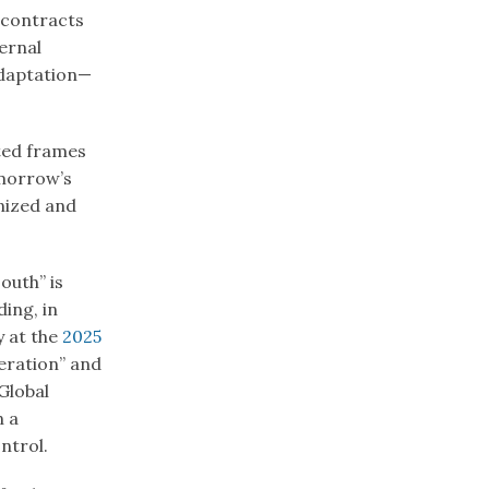
 contracts
ernal
adaptation—
ited frames
morrow’s
nized and
outh” is
ding, in
y at the
2025
eration” and
Global
n a
ntrol.