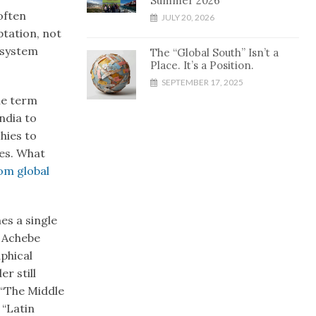
Summer 2026
often
JULY 20, 2026
ptation, not
 system
The “Global South” Isn’t a
Place. It’s a Position.
SEPTEMBER 17, 2025
he term
ndia to
hies to
ves. What
om global
es a single
a Achebe
aphical
r still
 “The Middle
 “Latin