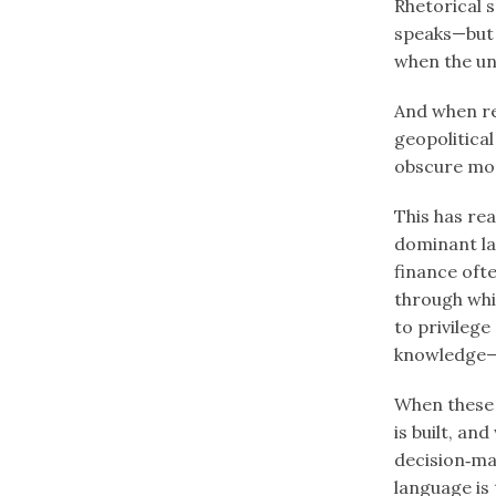
Rhetorical s
speaks—but 
when the un
And when re
geopolitica
obscure mor
This has rea
dominant la
finance oft
through whi
to privileg
knowledge—
When these 
is built, an
decision‑mak
language is 