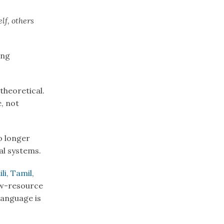
lf, others
ing
theoretical.
, not
o longer
tal systems.
li, Tamil,
ow-resource
language is