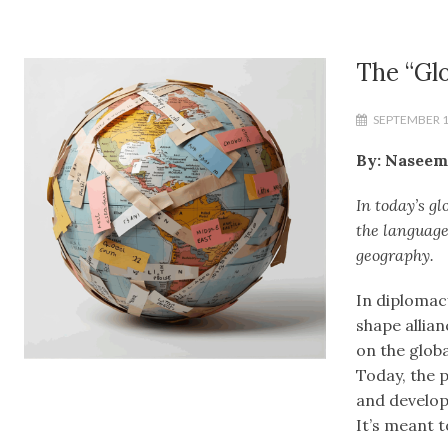
The “Glo
SEPTEMBER 1
By: Naseem
In today’s gl
the language
geography.
In diplomac
shape allia
on the globa
Today, the 
and develop
It’s meant t