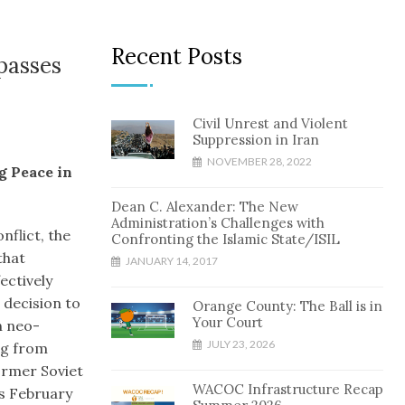
Recent Posts
passes
Civil Unrest and Violent
Suppression in Iran
NOVEMBER 28, 2022
g Peace in
Dean C. Alexander: The New
Administration’s Challenges with
nflict, the
Confronting the Islamic State/ISIL
that
JANUARY 14, 2017
ectively
 decision to
Orange County: The Ball is in
Your Court
n neo-
JULY 23, 2026
ng from
ormer Soviet
WACOC Infrastructure Recap
’s February