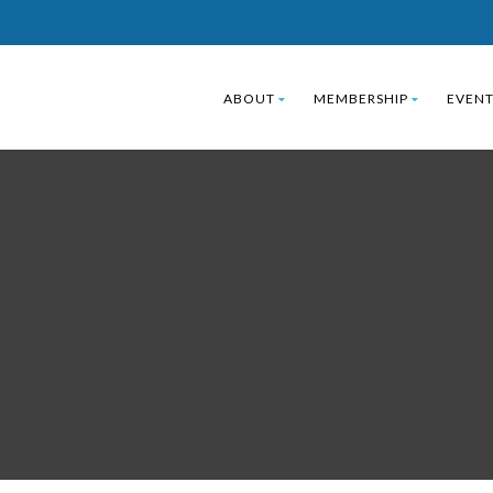
ABOUT
MEMBERSHIP
EVENT