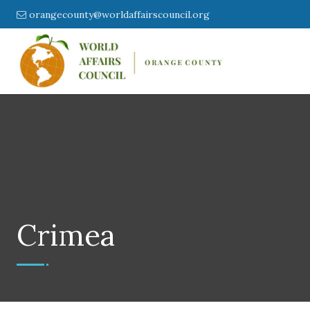
orangecounty@worldaffairscouncil.org
Crimea