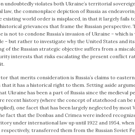
n undoubtedly violates both Ukraine’s territorial sovereig
al law, the commonplace depiction of Russia as endeavorin
 existing world order is misplaced, in that it largely fails 
 historical grievances that frame the Russian perspective.
cle is not to condone Russia’s invasion of Ukraine – which is
 – but rather to investigate why the United States and i
ing of the Russian strategic objective suffers from a miscal
urity interests that risks escalating the present conflict r
it.
ctor that merits consideration is Russia’s claims to easter
that it has a historical right to them. Setting aside argum
at Ukraine has been a part of Russia since the medieval pe
re recent history (where the concept of statehood can be
applied), one facet that has been largely neglected by most
 the fact that the Donbas and Crimea were indeed recogniz
ritory under international law up until 1922 and 1954, when
 respectively, transferred them from the Russian Soviet F