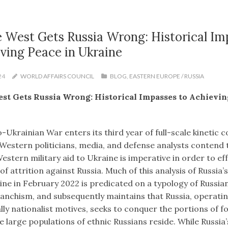
 West Gets Russia Wrong: Historical Im
ving Peace in Ukraine
24
WORLD AFFAIRS COUNCIL
BLOG
,
EASTERN EUROPE / RUSSIA
st Gets Russia Wrong: Historical Impasses to Achievin
-Ukrainian War enters its third year of full-scale kinetic co
 Western politicians, media, and defense analysts contend 
stern military aid to Ukraine is imperative in order to eff
f attrition against Russia. Much of this analysis of Russia’s
ine in February 2022 is predicated on a typology of Russia
vanchism, and subsequently maintains that Russia, operati
ly nationalist motives, seeks to conquer the portions of f
 large populations of ethnic Russians reside. While Russia