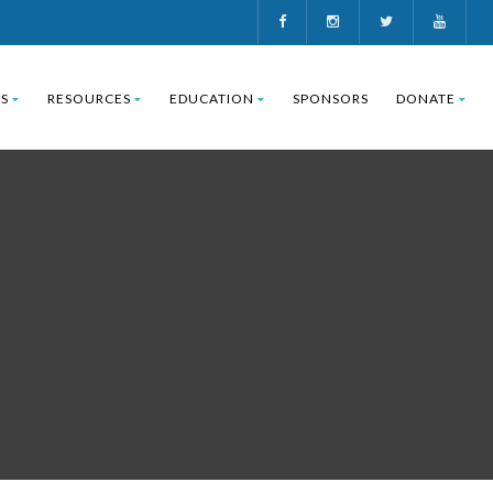
S
RESOURCES
EDUCATION
SPONSORS
DONATE