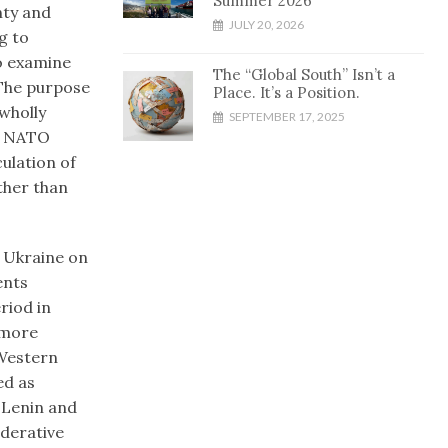
Summer 2026
nty and
JULY 20, 2026
g to
to examine
The “Global South” Isn’t a
 The purpose
Place. It’s a Position.
 wholly
SEPTEMBER 17, 2025
ts NATO
culation of
ather than
n Ukraine on
ents
riod in
 more
 Western
ed as
 Lenin and
ederative