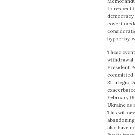
Memorandum,
to respect 
democracy a
covert meddl
consideratio
hypocrisy, 
These event
withdrawal f
President P
committed U
Strategic D
exacerbated
February 19
Ukraine as 
This will ne
abandoning 
also have no
Russia inter