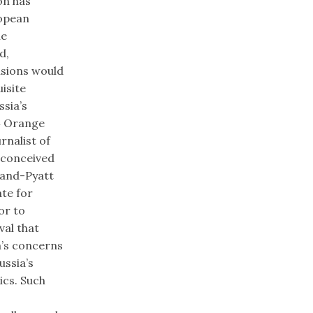
on has
ropean
he
d,
isions would
isite
sia’s
04 Orange
rnalist of
y conceived
land-Pyatt
ate for
or to
val that
a’s concerns
ussia’s
ics. Such