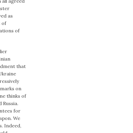
 all agreed
oster
ved as
 of
ations of
lier
inian
ndment that
Ukraine
essively
emarks on
ne thinks of
 Russia.
ntees for
eapon. We
s. Indeed,
uld,