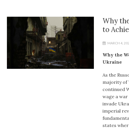
Why the
to Achie
MARCH 4, 20
Why the We
Ukraine
As the Russo
majority of
continued We
wage a war o
invade Ukra
imperial re
fundamental
states where