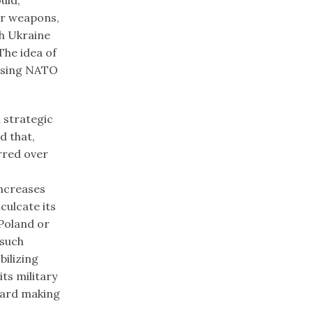
ar weapons,
h Ukraine
The idea of
essing NATO
a strategic
d that,
rred over
increases
culcate its
 Poland or
 such
ilizing
ts military
zard making