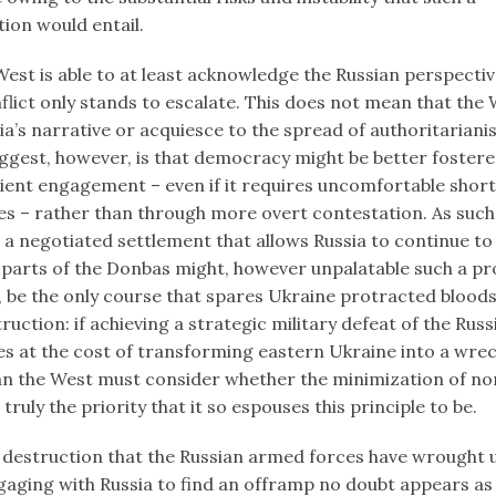
ion would entail.
est is able to at least acknowledge the Russian perspectiv
flict only stands to escalate. This does not mean that the
ia’s narrative or acquiesce to the spread of authoritarian
uggest, however, is that democracy might be better foster
ient engagement – even if it requires uncomfortable shor
 – rather than through more overt contestation. As such
 a negotiated settlement that allows Russia to continue to
parts of the Donbas might, however unpalatable such a pr
 be the only course that spares Ukraine protracted blood
ruction: if achieving a strategic military defeat of the Ru
s at the cost of transforming eastern Ukraine into a wre
han the West must consider whether the minimization of 
s truly the priority that it so espouses this principle to be.
he destruction that the Russian armed forces have wrought
gaging with Russia to find an offramp no doubt appears as