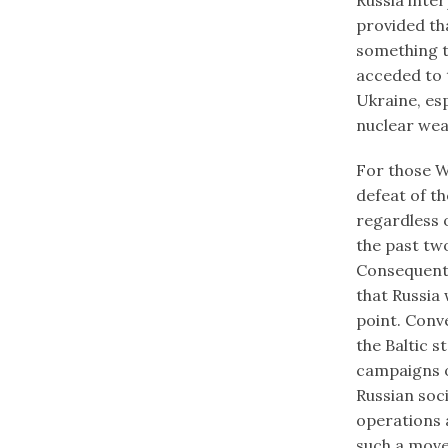
provided th
something t
acceded to 
Ukraine, es
nuclear we
For those We
defeat of th
regardless 
the past tw
Consequently
that Russia 
point. Conve
the Baltic s
campaigns o
Russian soc
operations 
such a move 