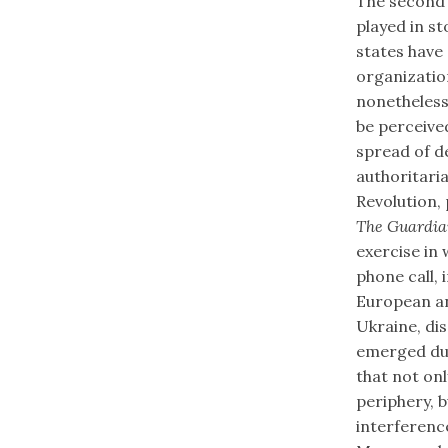
The second 
played in st
states have
organizatio
nonetheless
be perceived
spread of d
authoritaria
Revolution, 
The Guardi
exercise in
phone call, 
European an
Ukraine, di
emerged dur
that not on
periphery, b
interferenc