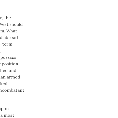
e, the
 West should
ism. What
ed abroad
t-term
,
 possess
oposition
shed and
ssian armed
cked
noncombatant
 upon
 a most