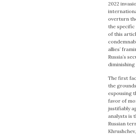
2022 invasio
internation
overturn the
the specific
of this arti
condemnable
allies’ fram
Russia’s sec
diminishing 
The first fa
the grounds 
espousing th
favor of mo
justifiably 
analysts is
Russian ter
Khrushchev,