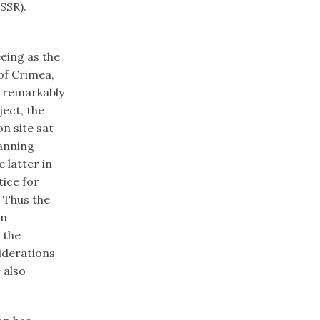
kSSR).
eing as the
 of Crimea,
a remarkably
ect, the
n site sat
anning
 latter in
tice for
. Thus the
an
 the
iderations
 also