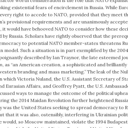
factor worth consideration is the role that NATO expansi
oking existential fears of encirclement in Russia. While Eu
 every right to accede to NATO, provided that they meet t
n’s provisional requirements and are unanimously accepte
, it would have behooved NATO to consider how these dec
 by Russia. Scholars have rightly observed that the prerequ
emocracy to potential NATO member-states threatens Rus
n model. Such a situation is in part exemplified by the 20
poignantly described by Ian Traynor, the late esteemed jou
an
, as “an American creation, a sophisticated and brilliantl
 western branding and mass marketing.” The leak of the Nu
in which Victoria Nuland, the U.S. Assistant Secretary of St
d Eurasian Affairs, and Geoffrey Pyatt, the U.S. Ambassad
scussed ways to manage the outcome of the political uphea
ing the 2014 Maidan Revolution further heightened Russi
ly was the United States seeking to spread democracy to R
ut that it was also, ostensibly, interfering in Ukrainian polit
e would, so Moscow maintained, violate the 1994 Budapest