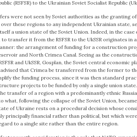
public (RSFSR) to the Ukrainian Soviet Socialist Republic (U
ers were not seen by Soviet authorities as the granting of
 over these regions to any independent Ukrainian state, se
self a union state of the Soviet Union. Indeed, in the case
 to transfer it from the RSFSR to the UkSSR originates in 
ner: the arrangement of funding for a construction proj
servoir and North Crimea Canal. Seeing as the constructio
 RSFSR and UkSSR, Gosplan, the Soviet central economic pl
advised that Crimea be transferred from the former to the
plify the funding process, since it was then standard prac
tructure projects to be funded by only a single union state
the transfer of a region with a predominantly ethnic Russi
o what, following the collapse of the Soviet Union, became
tate of Ukraine rests on a procedural decision whose cons
y principally financial rather than political, but which were
gard to a single site rather than the entire region.