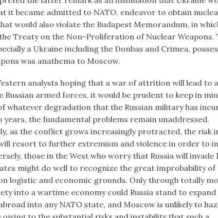
at it became admitted to NATO, endeavor to obtain nucle
hat would also violate the Budapest Memorandum, in whic
the Treaty on the Non-Proliferation of Nuclear Weapons. 
pecially a Ukraine including the Donbas and Crimea, poss
apons was anathema to Moscow.
stern analysts hoping that a war of attrition will lead to 
e Russian armed forces, it would be prudent to keep in min
of whatever degradation that the Russian military has incu
o years, the fundamental problems remain unaddressed.
, as the conflict grows increasingly protracted, the risk 
will resort to further extremism and violence in order to in
rsely, those in the West who worry that Russia will invade
tates might do well to recognize the great improbability of
n logistic and economic grounds. Only through totally mob
iety into a wartime economy could Russia stand to expand i
abroad into any NATO state, and Moscow is unlikely to ha
owing to the substantial risks and instability that such a