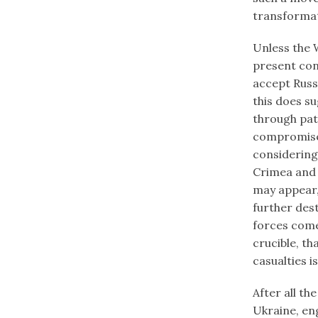
transformat
Unless the W
present con
accept Russ
this does s
through pat
compromises
considering
Crimea and 
may appear,
further dest
forces come
crucible, t
casualties i
After all t
Ukraine, en