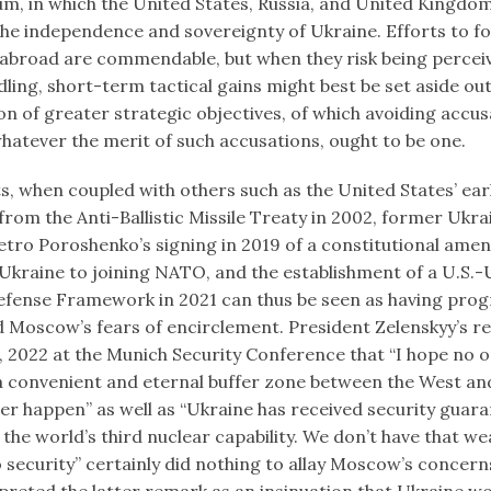
 in which the United States, Russia, and United Kingdom
the independence and sovereignty of Ukraine. Efforts to f
broad are commendable, but when they risk being percei
ing, short-term tactical gains might best be set aside out
n of greater strategic objectives, of which avoiding accus
whatever the merit of such accusations, ought to be one.
s, when coupled with others such as the United States’ ear
rom the Anti-Ballistic Missile Treaty in 2002, former Ukra
etro Poroshenko’s signing in 2019 of a constitutional ame
kraine to joining NATO, and the establishment of a U.S.-
efense Framework in 2021 can thus be seen as having progr
 Moscow’s fears of encirclement. President Zelenskyy’s r
, 2022 at the Munich Security Conference that “I hope no o
a convenient and eternal buffer zone between the West and
ver happen” as well as “Ukraine has received security guara
the world’s third nuclear capability. We don’t have that w
 security” certainly did nothing to allay Moscow’s concern
preted the latter remark as an insinuation that Ukraine wo