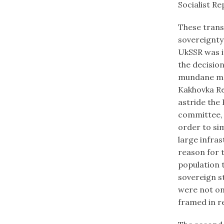
Socialist Re
These transf
sovereignty
UkSSR was it
the decision
mundane man
Kakhovka Re
astride the
committee, 
order to sim
large infras
reason for 
population t
sovereign s
were not onl
framed in re