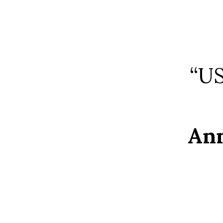
“US
Ann