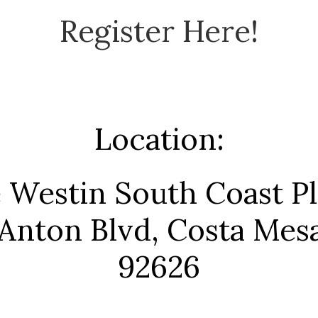
Register Here!
Location:
 Westin South Coast Pl
Anton Blvd, Costa Mes
92626