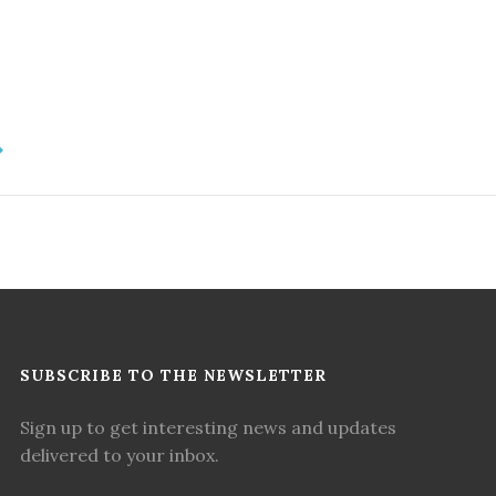
SUBSCRIBE TO THE NEWSLETTER
Sign up to get interesting news and updates
delivered to your inbox.