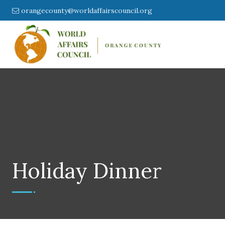
orangecounty@worldaffairscouncil.org
Holiday Dinner