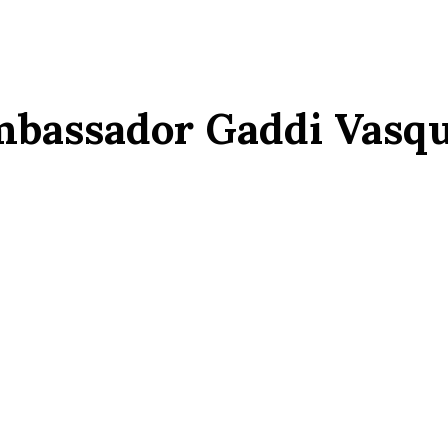
bassador Gaddi Vasq