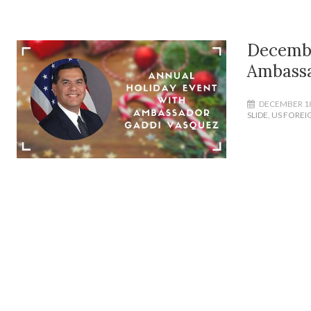
Decembe
Ambassa
DECEMBER 18
SLIDE
,
US FOREI