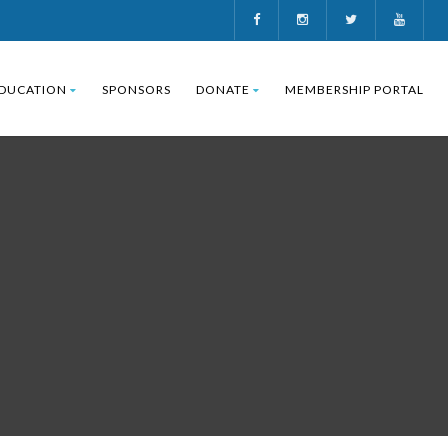
DUCATION
SPONSORS
DONATE
MEMBERSHIP PORTAL