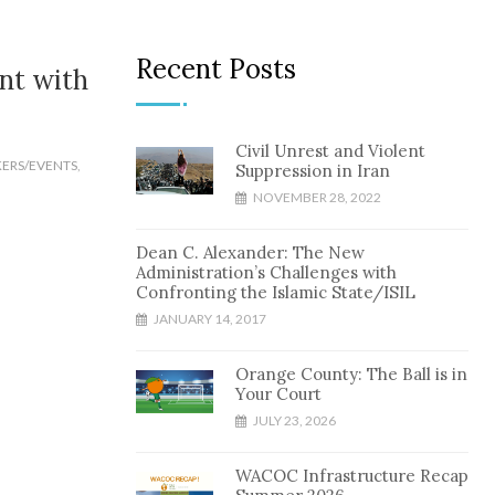
Recent Posts
nt with
Civil Unrest and Violent
KERS/EVENTS
,
Suppression in Iran
NOVEMBER 28, 2022
Dean C. Alexander: The New
Administration’s Challenges with
Confronting the Islamic State/ISIL
JANUARY 14, 2017
Orange County: The Ball is in
Your Court
JULY 23, 2026
WACOC Infrastructure Recap