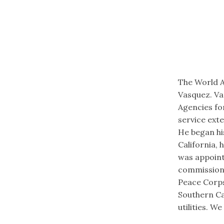
The World A
Vasquez. Va
Agencies fo
service exte
He began his
California,
was appoint
commissions
Peace Corps.
Southern Ca
utilities.​ 