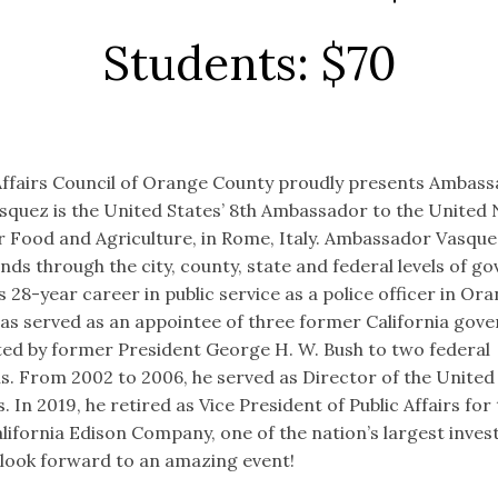
Students: $70
ffairs Council of Orange County proudly presents Ambas
squez is the United States’ 8th Ambassador to the United 
r Food and Agriculture, in Rome, Italy. Ambassador Vasquez
nds through the city, county, state and federal levels of g
 28-year career in public service as a police officer in Ora
 has served as an appointee of three former California gov
ed by former President George H. W. Bush to two federal
. From 2002 to 2006, he served as Director of the United
 In 2019, he retired as Vice President of Public Affairs for
lifornia Edison Company, one of the nation’s largest inve
We look forward to an amazing event!