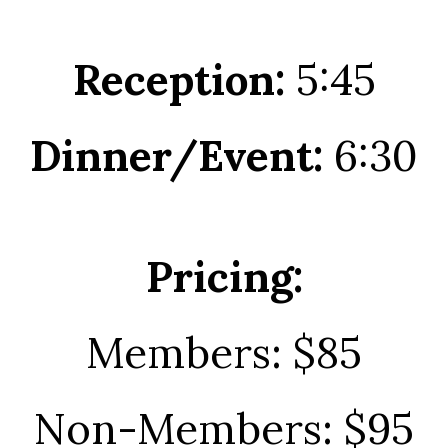
Reception:
5:45
Dinner/Event:
6:30
Pricing:
Members: $85
Non-Members: $95