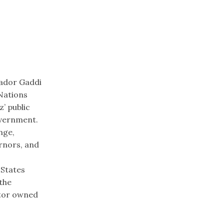
sador Gaddi
Nations
’ public
overnment.
nge,
ernors, and
 States
 the
stor owned