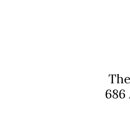
The
686 