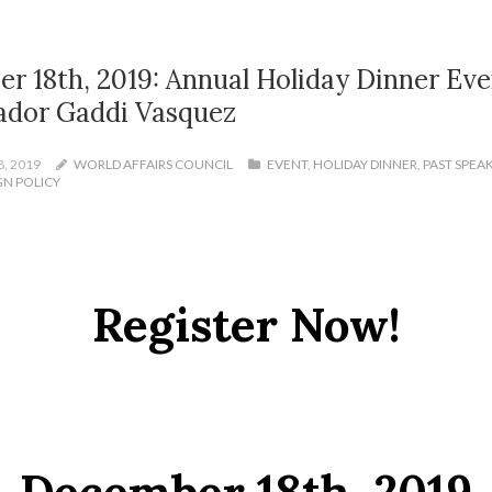
r 18th, 2019: Annual Holiday Dinner Eve
dor Gaddi Vasquez
, 2019
WORLD AFFAIRS COUNCIL
EVENT
,
HOLIDAY DINNER
,
PAST SPEA
GN POLICY
Register Now!
December 18th, 2019