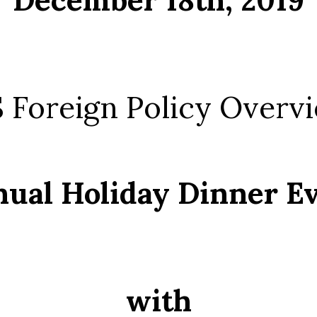
 Foreign Policy Overv
ual Holiday Dinner E
with