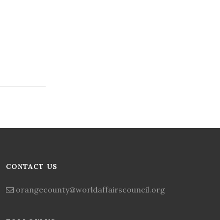
CONTACT US
orangecounty@worldaffairscouncil.org