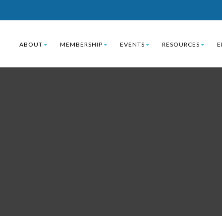
ABOUT
MEMBERSHIP
EVENTS
RESOURCES
E