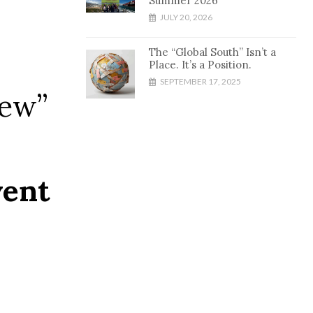
Summer 2026
JULY 20, 2026
The “Global South” Isn’t a
Place. It’s a Position.
SEPTEMBER 17, 2025
iew”
vent