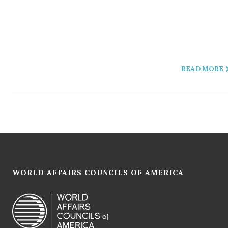
READ MORE
WORLD AFFAIRS COUNCILS OF AMERICA