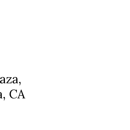
aza,
a, CA