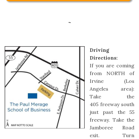
~
Driving
Directions:
If you are coming
from NORTH of
Irvine (Los
Angeles area):
Take the
405 freeway south
just past the 55
freeway. Take the
Jamboree Road
exit. Turn