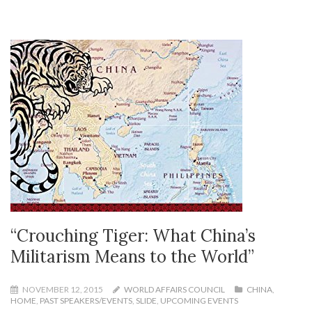
“Crouching Tiger: What China’s
Militarism Means to the World”
NOVEMBER 12, 2015
WORLD AFFAIRS COUNCIL
CHINA
,
HOME
,
PAST SPEAKERS/EVENTS
,
SLIDE
,
UPCOMING EVENTS