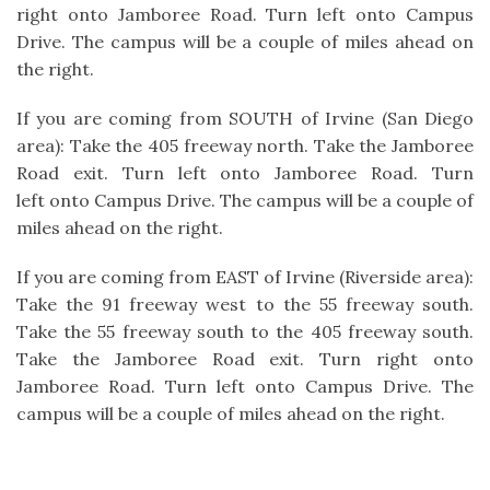
right onto Jamboree Road. Turn left onto Campus
Drive. The campus will be a couple of miles ahead on
the right.
If you are coming from SOUTH of Irvine (San Diego
area): Take the 405 freeway north. Take the Jamboree
Road exit. Turn left onto Jamboree Road. Turn
left onto Campus Drive. The campus will be a couple of
miles ahead on the right.
If you are coming from EAST of Irvine (Riverside area):
Take the 91 freeway west to the 55 freeway south.
Take the 55 freeway south to the 405 freeway south.
Take the Jamboree Road exit. Turn right onto
Jamboree Road. Turn left onto Campus Drive. The
campus will be a couple of miles ahead on the right.