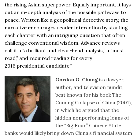
the rising Asian superpower. Equally important, it lays
out an in-depth analysis of the possible pathways to
peace. Written like a geopolitical detective story, the
narrative encourages reader interaction by starting
each chapter with an intriguing question that often
challenge conventional wisdom. Advance reviews
call it a “a brilliant and clear-head analysis,” a “must
read,” and required reading for every
2016 presidential candidate.”
Gordon G. Chang
is a lawyer,
author, and television pundit,
best known for his book The
Coming Collapse of China (2001),
in which he argued that the
hidden nonperforming loans of
the “Big Four” Chinese State
banks would likely bring down China’s fi nancial system