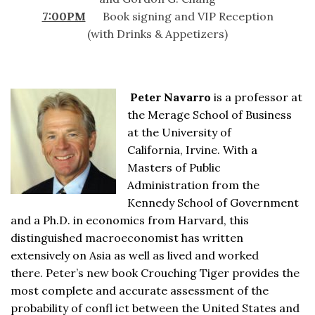
7:00PM
Book signing and VIP Reception
(with Drinks & Appetizers)
Peter Navarro
is a professor at
the Merage School of Business
at the University of
California, Irvine. With a
Masters of Public
Administration from the
Kennedy School of Government
and a Ph.D. in economics from Harvard, this
distinguished macroeconomist has written
extensively on Asia as well as lived and worked
there. Peter’s new book Crouching Tiger provides the
most complete and accurate assessment of the
probability of confl ict between the United States and