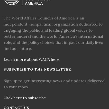
The World Affairs Councils of America is an
independent, nonpartisan organization dedicated to
engaging the public and leading global voices to
better understand the world, America’s international
role, and the policy choices that impact our daily lives
and our future.
Learn more about WACA here
SUBSCRIBE TO THE NEWSLETTER
Sign up to get interesting news and updates delivered
to your inbox.
Click here to subscribe
CONTACT US