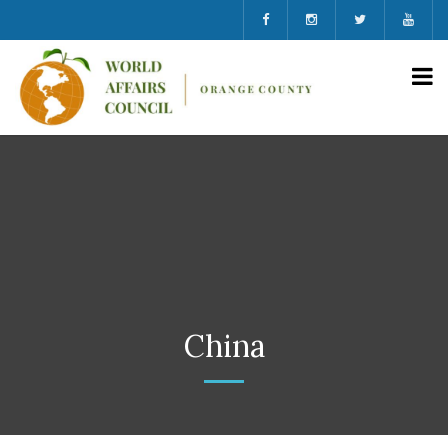
China