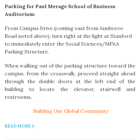
Parking for Paul Merage School of Business
Auditorium:
From Campus Drive (coming east from Jamboree
Road noted above), turn right at the light at Stanford
to immediately enter the Social Sciences/MPAA
Parking Structure.
When walking out of the parking structure toward the
campus, from the crosswalk, proceed straight ahead
through the double doors at the left end of the
building to locate the elevator, stairwell and
restrooms.
Building Our Global Community
READ MORE