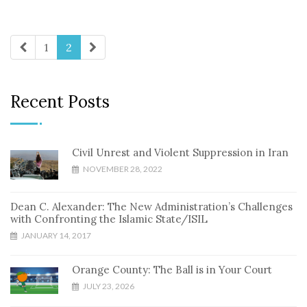
1
2
Recent Posts
Civil Unrest and Violent Suppression in Iran
NOVEMBER 28, 2022
Dean C. Alexander: The New Administration’s Challenges
with Confronting the Islamic State/ISIL
JANUARY 14, 2017
Orange County: The Ball is in Your Court
JULY 23, 2026