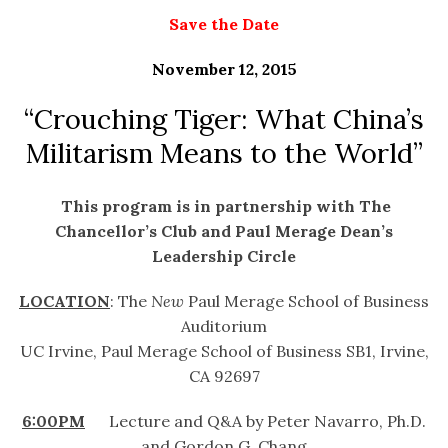
Save the Date
November 12, 2015
“Crouching Tiger: What China’s
Militarism Means to the World”
This program is in partnership with The
Chancellor’s Club and Paul Merage Dean’s
Leadership Circle
LOCATION
: The
New
Paul Merage School of Business
Auditorium
UC Irvine, Paul Merage School of Business SB1, Irvine,
CA 92697
6:00PM
Lecture and Q&A by Peter Navarro, Ph.D.
and Gordon G. Chang