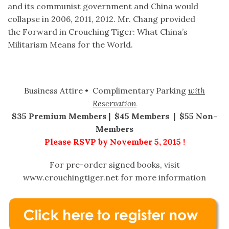
and its communist government and China would
collapse in 2006, 2011, 2012. Mr. Chang provided
the Forward in Crouching Tiger: What China’s
Militarism Means for the World.
Business Attire • Complimentary Parking
with
Reservation
$35 Premium Members | $45 Members | $55 Non-
Members
Please RSVP by November 5, 2015 !
For pre-order signed books, visit
www.crouchingtiger.net for more information