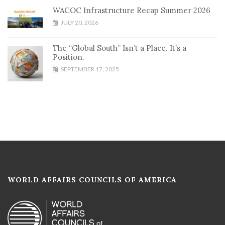
WACOC Infrastructure Recap Summer 2026
JULY 20, 2026
The “Global South” Isn’t a Place. It’s a
Position.
SEPTEMBER 17, 2025
WORLD AFFAIRS COUNCILS OF AMERICA