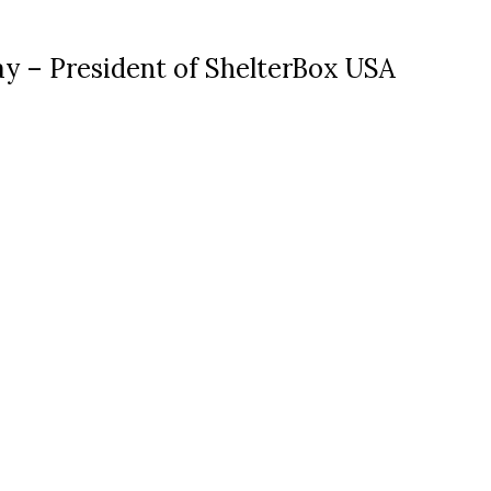
ay – President of ShelterBox USA