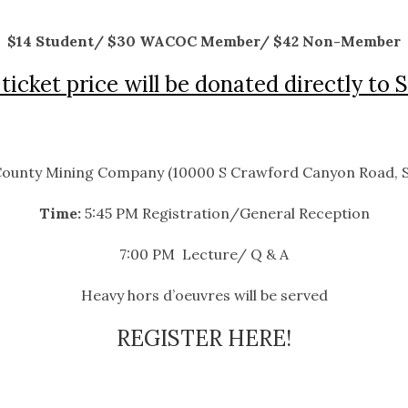
$14 Student/ $30 WACOC Member/ $42 Non-Member
ticket price will be donated directly to 
ounty Mining Company (10000 S Crawford Canyon Road, S
Time:
5:45 PM Registration/General Reception
7:00 PM Lecture/ Q & A
Heavy hors d’oeuvres will be served
REGISTER HERE!