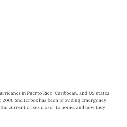
hurricanes in Puerto Rico, Caribbean, and US states
nce 2000 Shelterbox has been providing emergency
 the current crises closer to home, and how they