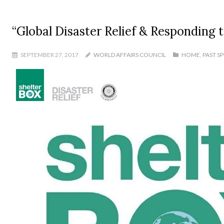
“Global Disaster Relief & Responding 
SEPTEMBER 27, 2017
WORLD AFFAIRS COUNCIL
HOME
,
PAST S