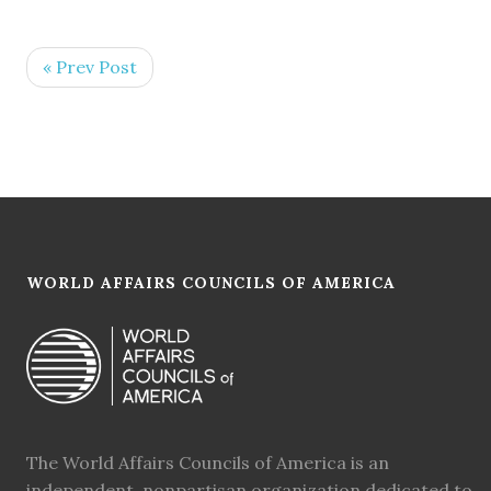
« Prev Post
WORLD AFFAIRS COUNCILS OF AMERICA
The World Affairs Councils of America is an
independent, nonpartisan organization dedicated to