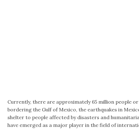
Currently, there are approximately 65 million people or
bordering the Gulf of Mexico, the earthquakes in Mexic
shelter to people affected by disasters and humanitari
have emerged as a major player in the field of internatio