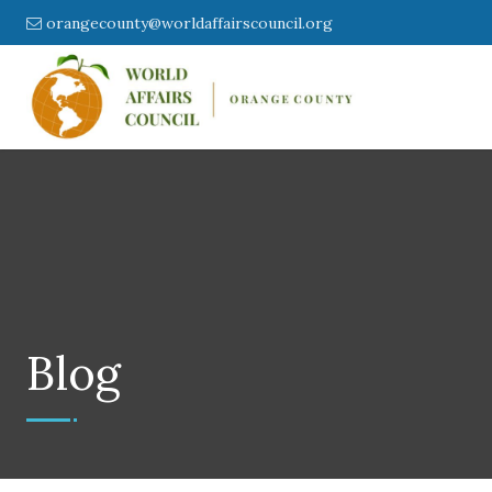
orangecounty@worldaffairscouncil.org
Blog