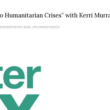
to Humanitarian Crises” with Kerri Murr
PEAKERS/EVENTS
,
SLIDE
,
UPCOMING EVENTS