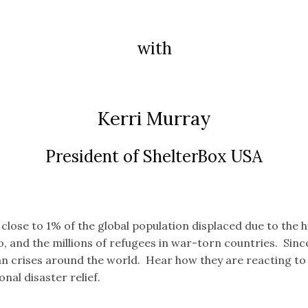
with
Kerri Murray
President of ShelterBox USA
 close to 1% of the global population displaced due to the 
o, and the millions of refugees in war-torn countries. Si
an crises around the world. Hear how they are reacting to
nal disaster relief.