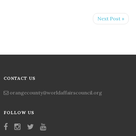
Next Post »
CONTACT US
orangecounty@worldaffairscouncil.org
FOLLOW US