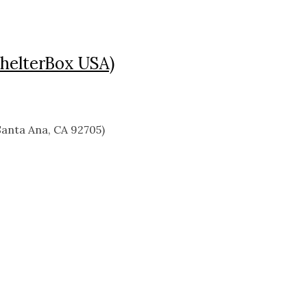
ShelterBox USA)
anta Ana, CA 92705)