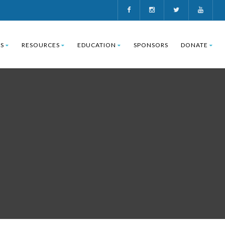
S
RESOURCES
EDUCATION
SPONSORS
DONATE