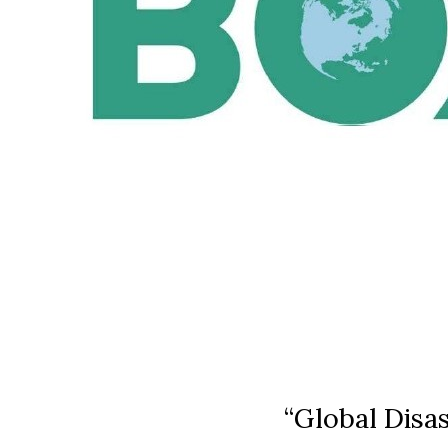
“Global Disa