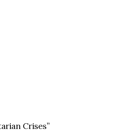
arian Crises”