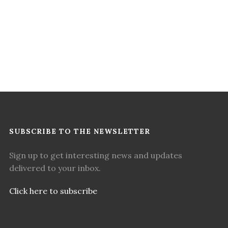
SUBSCRIBE TO THE NEWSLETTER
Sign up to get interesting news and updates
delivered to your inbox.
Click here to subscribe