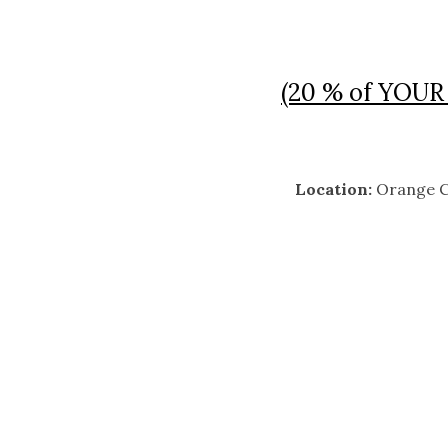
(20 % of YOUR 
Location:
Orange C