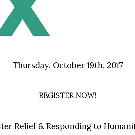
Thursday, October 19th, 2017
REGISTER NOW!
ster Relief & Responding to Humanit