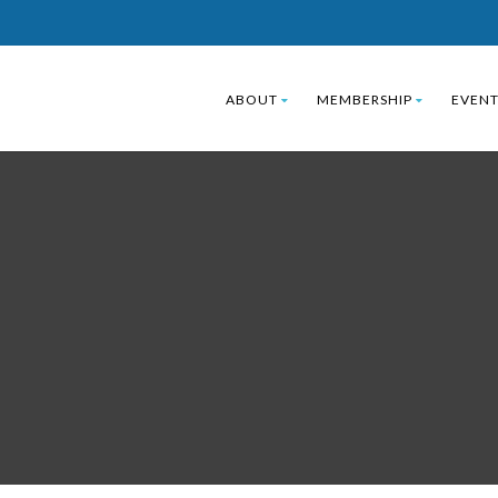
ABOUT
MEMBERSHIP
EVENT