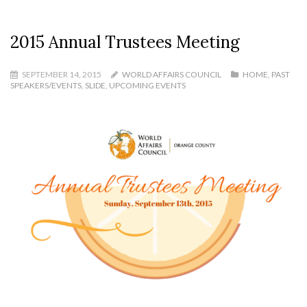
2015 Annual Trustees Meeting
SEPTEMBER 14, 2015
WORLD AFFAIRS COUNCIL
HOME
,
PAST
SPEAKERS/EVENTS
,
SLIDE
,
UPCOMING EVENTS