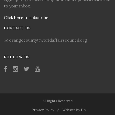
to your inbox.
Click here to subscribe
CONTACT US
orangecounty@worldaffairscouncil.org
FOLLOW US
All Rights Reserved
Privacy Policy
Website by Div