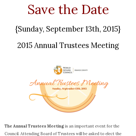
Save the Date
{Sunday, September 13th, 2015}
2015 Annual Trustees Meeting
The Annual Trustees Meeting
is an important event for the
Council. Attending Board of Trustees will be asked to elect the