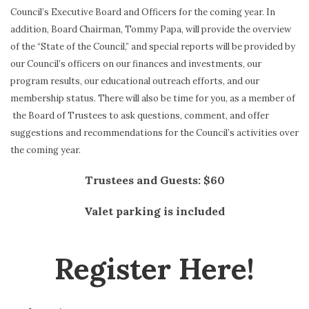
Council’s Executive Board and Officers for the coming year. In
addition, Board Chairman, Tommy Papa, will provide the overview
of the “State of the Council,” and special reports will be provided by
our Council’s officers on our finances and investments, our
program results, our educational outreach efforts, and our
membership status. There will also be time for you, as a member of
the Board of Trustees to ask questions, comment, and offer
suggestions and recommendations for the Council’s activities over
the coming year.
Trustees and Guests: $60
Valet parking is included
Register Here!