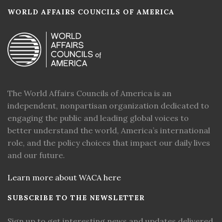
WORLD AFFAIRS COUNCILS OF AMERICA
The World Affairs Councils of America is an
independent, nonpartisan organization dedicated to
engaging the public and leading global voices to
better understand the world, America’s international
role, and the policy choices that impact our daily lives
and our future.
Learn more about WACA here
SUBSCRIBE TO THE NEWSLETTER
Sign up to get interesting news and updates delivered