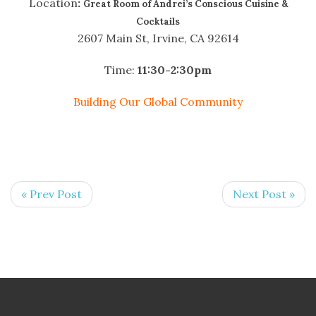
Location
:
Great Room of Andrei’s Conscious Cuisine &
Cocktails
2607 Main St, Irvine, CA 92614
Time:
11:30-2:30pm
Building Our Global Community
« Prev Post
Next Post »