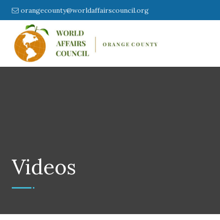
orangecounty@worldaffairscouncil.org
Videos