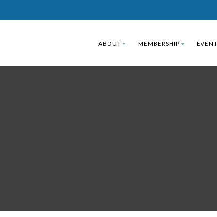
ABOUT
MEMBERSHIP
EVENT