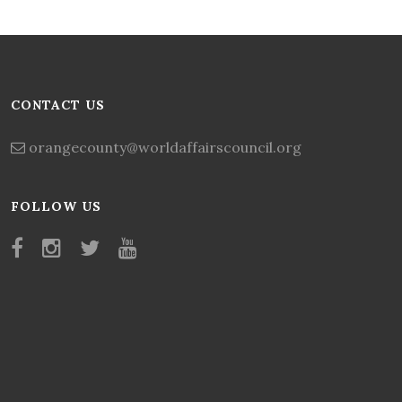
CONTACT US
orangecounty@worldaffairscouncil.org
FOLLOW US