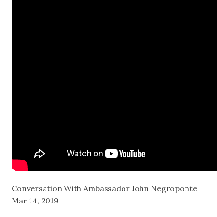
Conversation With Ambassador John Negroponte
Mar 14, 2019