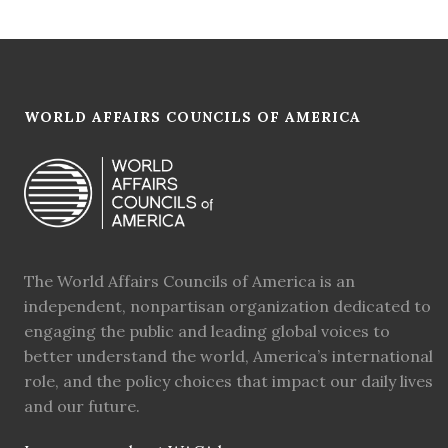
WORLD AFFAIRS COUNCILS OF AMERICA
The World Affairs Councils of America is an
independent, nonpartisan organization dedicated to
engaging the public and leading global voices to
better understand the world, America’s international
role, and the policy choices that impact our daily lives
and our future.