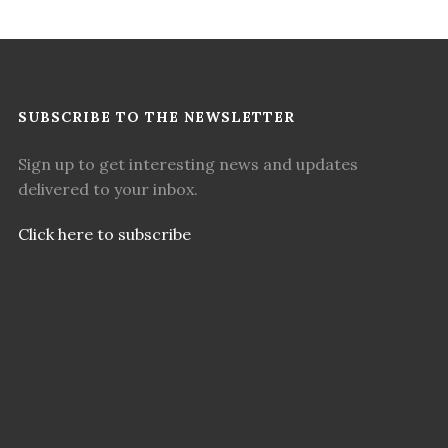
SUBSCRIBE TO THE NEWSLETTER
Sign up to get interesting news and updates
delivered to your inbox.
Click here to subscribe