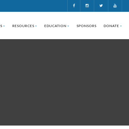
S
RESOURCES
EDUCATION
SPONSORS
DONATE