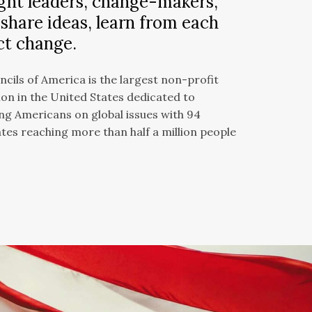
ht leaders, change-makers,
 share ideas, learn from each
ct change.
cils of America is the largest non-profit
on in the United States dedicated to
g Americans on global issues with 94
ates reaching more than half a million people