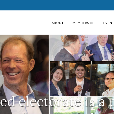
ABOUT
MEMBERSHIP
EVENT
ed electorate is a 