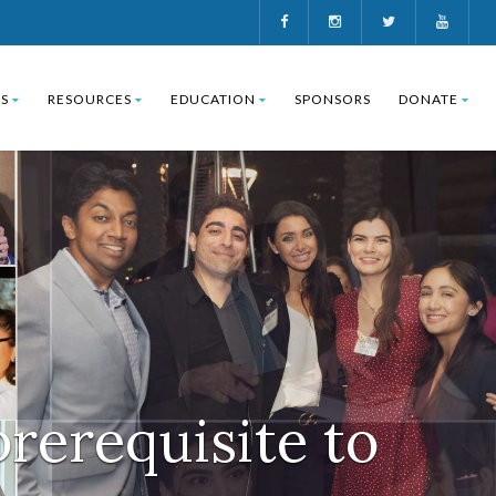
S
RESOURCES
EDUCATION
SPONSORS
DONATE
prerequisite to