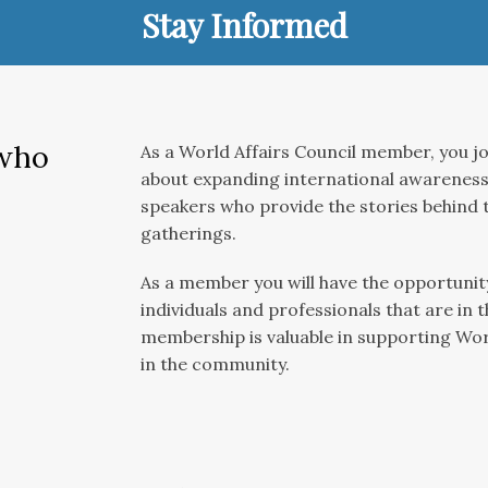
Stay Informed
 who
As a World Affairs Council member, you jo
about expanding international awareness.
speakers who provide the stories behind t
gatherings.
As a member you will have the opportunity
individuals and professionals that are in 
membership is valuable in supporting Wo
in the community.