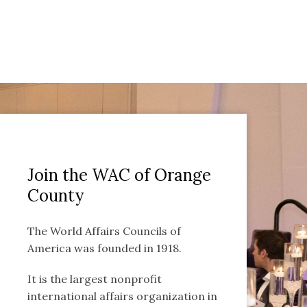
Join the WAC of Orange
County
The World Affairs Councils of
America was founded in 1918.
It is the largest nonprofit
international affairs organization in