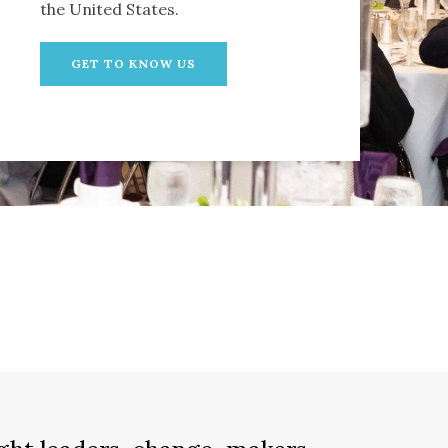
the United States.
GET TO KNOW US