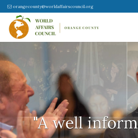
orangecounty@worldaffairscouncil.org
"A well inform