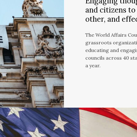
Engaging thoug
and citizens to
other, and effe
The World Affairs Coun
grassroots organizati
educating and engagin
councils across 40 st
a year.