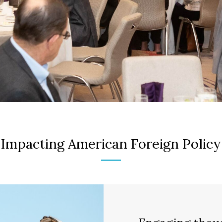
Impacting American Foreign Policy