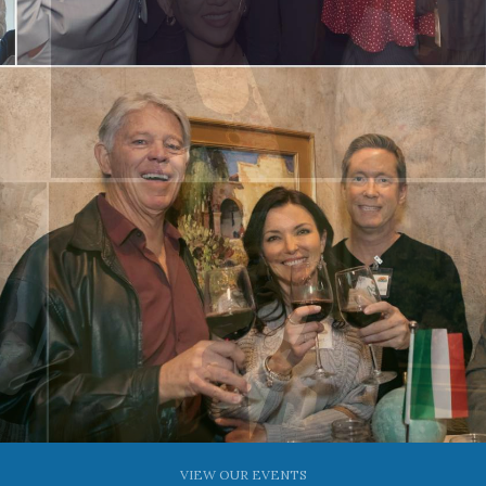
VIEW OUR EVENTS