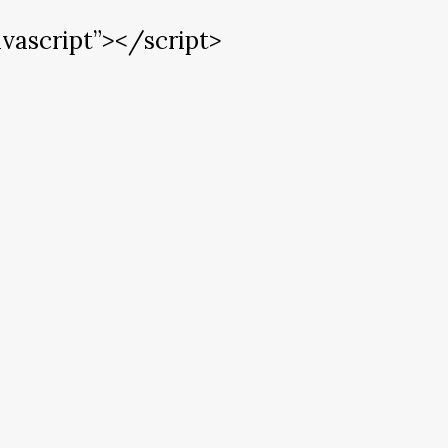
vascript”></script>