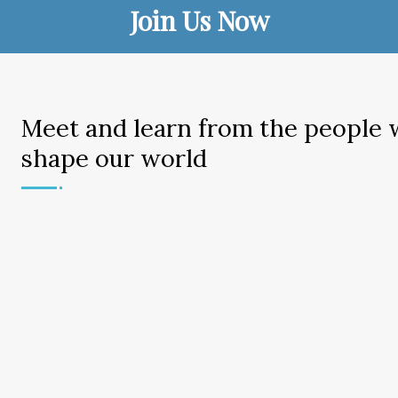
Join Us Now
Meet and learn from the people
shape our world