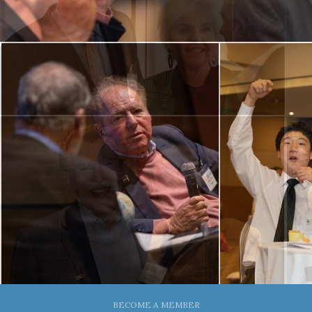
BECOME A MEMBER