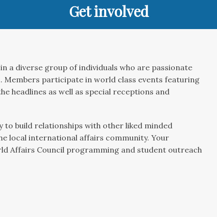
Get involved
in a diverse group of individuals who are passionate
 Members participate in world class events featuring
he headlines as well as special receptions and
 to build relationships with other liked minded
the local international affairs community. Your
rld Affairs Council programming and student outreach