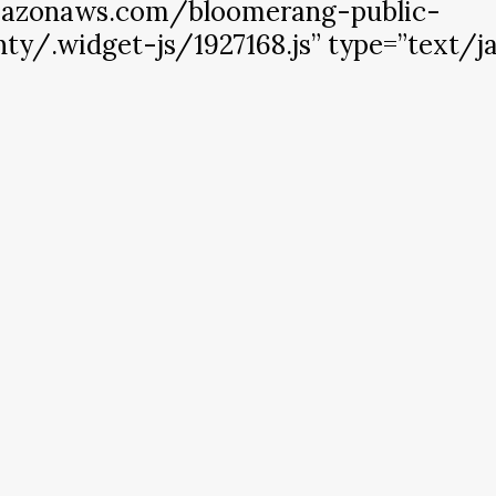
amazonaws.com/bloomerang-public-
y/.widget-js/1927168.js” type=”text/ja