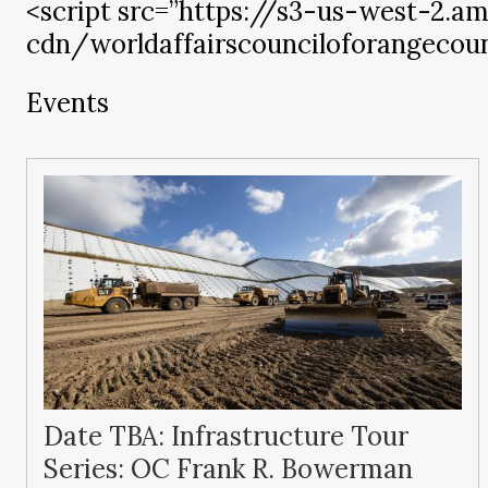
<script src=”https://s3-us-west-2.
cdn/worldaffairscounciloforangecount
Events
Date TBA: Infrastructure Tour
Series: OC Frank R. Bowerman