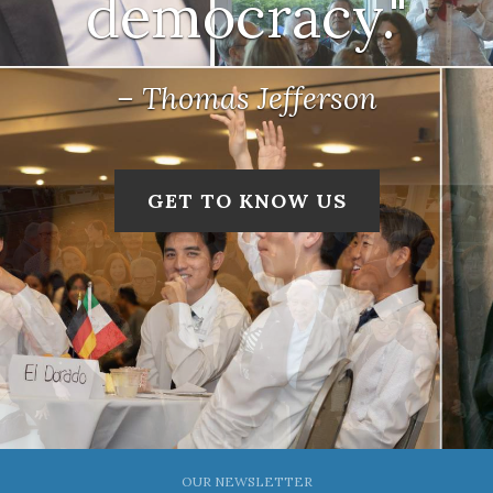
democracy."
– Thomas Jefferson
GET TO KNOW US
OUR NEWSLETTER