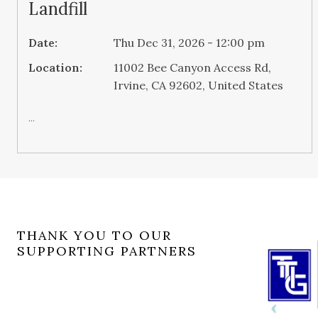
Landfill
Date:
Thu Dec 31, 2026 - 12:00 pm
Location:
11002 Bee Canyon Access Rd,
Irvine, CA 92602, United States
...
THANK YOU TO OUR
SUPPORTING PARTNERS