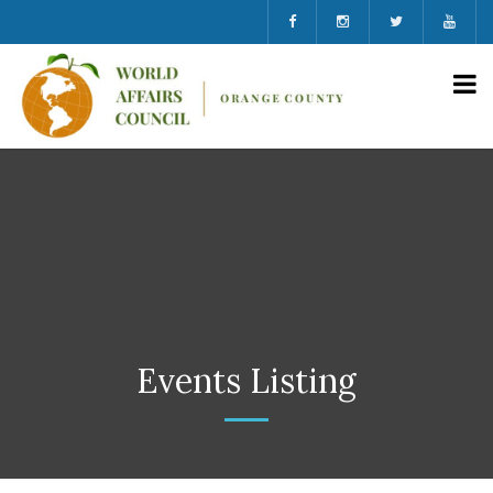
Events Listing