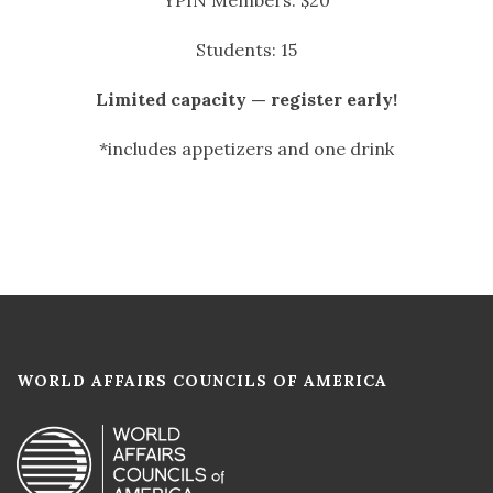
Students: 15
Limited capacity — register early!
*includes appetizers and one drink
WORLD AFFAIRS COUNCILS OF AMERICA