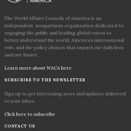
The World Affairs Councils of America is an
independent, nonpartisan organization dedicated to
engaging the public and leading global voices to
better understand the world, America’s international
role, and the policy choices that impact our daily lives
and our future.
Learn more about WACA here
SUBSCRIBE TO THE NEWSLETTER
Sign up to get interesting news and updates delivered
to your inbox.
Click here to subscribe
CONTACT US