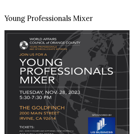
Young Professionals Mixer