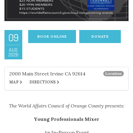
09
BOOK ONLINE
DONATE
AUG
2026
2000 Main Street Irvine CA 92614
Location
MAP
DIRECTIONS
The World Affairs Council of Orange County presents:
Young Professionals Mixer
An In-Person Event