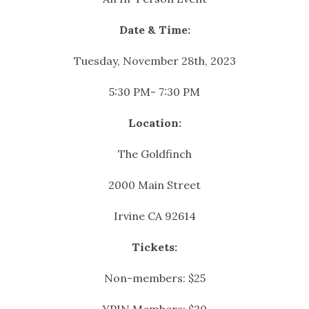
Date & Time:
Tuesday, November 28th, 2023
5:30 PM- 7:30 PM
Location:
The Goldfinch
2000 Main Street
Irvine CA 92614
Tickets:
Non-members: $25
YPIN Members: $20