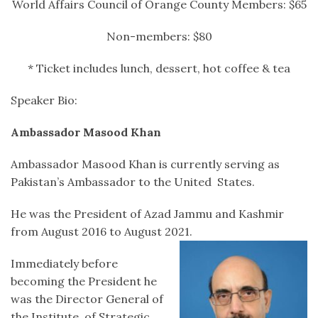
World Affairs Council of Orange County Members: $65
Non-members: $80
* Ticket includes lunch, dessert, hot coffee & tea
Speaker Bio:
Ambassador Masood Khan
Ambassador Masood Khan is currently serving as
Pakistan’s Ambassador to the United States.
He was the President of Azad Jammu and Kashmir
from August 2016 to August 2021.
Immediately before
becoming the President he
was the Director General of
the Institute of Strategic