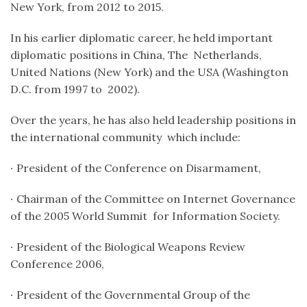
New York, from 2012 to 2015.
In his earlier diplomatic career, he held important
diplomatic positions in China, The Netherlands,
United Nations (New York) and the USA (
Washington
D.C.
from 1997 to 2002).
Over the years, he has also held leadership positions in
the international community which include:
∙
President of the Conference on Disarmament,
∙
Chairman of the Committee on Internet Governance
of the 2005 World Summit for Information Society.
∙
President of the Biological Weapons Review
Conference 2006,
∙
President of the Governmental Group of the