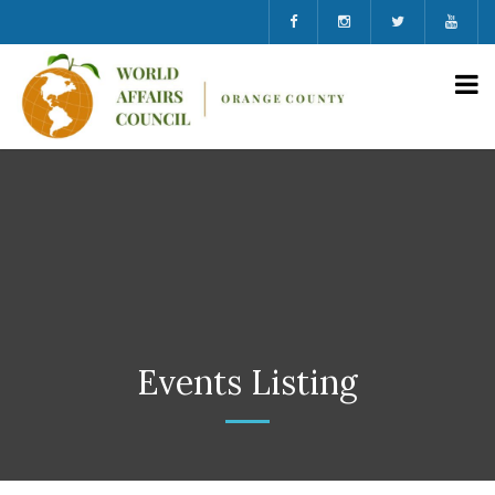
Events Listing