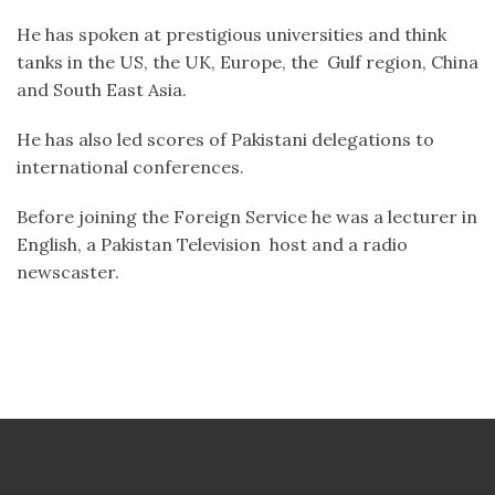
He has spoken at prestigious universities and think
tanks in the US, the UK, Europe, the Gulf region, China
and South East Asia.
He has also led scores of Pakistani delegations to
international conferences.
Before joining the Foreign Service he was a lecturer in
English, a Pakistan Television host and a radio
newscaster.