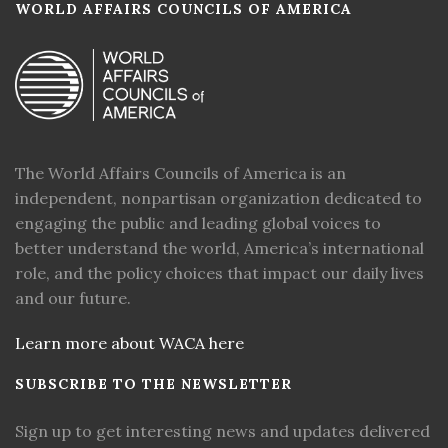
WORLD AFFAIRS COUNCILS OF AMERICA
The World Affairs Councils of America is an
independent, nonpartisan organization dedicated to
engaging the public and leading global voices to
better understand the world, America’s international
role, and the policy choices that impact our daily lives
and our future.
Learn more about WACA here
SUBSCRIBE TO THE NEWSLETTER
Sign up to get interesting news and updates delivered