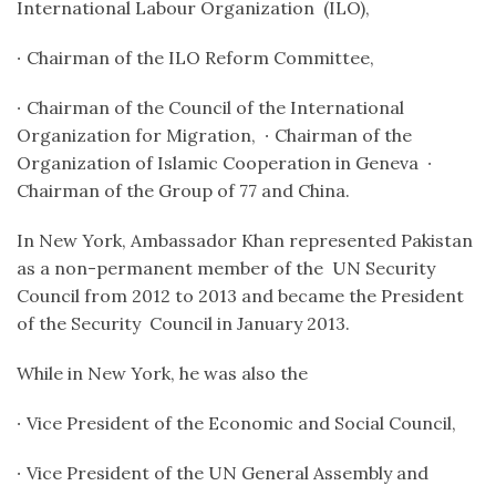
International Labour Organization (ILO),
∙
Chairman of the ILO Reform Committee,
∙
Chairman of the Council of the International
Organization for Migration,
∙
Chairman of the
Organization of Islamic Cooperation in Geneva
∙
Chairman of the Group of 77 and China.
In New York, Ambassador Khan represented Pakistan
as a non-permanent member of the UN Security
Council from 2012 to 2013 and became the
President
of the Security Council in January 2013.
While in New York, he was also the
∙
Vice President of the Economic and Social Council,
∙
Vice President of the UN General Assembly and