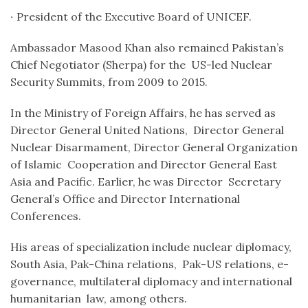
∙
President of the Executive Board of UNICEF.
Ambassador Masood Khan also remained Pakistan’s
Chief Negotiator
(Sherpa) for the US-led Nuclear
Security Summits, from 2009 to 2015.
In the Ministry of Foreign Affairs, he has served as
Director General United Nations, Director General
Nuclear Disarmament, Director General Organization
of Islamic Cooperation and Director General East
Asia and Pacific. Earlier, he was Director Secretary
General’s Office and Director International
Conferences.
His areas of specialization include nuclear diplomacy,
South Asia, Pak-China relations, Pak-US relations, e-
governance, multilateral diplomacy and international
humanitarian law, among others.