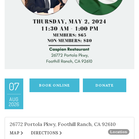
07
BOOK ONLINE
DONATE
AUG
2026
26772 Portola Pkwy, Foothill Ranch, CA 92610
Location
MAP
DIRECTIONS