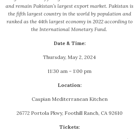
and remain Pakistan’s largest export market. Pakistan is
the fifth largest country in the world by population and
ranked as the 44th largest economy in 2022 according to
the International Monetary Fund.
Date & Time:
Thursday, May 2, 2024
11:30 am – 1:00 pm
Location:
Caspian Mediterranean Kitchen
26772 Portola Pkwy, Foothill Ranch, CA 92610
Tickets: