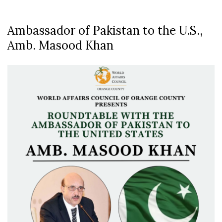
Ambassador of Pakistan to the U.S.,
Amb. Masood Khan