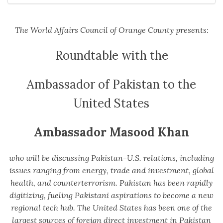
The World Affairs Council of Orange County presents:
Roundtable with the
Ambassador of Pakistan to the
United States
Ambassador Masood Khan
who will be discussing Pakistan-U.S. relations, including
issues ranging from energy, trade and investment, global
health, and counterterrorism. Pakistan has been rapidly
digitizing, fueling Pakistani aspirations to become a new
regional tech hub. The United States has been one of the
largest sources of foreign direct investment in Pakistan