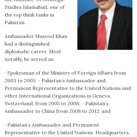
Studies Islamabad, one of
the top think tanks in
Pakistan.
Ambassador Masood Khan
had a distinguished
diplomatic career. Most
notably, he served as:
∙
Spokesman of the Ministry of Foreign Affairs from
2003 to 2005;
∙
Pakistan’s Ambassador and
Permanent Representative to the United Nations and
other International Organizations in Geneva,
Switzerland, from 2005 to 2008;
∙
Pakistan’s
Ambassador to China from 2008 to 2012; and
∙
Pakistan’s Ambassador and Permanent
Representative to the United Nations Headquarters,