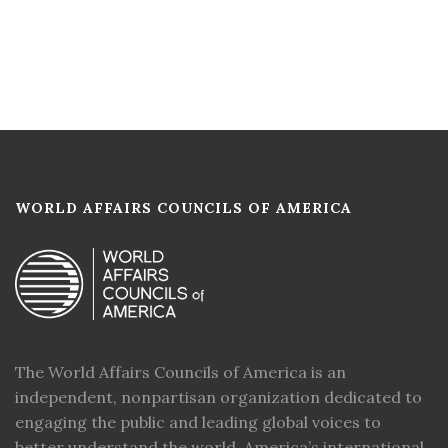
WORLD AFFAIRS COUNCILS OF AMERICA
The World Affairs Councils of America is an
independent, nonpartisan organization dedicated to
engaging the public and leading global voices to
better understand the world, America’s international