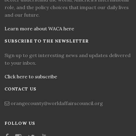
role, and the policy choices that impact our daily lives
and our future.
Learn more about WACA here
SUBSCRIBE TO THE NEWSLETTER
Sign up to get interesting news and updates delivered
to your inbox.
Click here to subscribe
CONTACT US
orangecounty@worldaffairscouncil.org
FOLLOW US