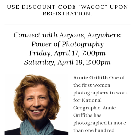
USE DISCOUNT CODE “WACOC” UPON
REGISTRATION.
Connect with Anyone, Anywhere:
Power of Photography
Friday, April 17, 7:00pm
Saturday, April 18, 2:00pm
Annie Griffith
One of
the first women
photographers to work
for National
Geographic, Annie
Griffiths has
photographed in more
than one hundred