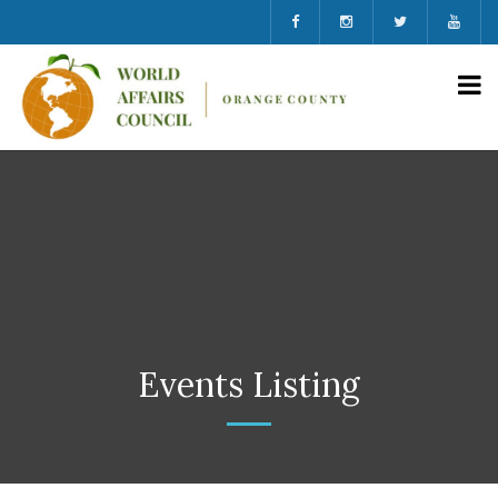
Events Listing