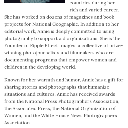
countries during her
rich and varied career.
She has worked on dozens of magazines and book
projects for National Geographic. In addition to her
editorial work, Annie is deeply committed to using
photography to support aid organizations. She is the
Founder of Ripple Effect Images, a collective of prize-
winning photojournalists and filmmakers who are
documenting programs that empower women and
children in the developing world.
Known for her warmth and humor, Annie has a gift for
sharing stories and photographs that humanize
situations and cultures. Annie has received awards
from the National Press Photographers Association,
the Associated Press, the National Organization of
Women, and the White House News Photographers
Association.