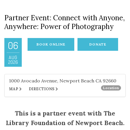
Partner Event: Connect with Anyone,
Anywhere: Power of Photography
06
BOOK ONLINE
DONATE
AUG
2026
1000 Avocado Avenue, Newport Beach CA 92660
Location
MAP
DIRECTIONS
This is a partner event with The
Library Foundation of Newport Beach.