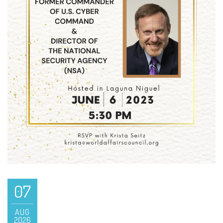
07
AUG
2026