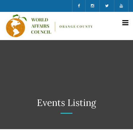
Events Listing