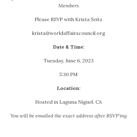
Members
Please RSVP with Krista Seitz
krista@worldaffairscouncil.org
Date & Time:
Tuesday, June 6, 2023
5:30 PM
Location:
Hosted in Laguna Niguel, CA
You will be emailed the exact address after RSVP’ing