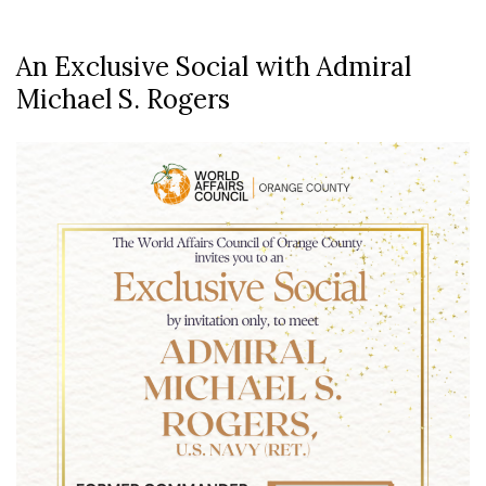
An Exclusive Social with Admiral
Michael S. Rogers