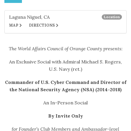
Laguna Niguel, CA
Location
MAP
DIRECTIONS
The World Affairs Council of Orange County presents:
An Exclusive Social with Admiral Michael S. Rogers,
U.S. Navy (ret.)
Commander of U.S. Cyber Command and Director of
the National Security Agency (NSA) (2014-2018)
An In-Person Social
By Invite Only
for Founder’s Club Members and Ambassador-level