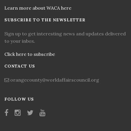
Learn more about WACA here
SUBSCRIBE TO THE NEWSLETTER
Sign up to get interesting news and updates delivered
to your inbox.
Click here to subscribe
CONTACT US
orangecounty@worldaffairscouncil.org
FOLLOW US