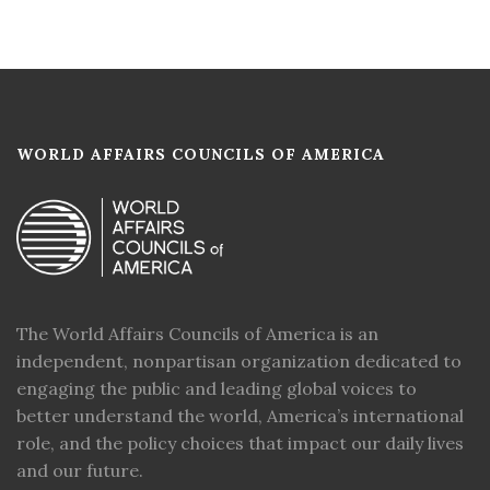
WORLD AFFAIRS COUNCILS OF AMERICA
The World Affairs Councils of America is an
independent, nonpartisan organization dedicated to
engaging the public and leading global voices to
better understand the world, America’s international
role, and the policy choices that impact our daily lives
and our future.