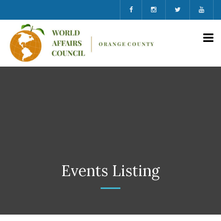
Events Listing