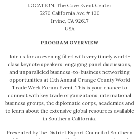
LOCATION: The Cove Event Center
5270 California Ave # 100
Irvine, CA 92617
USA
PROGRAM OVERVIEW
Join us for an evening filled with very timely world-
class keynote speakers, engaging panel discussions,
and unparalleled business-to-business networking
opportunities at 11th Annual Orange County World
Trade Week Forum Event. This is your chance to
connect with key trade organizations, international
business groups, the diplomatic corps, academics and
to learn about the extensive global resources available
in Southern California.
Presented by the District Export Council of Southern