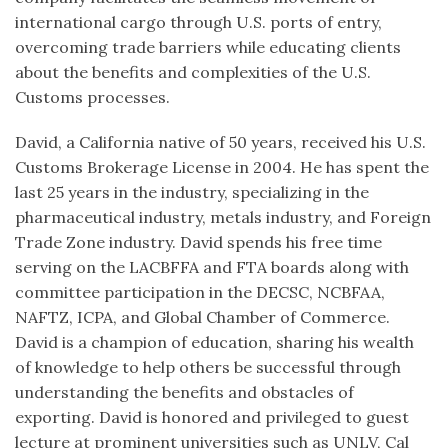
international cargo through U.S. ports of entry,
overcoming trade barriers while educating clients
about the benefits and complexities of the U.S.
Customs processes.
David, a California native of 50 years, received his U.S.
Customs Brokerage License in 2004. He has spent the
last 25 years in the industry, specializing in the
pharmaceutical industry, metals industry, and Foreign
Trade Zone industry. David spends his free time
serving on the LACBFFA and FTA boards along with
committee participation in the DECSC, NCBFAA,
NAFTZ, ICPA, and Global Chamber of Commerce.
David is a champion of education, sharing his wealth
of knowledge to help others be successful through
understanding the benefits and obstacles of
exporting. David is honored and privileged to guest
lecture at prominent universities such as UNLV, Cal