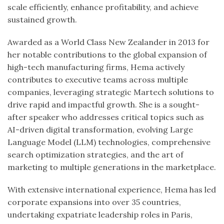
scale efficiently, enhance profitability, and achieve
sustained growth.
Awarded as a World Class New Zealander in 2013 for
her notable contributions to the global expansion of
high-tech manufacturing firms, Hema actively
contributes to executive teams across multiple
companies, leveraging strategic Martech solutions to
drive rapid and impactful growth. She is a sought-
after speaker who addresses critical topics such as
AI-driven digital transformation, evolving Large
Language Model (LLM) technologies, comprehensive
search optimization strategies, and the art of
marketing to multiple generations in the marketplace.
With extensive international experience, Hema has led
corporate expansions into over 35 countries,
undertaking expatriate leadership roles in Paris,