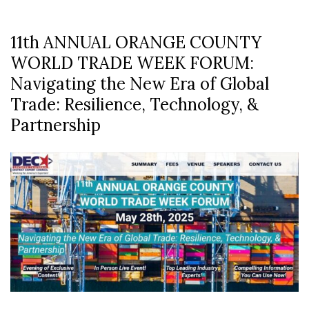
11th ANNUAL ORANGE COUNTY
WORLD TRADE WEEK FORUM:
Navigating the New Era of Global
Trade: Resilience, Technology, &
Partnership