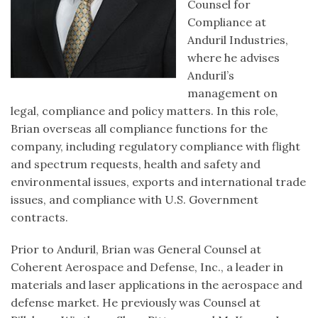
Counsel for
Compliance at
Anduril Industries,
where he advises
Anduril’s
management on
legal, compliance and policy matters. In this role,
Brian overseas all compliance functions for the
company, including regulatory compliance with flight
and spectrum requests, health and safety and
environmental issues, exports and international trade
issues, and compliance with U.S. Government
contracts.
Prior to Anduril, Brian was General Counsel at
Coherent Aerospace and Defense, Inc., a leader in
materials and laser applications in the aerospace and
defense market. He previously was Counsel at