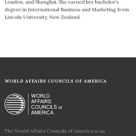
London, and Shanghai. She earned her bachelor’s
degree in International Business and Marketing from
Lincoln University, New Zealand.
WORLD AFFAIRS COUNCILS OF AMERICA
The World Affairs Councils of America is an