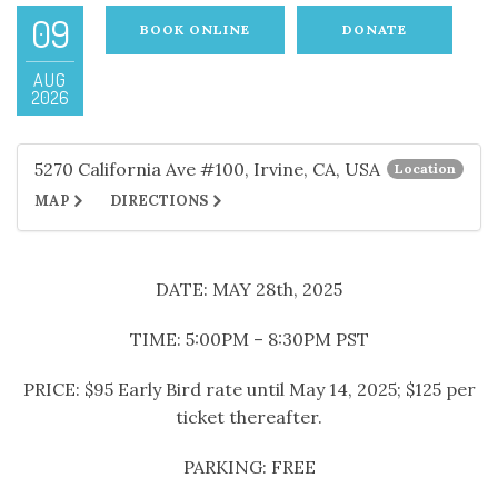
09
BOOK ONLINE
DONATE
AUG
2026
5270 California Ave #100, Irvine, CA, USA
Location
MAP
DIRECTIONS
DATE: MAY 28th, 2025
TIME: 5:00PM – 8:30PM PST
PRICE: $95 Early Bird rate until May 14, 2025; $125 per
ticket thereafter.
PARKING: FREE