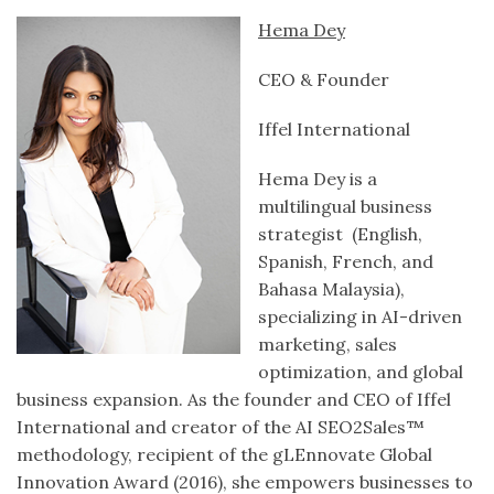
Hema Dey
CEO & Founder
Iffel International
Hema Dey is a
multilingual business
strategist (English,
Spanish, French, and
Bahasa Malaysia),
specializing in AI-driven
marketing, sales
optimization, and global
business expansion. As the founder and CEO of Iffel
International and creator of the AI SEO2Sales™
methodology, recipient of the gLEnnovate Global
Innovation Award (2016), she empowers businesses to