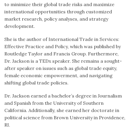
to minimize their global trade risks and maximize
international opportunities through customized
market research, policy analyses, and strategy
development.
She is the author of International Trade in Services:
Effective Practice and Policy, which was published by
Routledge Taylor and Francis Group. Furthermore,
Dr. Jackson is a TEDx speaker. She remains a sought-
after speaker on issues such as global trade equity,
female economic empowerment, and navigating
shifting global trade policies.
Dr. Jackson earned a bachelor’s degree in Journalism
and Spanish from the University of Southern
California. Additionally, she earned her doctorate in
political science from Brown University in Providence,
RI.