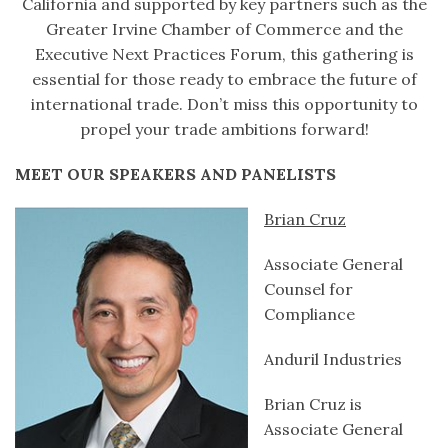
California and supported by key partners such as the
Greater Irvine Chamber of Commerce and the
Executive Next Practices Forum, this gathering is
essential for those ready to embrace the future of
international trade. Don’t miss this opportunity to
propel your trade ambitions forward!
MEET OUR SPEAKERS AND PANELISTS
Brian Cruz
Associate General
Counsel for
Compliance
Anduril Industries
Brian Cruz is
Associate General