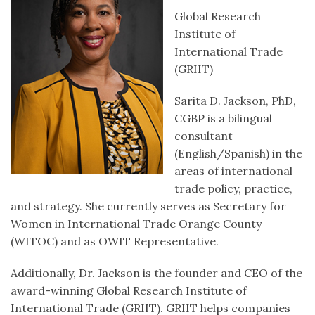
Global Research
Institute of
International Trade
(GRIIT)
Sarita D. Jackson, PhD,
CGBP is a bilingual
consultant
(English/Spanish) in the
areas of international
trade policy, practice,
and strategy. She currently serves as Secretary for
Women in International Trade Orange County
(WITOC) and as OWIT Representative.
Additionally, Dr. Jackson is the founder and CEO of the
award-winning Global Research Institute of
International Trade (GRIIT). GRIIT helps companies