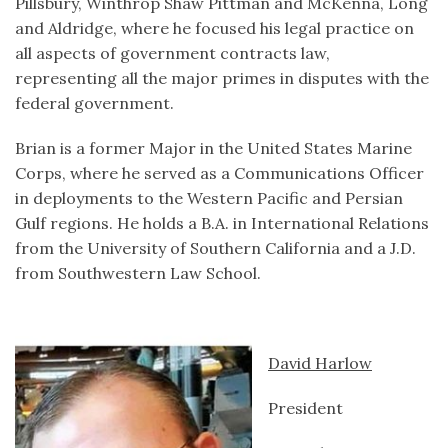
Pillsbury, Winthrop Shaw Pittman and McKenna, Long
and Aldridge, where he focused his legal practice on
all aspects of government contracts law,
representing all the major primes in disputes with the
federal government.
Brian is a former Major in the United States Marine
Corps, where he served as a Communications Officer
in deployments to the Western Pacific and Persian
Gulf regions. He holds a B.A. in International Relations
from the University of Southern California and a J.D.
from Southwestern Law School.
David Harlow
President