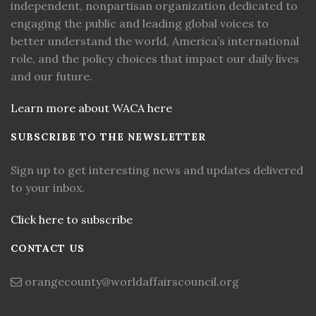
independent, nonpartisan organization dedicated to
engaging the public and leading global voices to
better understand the world, America’s international
role, and the policy choices that impact our daily lives
and our future.
Learn more about WACA here
SUBSCRIBE TO THE NEWSLETTER
Sign up to get interesting news and updates delivered
to your inbox.
Click here to subscribe
CONTACT US
orangecounty@worldaffairscouncil.org