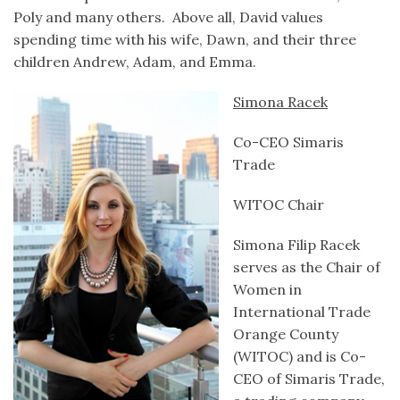
Poly and many others. Above all, David values
spending time with his wife, Dawn, and their three
children Andrew, Adam, and Emma.
Simona Racek
Co-CEO Simaris
Trade
WITOC Chair
Simona Filip Racek
serves as the Chair of
Women in
International Trade
Orange County
(WITOC) and is Co-
CEO of Simaris Trade,