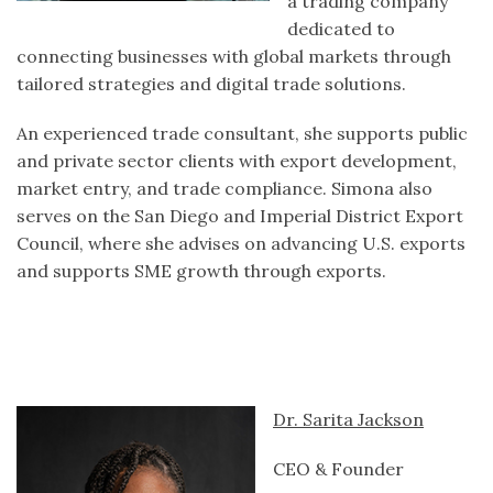
a trading company
dedicated to
connecting businesses with global markets through
tailored strategies and digital trade solutions.
An experienced trade consultant, she supports public
and private sector clients with export development,
market entry, and trade compliance. Simona also
serves on the San Diego and Imperial District Export
Council, where she advises on advancing U.S. exports
and supports SME growth through exports.
Dr. Sarita Jackson
CEO & Founder