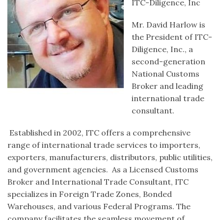
ITC-Diligence, Inc
Mr. David Harlow is
the President of ITC-
Diligence, Inc., a
second-generation
National Customs
Broker and leading
international trade
consultant.
Established in 2002, ITC offers a comprehensive
range of international trade services to importers,
exporters, manufacturers, distributors, public utilities,
and government agencies. As a Licensed Customs
Broker and International Trade Consultant, ITC
specializes in Foreign Trade Zones, Bonded
Warehouses, and various Federal Programs. The
company facilitates the seamless movement of