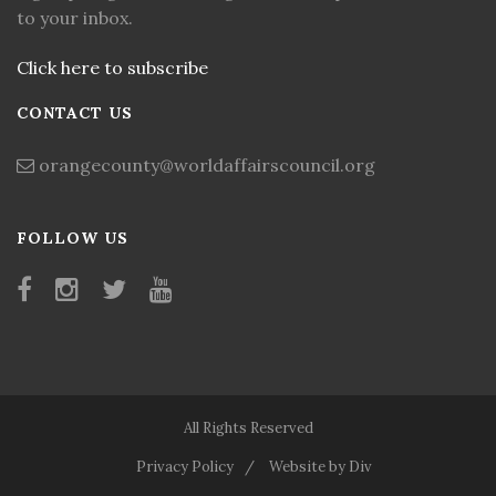
to your inbox.
Click here to subscribe
CONTACT US
orangecounty@worldaffairscouncil.org
FOLLOW US
All Rights Reserved
Privacy Policy
Website by Div