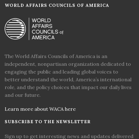
WORLD AFFAIRS COUNCILS OF AMERICA
The World Affairs Councils of America is an
independent, nonpartisan organization dedicated to
engaging the public and leading global voices to
better understand the world, America’s international
role, and the policy choices that impact our daily lives
and our future.
Learn more about WACA here
SUBSCRIBE TO THE NEWSLETTER
Sign up to get interesting news and updates delivered