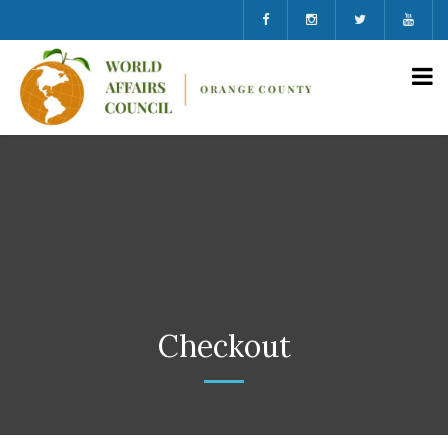
Checkout