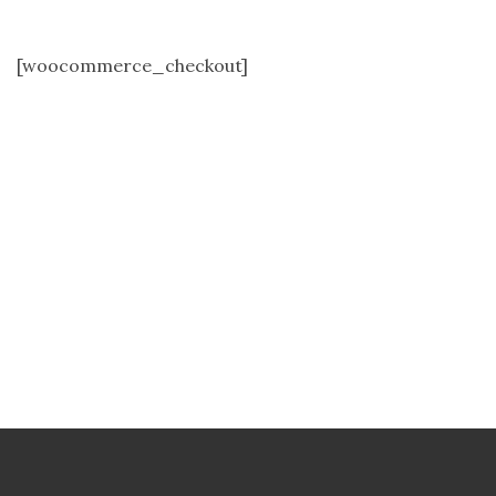
[woocommerce_checkout]