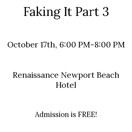
Faking It Part 3
October 17th, 6:00 PM-8:00 PM
Renaissance Newport Beach
Hotel
Admission is FREE!