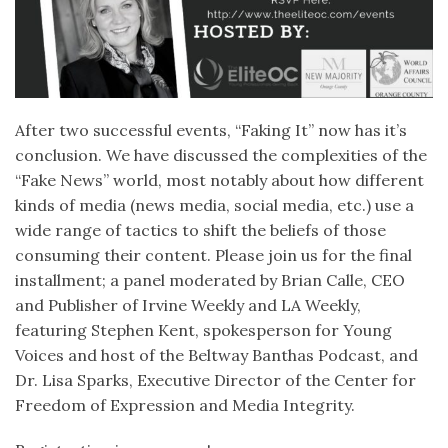
After two successful events, “Faking It” now has it’s
conclusion. We have discussed the complexities of the
“Fake News” world, most notably about how different
kinds of media (news media, social media, etc.) use a
wide range of tactics to shift the beliefs of those
consuming their content. Please join us for the final
installment; a panel moderated by Brian Calle, CEO
and Publisher of Irvine Weekly and LA Weekly,
featuring Stephen Kent, spokesperson for Young
Voices and host of the Beltway Banthas Podcast, and
Dr. Lisa Sparks, Executive Director of the Center for
Freedom of Expression and Media Integrity.