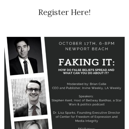
Register Here!