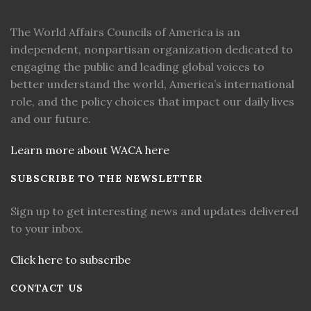
The World Affairs Councils of America is an
independent, nonpartisan organization dedicated to
engaging the public and leading global voices to
better understand the world, America’s international
role, and the policy choices that impact our daily lives
and our future.
Learn more about WACA here
SUBSCRIBE TO THE NEWSLETTER
Sign up to get interesting news and updates delivered
to your inbox.
Click here to subscribe
CONTACT US