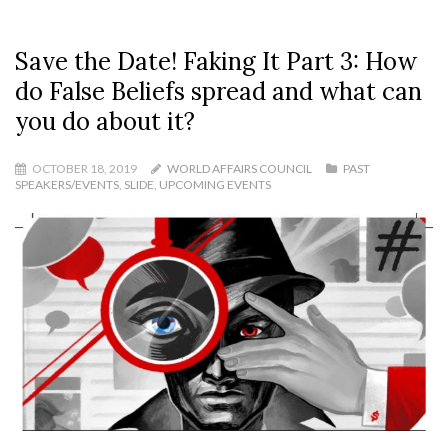
Save the Date! Faking It Part 3: How
do False Beliefs spread and what can
you do about it?
OCTOBER 18, 2019
WORLD AFFAIRS COUNCIL
PAST
SPEAKERS/EVENTS
,
SLIDE
,
UPCOMING EVENTS