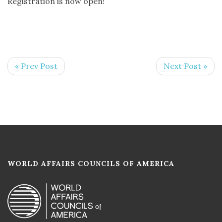
Registration is now open!
« Prev Post
Next Post »
WORLD AFFAIRS COUNCILS OF AMERICA