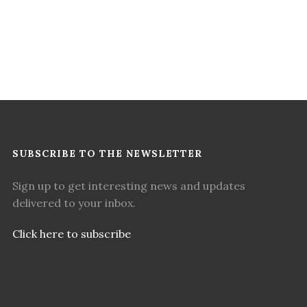
SUBSCRIBE TO THE NEWSLETTER
Sign up to get interesting news and updates
delivered to your inbox.
Click here to subscribe