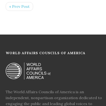
« Prev Post
WORLD AFFAIRS COUNCILS OF AMERICA
The World Affairs Councils of America is an
independent, nonpartisan organization dedicated to
engaging the public and leading global voices to