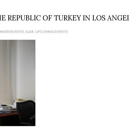
E REPUBLIC OF TURKEY IN LOS ANGE
EAKERS/EVENTS
,
SLIDE
,
UPCOMING EVENTS