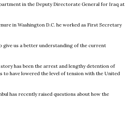
partment in the Deputy Directorate General for Iraq at
tenure in Washington D.C. he worked as First Secretary
 give us a better understanding of the current
 story has been the arrest and lengthy detention of
to have lowered the level of tension with the United
bul has recently raised questions about how the