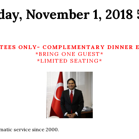
day, November 1, 2018
TEES ONLY- COMPLEMENTARY DINNER 
*BRING ONE GUEST*
*LIMITED SEATING*
matic service since 2000.