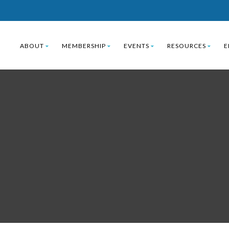
ABOUT
MEMBERSHIP
EVENTS
RESOURCES
E