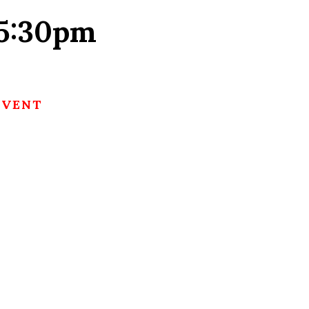
 5:30pm
EVENT