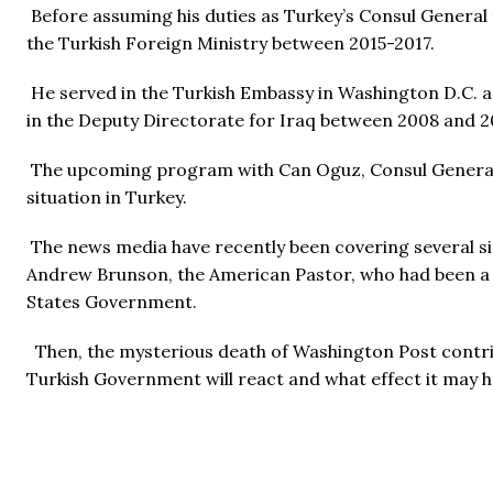
Before assuming his duties as Turkey’s Consul General
the Turkish Foreign Ministry between 2015-2017.
He served in the Turkish Embassy in Washington D.C. as
in the Deputy Directorate for Iraq between 2008 and 2
The upcoming program with Can Oguz, Consul General of
situation in Turkey.
The news media have recently been covering several sig
Andrew Brunson, the American Pastor, who had been a lo
States Government.
Then, the mysterious death of Washington Post contrib
Turkish Government will react and what effect it may h