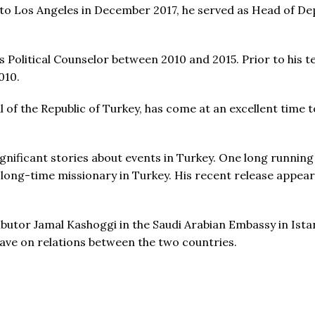
 to Los Angeles in December 2017, he served as Head of De
 Political Counselor between 2010 and 2015. Prior to his 
010.
 the Republic of Turkey, has come at an excellent time to
nificant stories about events in Turkey. One long running
ng-time missionary in Turkey. His recent release appears 
utor Jamal Kashoggi in the Saudi Arabian Embassy in Istan
ave on relations between the two countries.