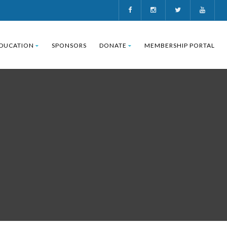
DUCATION
SPONSORS
DONATE
MEMBERSHIP PORTAL