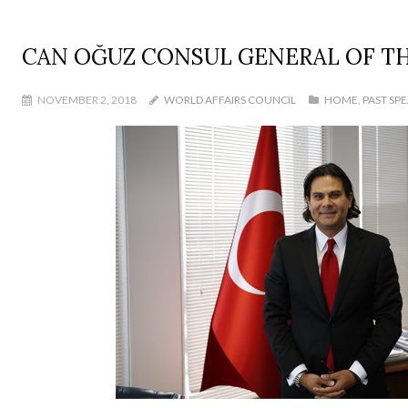
CAN OĞUZ CONSUL GENERAL OF TH
NOVEMBER 2, 2018
WORLD AFFAIRS COUNCIL
HOME
,
PAST SP