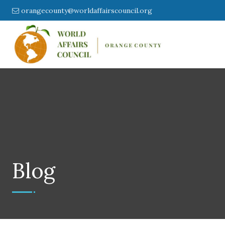
orangecounty@worldaffairscouncil.org
Blog