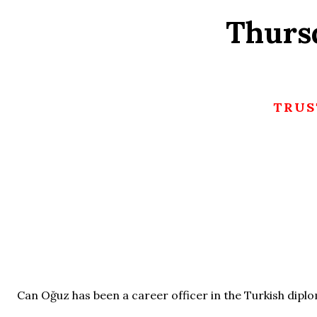
Thurs
TRUS
Can Oğuz has been a career officer in the Turkish diplo