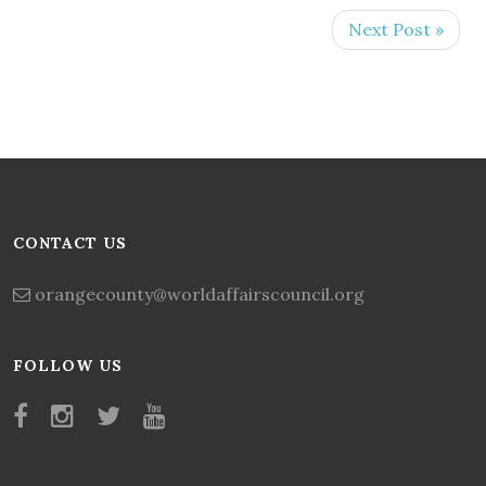
Next Post »
CONTACT US
orangecounty@worldaffairscouncil.org
FOLLOW US