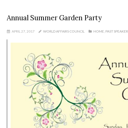
Annual Summer Garden Party
APRIL 27, 2017
WORLD AFFAIRS COUNCIL
HOME
,
PAST SPEAKE