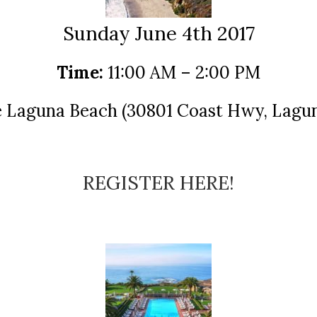
Sunday June 4th 2017
Time:
11:00 AM – 2:00 PM
Laguna Beach (30801 Coast Hwy, Lagun
REGISTER HERE!