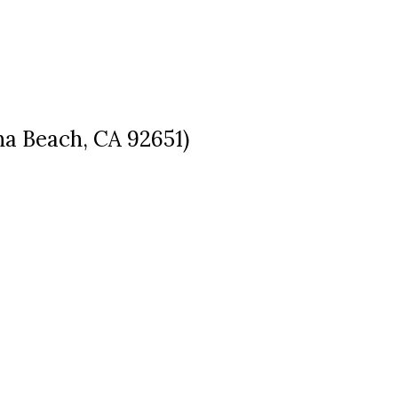
a Beach, CA 92651)