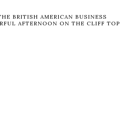
THE BRITISH AMERICAN BUSINESS
RFUL AFTERNOON ON THE CLIFF TOP