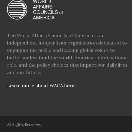
The World Affairs Councils of America is an
independent, nonpartisan organization dedicated to
engaging the public and leading global voices to
better understand the world, America’s international
role, and the policy choices that impact our daily lives
and our future.
Learn more about WACA here
All Rights Reserved