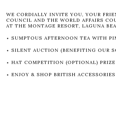
WE CORDIALLY INVITE YOU, YOUR FRI
COUNCIL AND THE WORLD AFFAIRS CO
AT THE MONTAGE RESORT, LAGUNA BE
SUMPTOUS AFTERNOON TEA WITH PI
SILENT AUCTION (BENEFITING OUR 
HAT COMPETITION (OPTIONAL) PRIZE
ENJOY & SHOP BRITISH ACCESSORIES