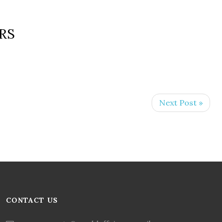
RS
Next Post »
CONTACT US