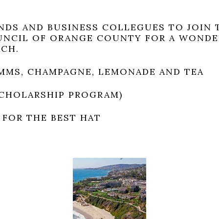
ENDS AND BUSINESS COLLEGUES TO JOIN 
UNCIL OF ORANGE COUNTY FOR A WONDE
ACH.
MMS, CHAMPAGNE, LEMONADE AND TEA
SCHOLARSHIP PROGRAM)
 FOR THE BEST HAT