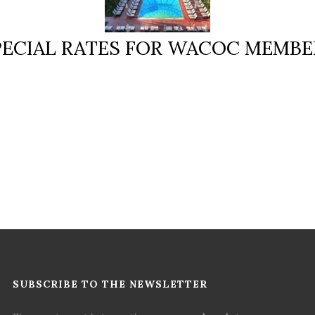
PECIAL RATES FOR WACOC MEMBE
SUBSCRIBE TO THE NEWSLETTER