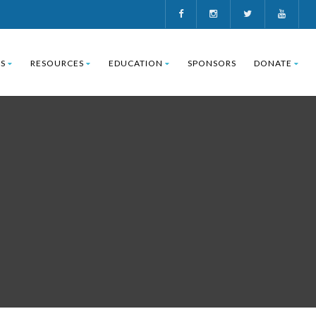
S
RESOURCES
EDUCATION
SPONSORS
DONATE