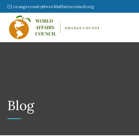
orangecounty@worldaffairscouncil.org
Blog