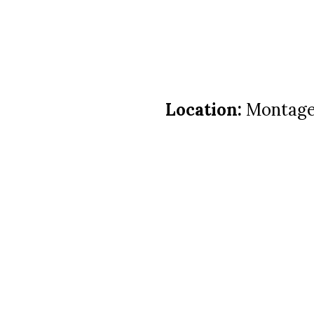
Location:
Montage 