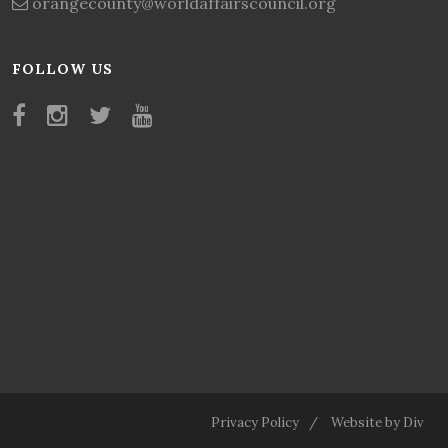
orangecounty@worldaffairscouncil.org
FOLLOW US
Privacy Policy
Website by Div