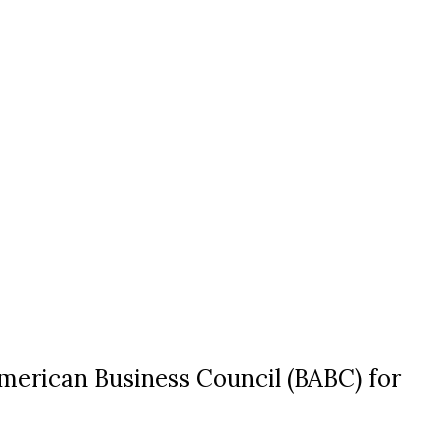
American Business Council (BABC) for