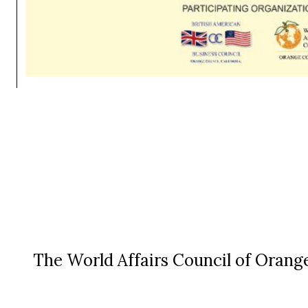
The World Affairs Council of Orange