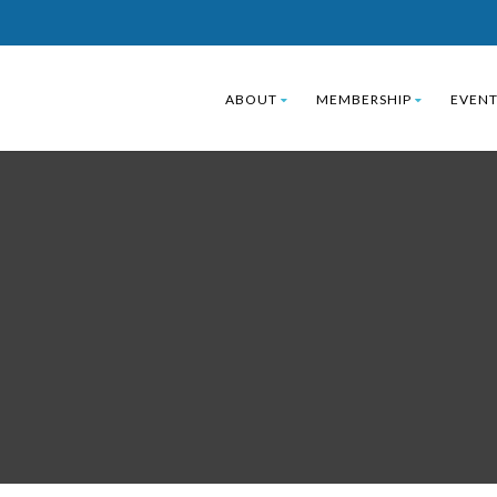
ABOUT
MEMBERSHIP
EVENT