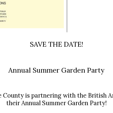
SAVE THE DATE!
Annual Summer Garden Party
 County is partnering with the British 
their Annual Summer Garden Party!