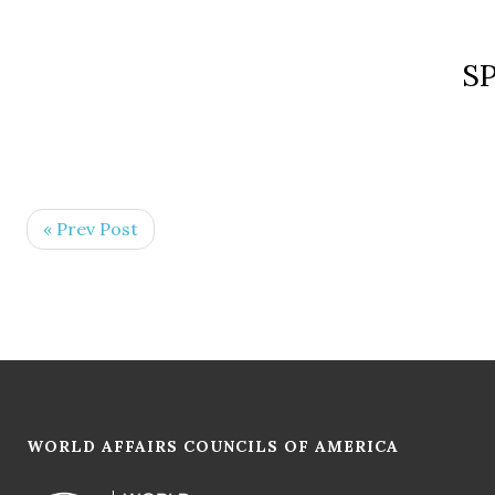
S
« Prev Post
WORLD AFFAIRS COUNCILS OF AMERICA