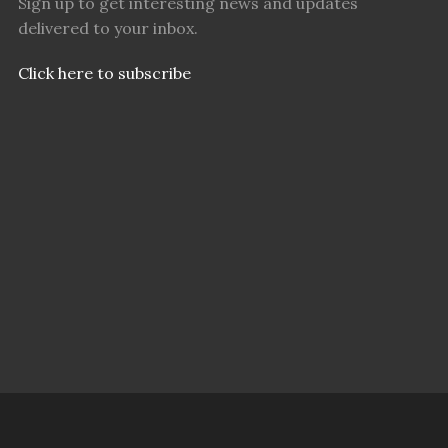
Sign up to get interesting news and updates
delivered to your inbox.
Click here to subscribe