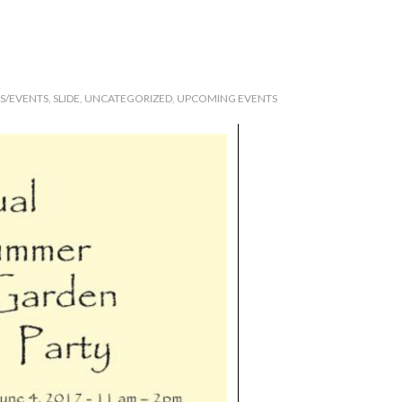
RS/EVENTS
,
SLIDE
,
UNCATEGORIZED
,
UPCOMING EVENTS