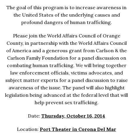
The goal of this program is to increase awareness in
the United States of the underlying causes and
profound dangers of human trafficking.
Please join the World Affairs Council of Orange
County, in partnership with the World Affairs Council
of America and a generous grant from Carlson & the
Carlson Family Foundation for a panel discussion on
combating human trafficking. We will bring together
law enforcement officials, victims advocates, and
subject matter experts for a panel discussion to raise
awareness of the issue. The panel will also highlight
legislation being advanced at the federal level that will
help prevent sex trafficking.
Date:
Thursday, October 16, 2014
Location:
Port Theater in Corona Del Mar