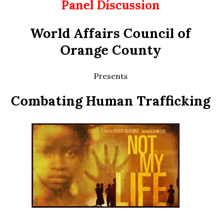
Panel Discussion
World Affairs Council of
Orange County
Presents
Combating Human Trafficking