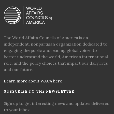
The World Affairs Councils of America is an
independent, nonpartisan organization dedicated to
engaging the public and leading global voices to
better understand the world, America’s international
role, and the policy choices that impact our daily lives
and our future.
Learn more about WACA here
SUBSCRIBE TO THE NEWSLETTER
Sign up to get interesting news and updates delivered
to your inbox.