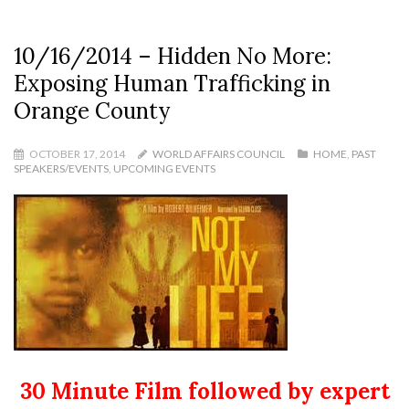
10/16/2014 – Hidden No More:
Exposing Human Trafficking in
Orange County
OCTOBER 17, 2014
WORLD AFFAIRS COUNCIL
HOME
,
PAST
SPEAKERS/EVENTS
,
UPCOMING EVENTS
30 Minute Film followed by expert