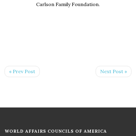
Carlson Family Foundation.
« Prev Post
Next Post »
WORLD AFFAIRS COUNCILS OF AMERICA