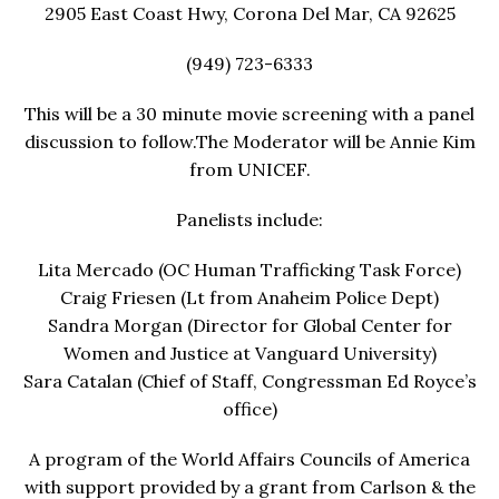
2905 East Coast Hwy, Corona Del Mar, CA 92625
(949) 723-6333
This will be a 30 minute movie screening with a panel
discussion to follow.The Moderator will be Annie Kim
from UNICEF.
Panelists include:
Lita Mercado (OC Human Trafficking Task Force)
Craig Friesen (Lt from Anaheim Police Dept)
Sandra Morgan (Director for Global Center for
Women and Justice at Vanguard University)
Sara Catalan (Chief of Staff, Congressman Ed Royce’s
office)
A program of the World Affairs Councils of America
with support provided by a grant from Carlson & the